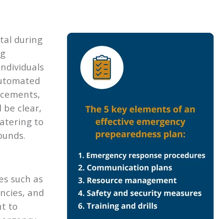
tal during
ng
individuals
automated
ncements,
 be clear,
atering to
ounds.
es such as
ncies, and
nt to