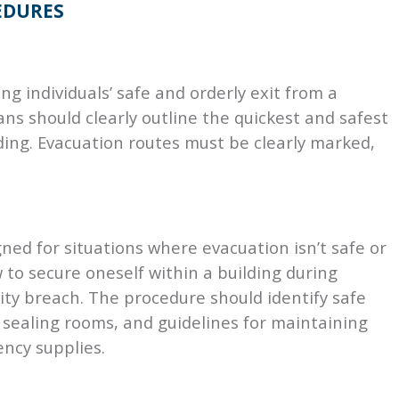
EDURES
ing individuals’ safe and orderly exit from a
ans should clearly outline the quickest and safest
ding. Evacuation routes must be clearly marked,
ned for situations where evacuation isn’t safe or
w to secure oneself within a building during
ity breach. The procedure should identify safe
r sealing rooms, and guidelines for maintaining
ncy supplies.