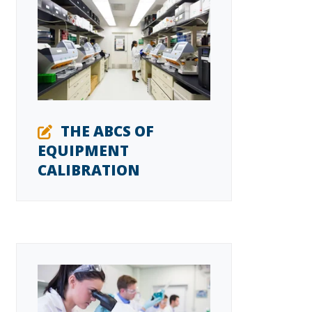
THE ABCS OF
EQUIPMENT
CALIBRATION