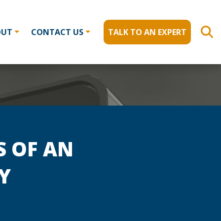
OUT
CONTACT US
TALK TO AN EXPERT
S OF AN
Y