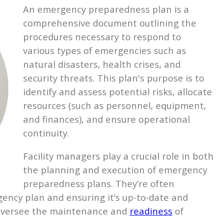
An emergency preparedness plan is a
comprehensive document outlining the
procedures necessary to respond to
various types of emergencies such as
natural disasters, health crises, and
security threats. This plan's purpose is to
identify and assess potential risks, allocate
resources (such as personnel, equipment,
and finances), and ensure operational
continuity.
Facility managers play a crucial role in both
the planning and execution of emergency
preparedness plans. They’re often
ency plan and ensuring it’s up-to-date and
so oversee the maintenance and
readiness
of