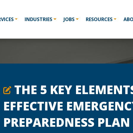
RVICES
INDUSTRIES
JOBS
RESOURCES
AB
THE 5 KEY ELEMENT
EFFECTIVE EMERGENC
PREPAREDNESS PLAN