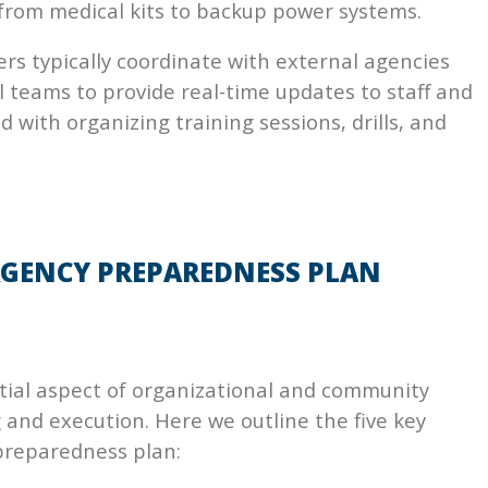
rom medical kits to backup power systems.
rs typically coordinate with external agencies
 teams to provide real-time updates to staff and
 with organizing training sessions, drills, and
RGENCY PREPAREDNESS PLAN
ial aspect of organizational and community
 and execution. Here we outline the five key
preparedness plan: