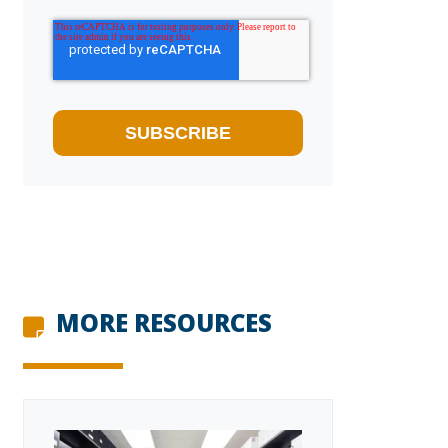
MORE RESOURCES