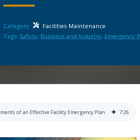
Category:
Facilities Maintenance
Tags:
Safety
,
Business and Industry
,
Emergency 
ements of an Effective Facility Emergency Plan
7
:
26