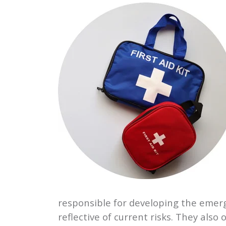
responsible for developing the emerg
reflective of current risks. They al