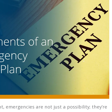
 emergencies are not just a possibility; they’re