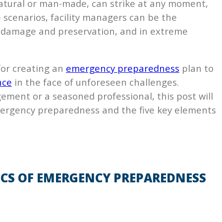
 natural or man-made, can strike at any moment,
se scenarios, facility managers can be the
 damage and preservation, and in extreme
 for creating an
emergency preparedness
plan to
nce
in the face of unforeseen challenges.
ement or a seasoned professional, this post will
ergency preparedness and the five key elements
CS OF EMERGENCY PREPAREDNESS