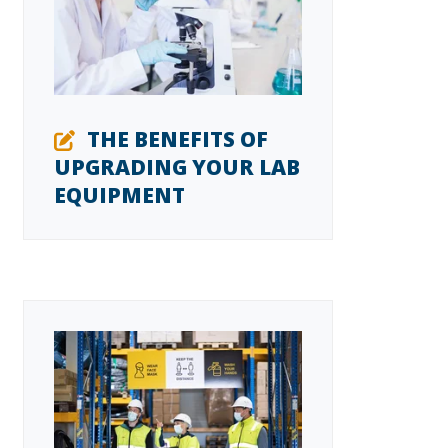
THE BENEFITS OF
UPGRADING YOUR LAB
EQUIPMENT