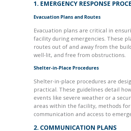
1. EMERGENCY RESPONSE PROC
Evacuation Plans and Routes
Evacuation plans are critical in ensur
facility during emergencies. These pl
routes out of and away from the buil
well-lit, and free from obstructions.
Shelter-in-Place Procedures
Shelter-in-place procedures are desig
practical. These guidelines detail ho
events like severe weather or a secur
areas within the facility, methods fo
communication and access to emerge
2. COMMUNICATION PLANS