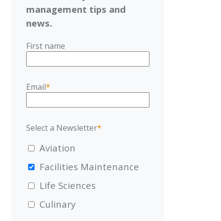
management tips and
news.
First name
Email
*
Select a Newsletter
*
Aviation
Facilities Maintenance
Life Sciences
Culinary