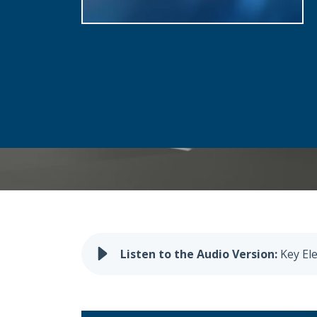
Key El