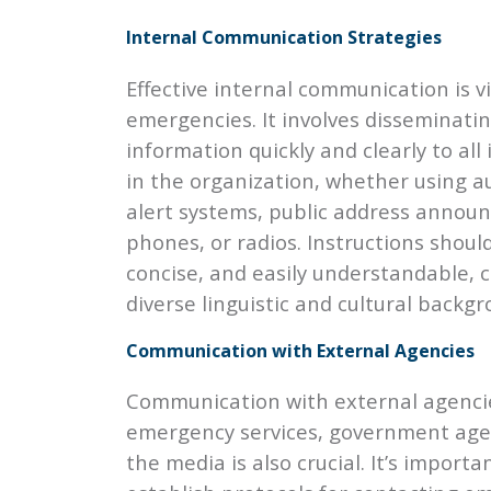
Internal Communication Strategies
Effective internal communication is vi
emergencies. It involves disseminati
information quickly and clearly to all 
in the organization, whether using 
alert systems, public address annou
phones, or radios. Instructions should
concise, and easily understandable, c
diverse linguistic and cultural backgr
Communication with External Agencies
Communication with external agenci
emergency services, government age
the media is also crucial. It’s importa