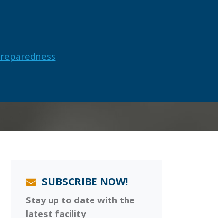
Preparedness
SUBSCRIBE NOW!
Stay up to date with the
latest facility