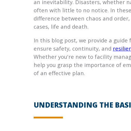
an inevitability. Disasters, whether
often with little to no notice. In the
difference between chaos and order,
cases, life and death.
In this blog post, we provide a guide
ensure safety, continuity, and
resilie
Whether you're new to facility manag
help you grasp the importance of em
of an effective plan.
UNDERSTANDING THE BASI