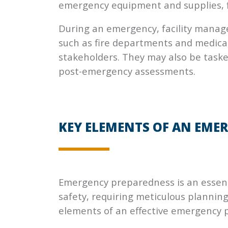
emergency equipment and supplies, f
During an emergency, facility manage
such as fire departments and medical
stakeholders. They may also be tasked
post-emergency assessments.
KEY ELEMENTS OF AN EME
Emergency preparedness is an essent
safety, requiring meticulous planning
elements of an effective emergency 