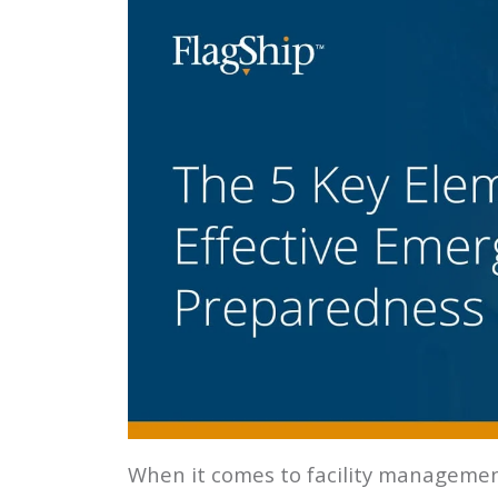
When it comes to facility management,