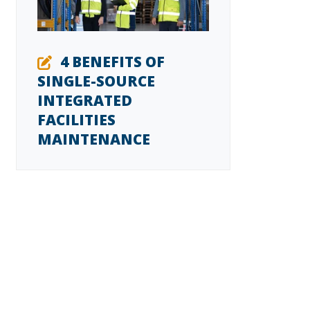
4 BENEFITS OF
SINGLE-SOURCE
INTEGRATED
FACILITIES
MAINTENANCE