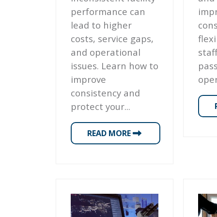
performance can
impr
lead to higher
cons
costs, service gaps,
flex
and operational
staf
issues. Learn how to
pas
improve
oper
consistency and
protect your...
READ MORE