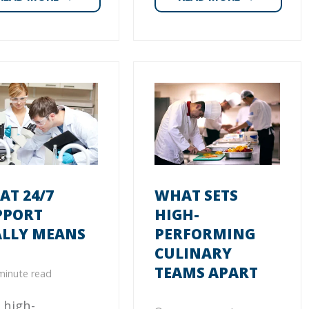
T 24/7
WHAT SETS
PPORT
HIGH-
ALLY MEANS
PERFORMING
CULINARY
TEAMS APART
minute read
 high-