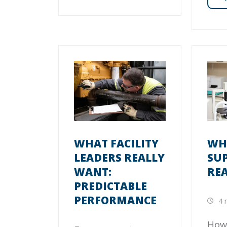
WHAT FACILITY
WHA
LEADERS REALLY
SU
WANT:
RE
PREDICTABLE
PERFORMANCE
4 
How