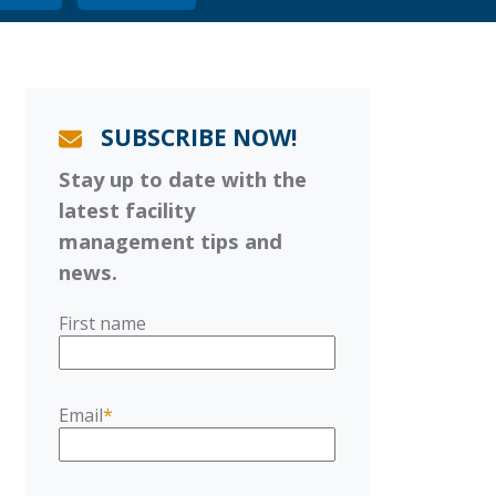
SUBSCRIBE NOW!
Stay up to date with the
latest facility
management tips and
news.
First name
Email
*