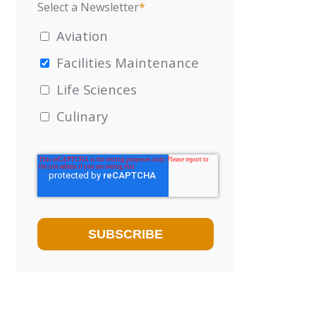
Select a Newsletter
*
Aviation
Facilities Maintenance
Life Sciences
Culinary