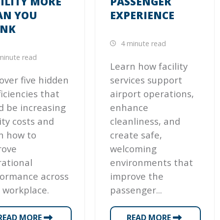
ILITY MORE
PASSENGER
AN YOU
EXPERIENCE
INK
4 minute read
minute read
Learn how facility
over five hidden
services support
ficiencies that
airport operations,
d be increasing
enhance
lity costs and
cleanliness, and
n how to
create safe,
rove
welcoming
ational
environments that
formance across
improve the
 workplace.
passenger...
READ MORE
READ MORE