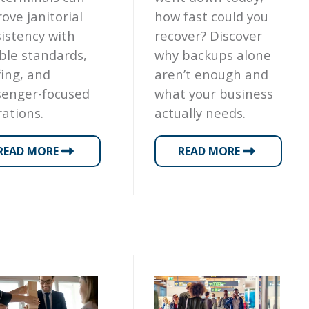
ove janitorial
how fast could you
istency with
recover? Discover
ible standards,
why backups alone
fing, and
aren’t enough and
senger-focused
what your business
ations.
actually needs.
READ MORE
READ MORE