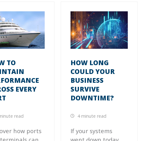
W TO
HOW LONG
INTAIN
COULD YOUR
RFORMANCE
BUSINESS
OSS EVERY
SURVIVE
RT
DOWNTIME?
minute read
4 minute read
over how ports
If your systems
terminals can
went down today,