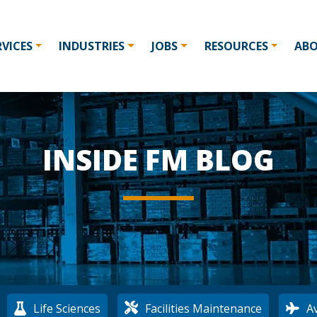
RVICES
INDUSTRIES
JOBS
RESOURCES
AB
INSIDE FM BLOG
:
Life Sciences
Facilities Maintenance
Av