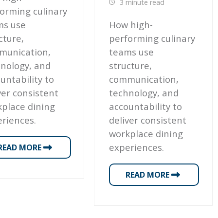
3 minute read
orming culinary
ms use
How high-
cture,
performing culinary
munication,
teams use
nology, and
structure,
untability to
communication,
ver consistent
technology, and
place dining
accountability to
riences.
deliver consistent
workplace dining
experiences.
READ MORE
READ MORE