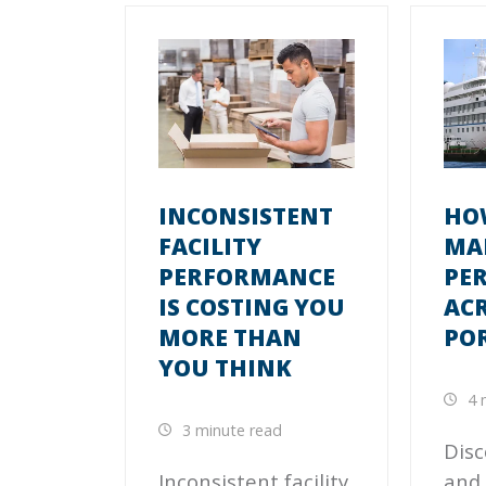
INCONSISTENT
HO
FACILITY
MA
PERFORMANCE
PE
IS COSTING YOU
ACR
MORE THAN
PO
YOU THINK
4 
3 minute read
Disc
Inconsistent facility
and 