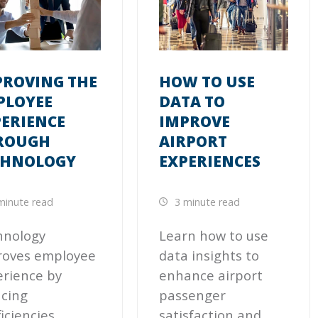
PROVING THE
HOW TO USE
PLOYEE
DATA TO
PERIENCE
IMPROVE
ROUGH
AIRPORT
CHNOLOGY
EXPERIENCES
minute read
3 minute read
hnology
Learn how to use
roves employee
data insights to
rience by
enhance airport
cing
passenger
ficiencies,
satisfaction and