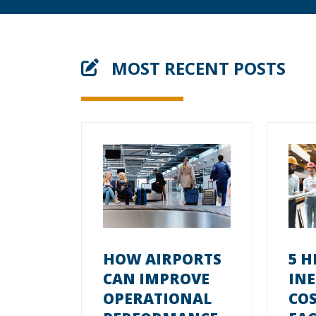
MOST RECENT POSTS
HOW AIRPORTS
5 H
CAN IMPROVE
INE
OPERATIONAL
CO