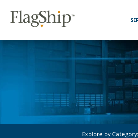
SE
Explore by Category