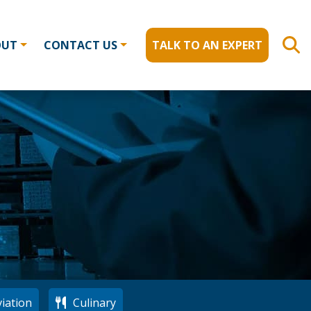
OUT
CONTACT US
TALK TO AN EXPERT
iation
Culinary