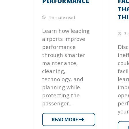
PERFORMANCE
FAC
TH
TH
4 minute read
Learn how leading
3 
airports improve
performance
Disc
through smarter
inef
maintenance,
coul
cleaning,
faci
technology, and
lear
planning while
imp
protecting the
oper
passenger...
per
your
READ MORE