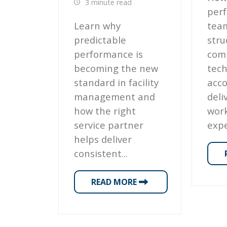
3 minute read
perf
Learn why
tea
predictable
stru
performance is
com
becoming the new
tech
standard in facility
acco
management and
deli
how the right
work
service partner
expe
helps deliver
consistent...
READ MORE