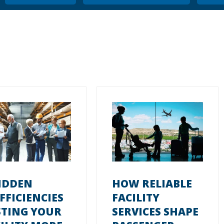
IDDEN
HOW RELIABLE
FFICIENCIES
FACILITY
STING YOUR
SERVICES SHAPE