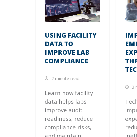
USING FACILITY
IM
DATA TO
EM
IMPROVE LAB
EX
COMPLIANCE
TH
TE
2 minute read
3 
Learn how facility
data helps labs
Tec
improve audit
imp
readiness, reduce
expe
compliance risks,
redu
and maintain
inef