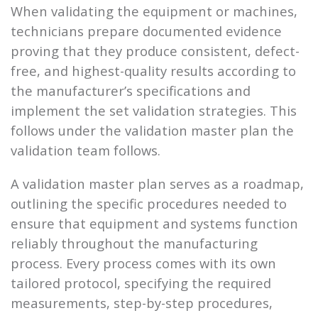
When validating the equipment or machines,
technicians prepare documented evidence
proving that they produce consistent, defect-
free, and highest-quality results according to
the manufacturer’s specifications and
implement the set validation strategies. This
follows under the validation master plan the
validation team follows.
A validation master plan serves as a roadmap,
outlining the specific procedures needed to
ensure that equipment and systems function
reliably throughout the manufacturing
process. Every process comes with its own
tailored protocol, specifying the required
measurements, step-by-step procedures,