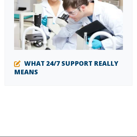
WHAT 24/7 SUPPORT REALLY
MEANS