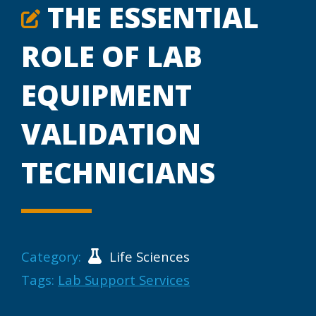
THE ESSENTIAL
ROLE OF LAB
EQUIPMENT
VALIDATION
TECHNICIANS
Category:
Life Sciences
Tags:
Lab Support Services