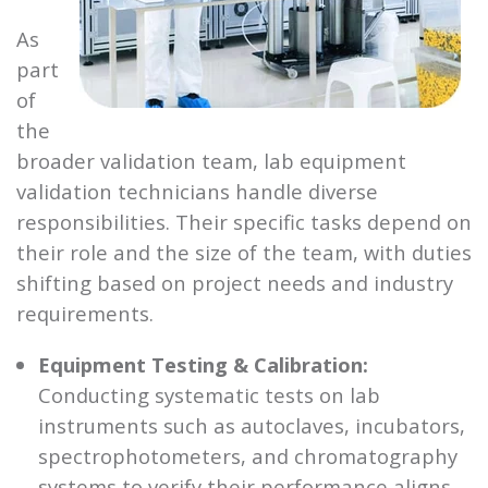
As
part
of
the
broader validation team, lab equipment
validation technicians handle diverse
responsibilities. Their specific tasks depend on
their role and the size of the team, with duties
shifting based on project needs and industry
requirements.
Equipment Testing & Calibration:
Conducting systematic tests on lab
instruments such as autoclaves, incubators,
spectrophotometers, and chromatography
systems to verify their performance aligns