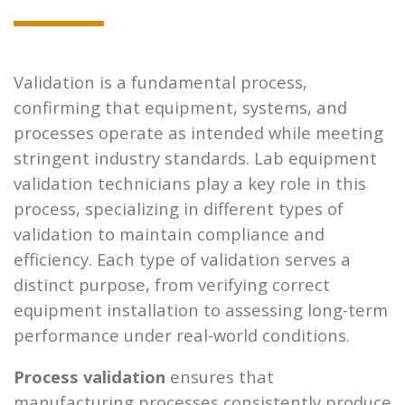
Validation is a fundamental process,
confirming that equipment, systems, and
processes operate as intended while meeting
stringent industry standards. Lab equipment
validation technicians play a key role in this
process, specializing in different types of
validation to maintain compliance and
efficiency. Each type of validation serves a
distinct purpose, from verifying correct
equipment installation to assessing long-term
performance under real-world conditions.
Process validation
ensures that
manufacturing processes consistently produce