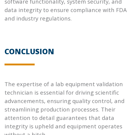
software functionality, system security, and
data integrity to ensure compliance with FDA
and industry regulations.
CONCLUSION
The expertise of a lab equipment validation
technician is essential for driving scientific
advancements, ensuring quality control, and
streamlining production processes. Their
attention to detail guarantees that data
integrity is upheld and equipment operates
without a hitch.