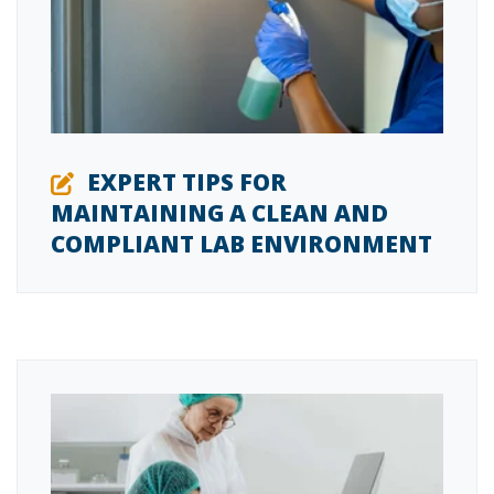
EXPERT TIPS FOR
MAINTAINING A CLEAN AND
COMPLIANT LAB ENVIRONMENT