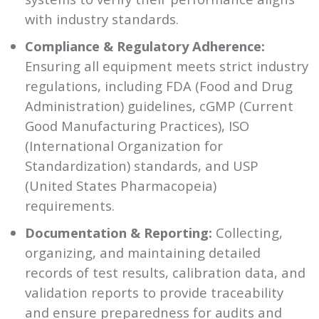
with industry standards.
Compliance & Regulatory Adherence:
Ensuring all equipment meets strict industry
regulations, including FDA (Food and Drug
Administration) guidelines, cGMP (Current
Good Manufacturing Practices), ISO
(International Organization for
Standardization) standards, and USP
(United States Pharmacopeia)
requirements.
Documentation & Reporting:
Collecting,
organizing, and maintaining detailed
records of test results, calibration data, and
validation reports to provide traceability
and ensure preparedness for audits and