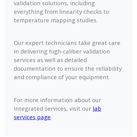
validation solutions, including
everything from linearity checks to
temperature mapping studies.
Our expert technicians take great care
in delivering high-caliber validation
services as well as detailed
documentation to ensure the reliability
and compliance of your equipment.
For more information about our
integrated services, visit our
lab
services page
.