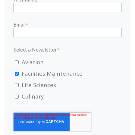
Email
*
Select a Newsletter
*
Aviation
Facilities Maintenance
Life Sciences
Culinary