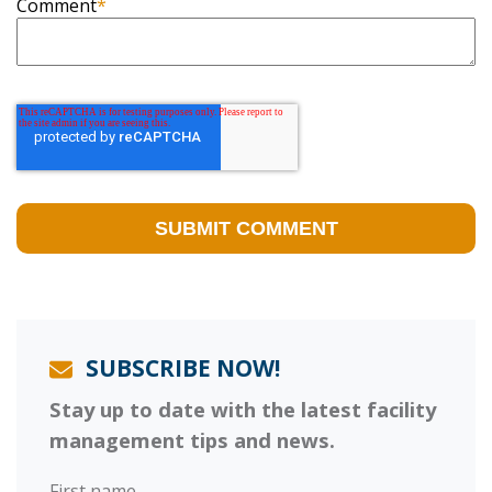
Comment
*
SUBSCRIBE NOW!
Stay up to date with the latest facility
management tips and news.
First name