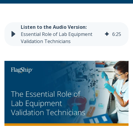
Essential Role of Lab Equipment
6
:
25
Validation Technicians