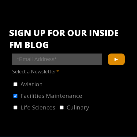
SIGN UP FOR OUR INSIDE
FM BLOG
Select a Newsletter
*
Aviation
Facilities Maintenance
Life Sciences
Culinary