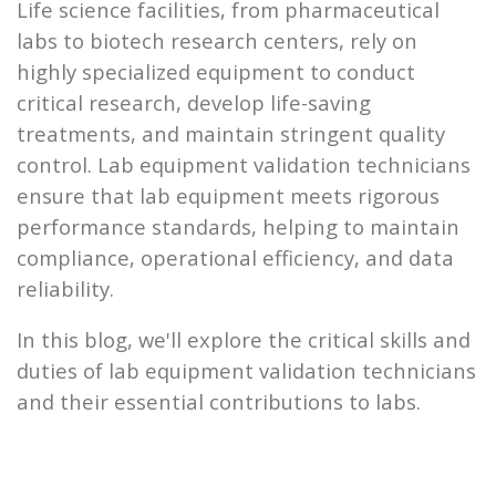
Life science facilities, from pharmaceutical
labs to biotech research centers, rely on
highly specialized equipment to conduct
critical research, develop life-saving
treatments, and maintain stringent quality
control. Lab equipment validation technicians
ensure that lab equipment meets rigorous
performance standards, helping to maintain
compliance, operational efficiency, and data
reliability.
In this blog, we'll explore the critical skills and
duties of lab equipment validation technicians
and their essential contributions to labs.