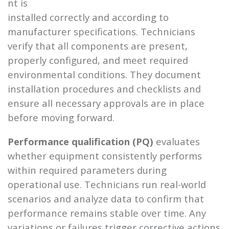
nt is
installed correctly and according to
manufacturer specifications. Technicians
verify that all components are present,
properly configured, and meet required
environmental conditions. They document
installation procedures and checklists and
ensure all necessary approvals are in place
before moving forward.
Performance qualification (PQ)
evaluates
whether equipment consistently performs
within required parameters during
operational use. Technicians run real-world
scenarios and analyze data to confirm that
performance remains stable over time. Any
variations or failures trigger corrective actions