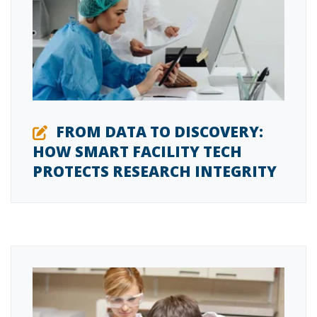
FROM DATA TO DISCOVERY:
HOW SMART FACILITY TECH
PROTECTS RESEARCH INTEGRITY