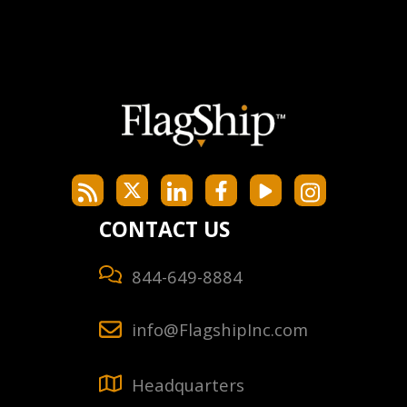
CONTACT US
844-649-8884
info@FlagshipInc.com
Headquarters