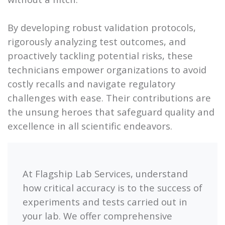
By developing robust validation protocols,
rigorously analyzing test outcomes, and
proactively tackling potential risks, these
technicians empower organizations to avoid
costly recalls and navigate regulatory
challenges with ease. Their contributions are
the unsung heroes that safeguard quality and
excellence in all scientific endeavors.
At Flagship Lab Services, understand
how critical accuracy is to the success of
experiments and tests carried out in
your lab. We offer comprehensive