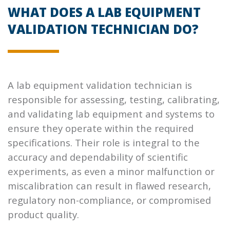
WHAT DOES A LAB EQUIPMENT
VALIDATION TECHNICIAN DO?
A lab equipment validation technician is
responsible for assessing, testing, calibrating,
and validating lab equipment and systems to
ensure they operate within the required
specifications. Their role is integral to the
accuracy and dependability of scientific
experiments, as even a minor malfunction or
miscalibration can result in flawed research,
regulatory non-compliance, or compromised
product quality.