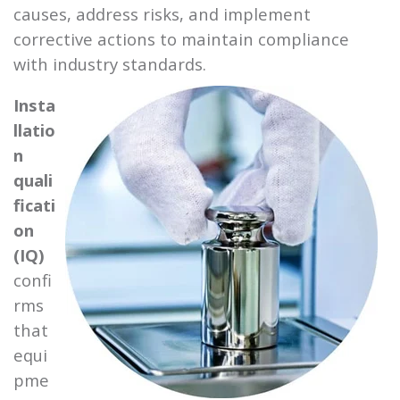
causes, address risks, and implement
corrective actions to maintain compliance
with industry standards.
Insta
llatio
n
quali
ficati
on
(IQ)
confi
rms
that
equi
pme