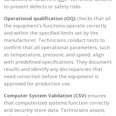
to prevent defects or safety risks.
Operational qualification (OQ)
checks that all
the equipment's functions operate correctly
and within the specified limits set by the
manufacturer. Technicians conduct tests to
confirm that all operational parameters, such
as temperature, pressure, and speed, align
with predefined specifications. They document
results and identify any discrepancies that
need correction before the equipment is
approved for production use.
Computer System Validation (CSV)
ensures
that computerized systems function correctly
and securely store data. Technicians assess