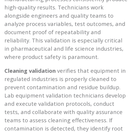
high-quality results. Technicians work
alongside engineers and quality teams to
analyze process variables, test outcomes, and
document proof of repeatability and
reliability. This validation is especially critical
in pharmaceutical and life science industries,
where product safety is paramount.
Cleaning validation
verifies that equipment in
regulated industries is properly cleaned to
prevent contamination and residue buildup.
Lab equipment validation technicians develop
and execute validation protocols, conduct
tests, and collaborate with quality assurance
teams to assess cleaning effectiveness. If
contamination is detected, they identify root