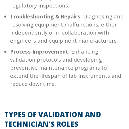
regulatory inspections.
Troubleshooting & Repairs:
Diagnosing and
resolving equipment malfunctions, either
independently or in collaboration with
engineers and equipment manufacturers.
Process Improvement:
Enhancing
validation protocols and developing
preventive maintenance programs to
extend the lifespan of lab instruments and
reduce downtime.
TYPES OF VALIDATION AND
TECHNICIAN'S ROLES