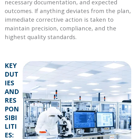
necessary documentation, and expected
outcomes. If anything deviates from the plan,
immediate corrective action is taken to
maintain precision, compliance, and the
highest quality standards.
KEY
DUT
IES
AND
RES
PON
SIBI
LITI
ES: