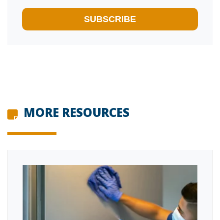
MORE RESOURCES