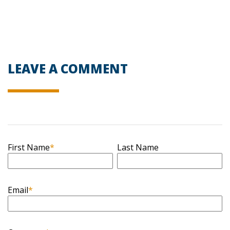
LEAVE A COMMENT
First Name
*
Last Name
Email
*