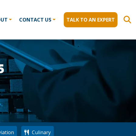
OUT
CONTACT US
TALK TO AN EXPERT
5
iation
Culinary