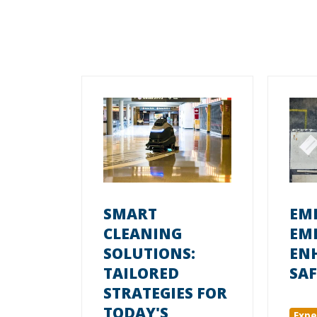
SMART
EM
CLEANING
EM
SOLUTIONS:
EN
TAILORED
SAF
STRATEGIES FOR
TODAY'S
Expe