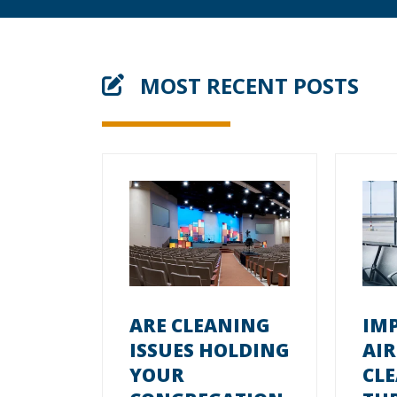
MOST RECENT POSTS
ARE CLEANING
IM
ISSUES HOLDING
AI
YOUR
CL