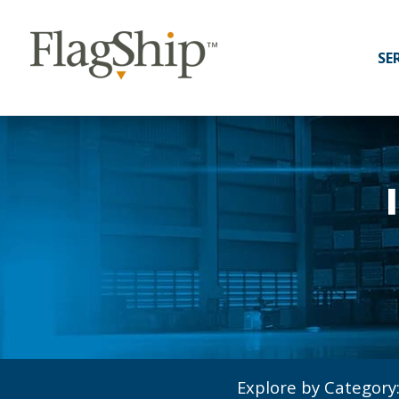
SE
Explore by Category