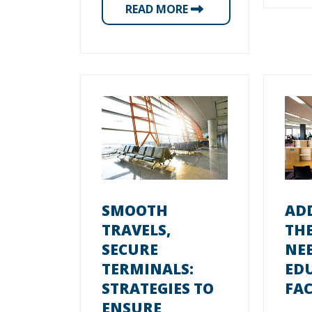
READ MORE
SMOOTH
AD
TRAVELS,
TH
SECURE
NEE
TERMINALS:
ED
STRATEGIES TO
FAC
ENSURE