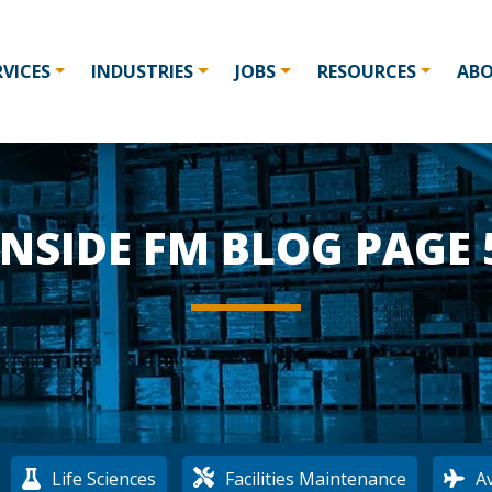
RVICES
INDUSTRIES
JOBS
RESOURCES
AB
INSIDE FM BLOG PAGE 
:
Life Sciences
Facilities Maintenance
Av