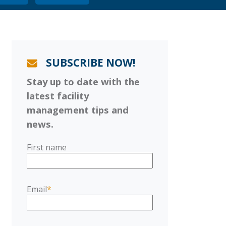
SUBSCRIBE NOW!
Stay up to date with the
latest facility
management tips and
news.
First name
Email
*