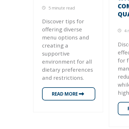
CO
5 minute read
QU
Discover tips for
offering diverse
4 
menu options and
Disc
creating a
effe
supportive
for f
environment for all
man
dietary preferences
red
and restrictions.
whil
high
READ MORE