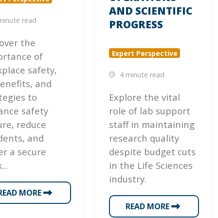
AND SCIENTIFIC
minute read
PROGRESS
over the
Expert Perspective
ortance of
place safety,
4 minute read
benefits, and
tegies to
Explore the vital
ance safety
role of lab support
ure, reduce
staff in maintaining
dents, and
research quality
er a secure
despite budget cuts
...
in the Life Sciences
industry.
READ MORE
READ MORE