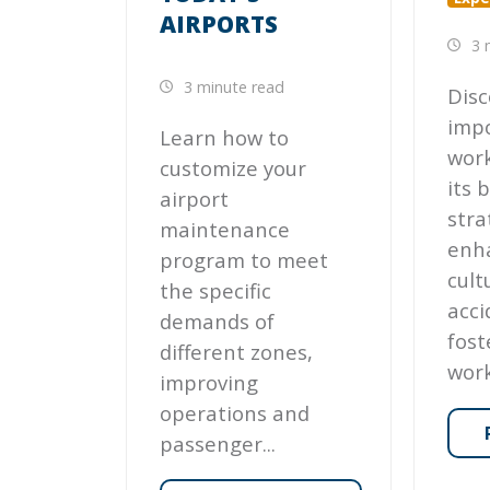
AIRPORTS
3 
3 minute read
Disc
imp
Learn how to
work
customize your
its 
airport
stra
maintenance
enh
program to meet
cult
the specific
acci
demands of
fost
different zones,
work
improving
operations and
passenger...