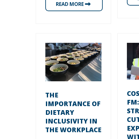
READ MORE
COS
THE
FM:
IMPORTANCE OF
STR
DIETARY
CU
INCLUSIVITY IN
EX
THE WORKPLACE
WI