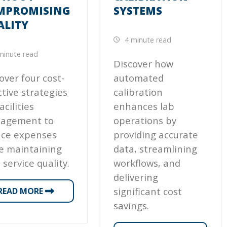
MPROMISING
SYSTEMS
ALITY
4 minute read
minute read
Discover how
over four cost-
automated
ctive strategies
calibration
acilities
enhances lab
agement to
operations by
uce expenses
providing accurate
e maintaining
data, streamlining
 service quality.
workflows, and
delivering
significant cost
READ MORE
savings.