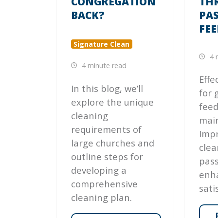
CONGREGATION
TH
BACK?
PA
FE
Signature Clean
4 
4 minute read
Effe
In this blog, we’ll
for 
explore the unique
feed
cleaning
main
requirements of
Impr
large churches and
clea
outline steps for
pas
developing a
enh
comprehensive
sati
cleaning plan.