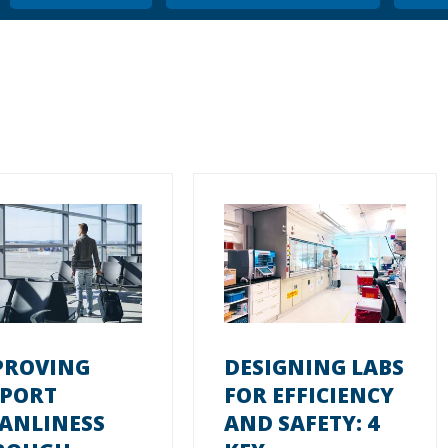
PROVING
DESIGNING LABS
RPORT
FOR EFFICIENCY
EANLINESS
AND SAFETY: 4