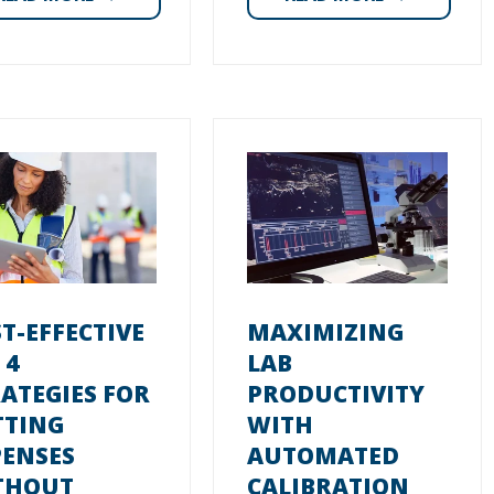
T-EFFECTIVE
MAXIMIZING
 4
LAB
ATEGIES FOR
PRODUCTIVITY
TTING
WITH
PENSES
AUTOMATED
THOUT
CALIBRATION