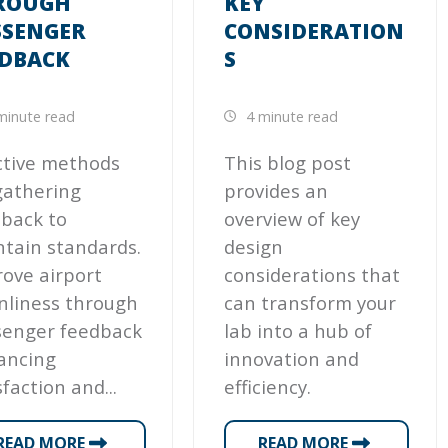
ROUGH
KEY
SSENGER
CONSIDERATION
EDBACK
S
minute read
4 minute read
ctive methods
This blog post
gathering
provides an
back to
overview of key
tain standards.
design
ove airport
considerations that
nliness through
can transform your
senger feedback
lab into a hub of
ancing
innovation and
sfaction and...
efficiency.
READ MORE
READ MORE