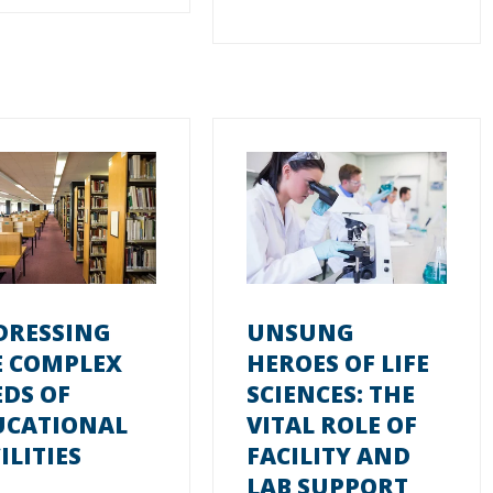
DRESSING
UNSUNG
E COMPLEX
HEROES OF LIFE
DS OF
SCIENCES: THE
UCATIONAL
VITAL ROLE OF
ILITIES
FACILITY AND
LAB SUPPORT