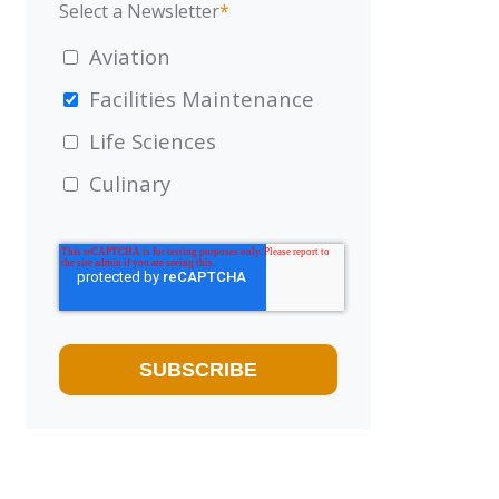
Select a Newsletter
*
Aviation
Facilities Maintenance
Life Sciences
Culinary