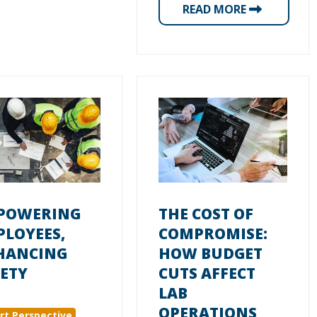
READ MORE
POWERING
THE COST OF
PLOYEES,
COMPROMISE:
HANCING
HOW BUDGET
ETY
CUTS AFFECT
LAB
OPERATIONS
rt Perspective