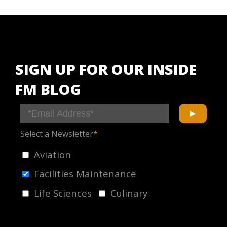
SIGN UP FOR OUR INSIDE
FM BLOG
Select a Newsletter
*
Aviation
Facilities Maintenance
Life Sciences
Culinary