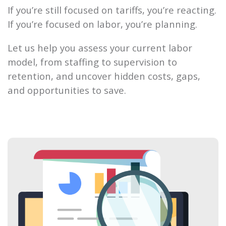
If you’re still focused on tariffs, you’re reacting.
If you’re focused on labor, you’re planning.
Let us help you assess your current labor
model, from staffing to supervision to
retention, and uncover hidden costs, gaps,
and opportunities to save.