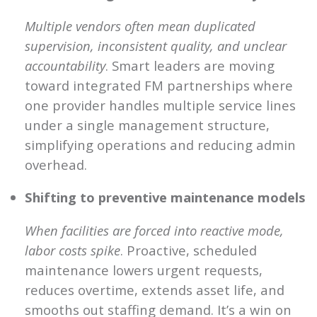
Multiple vendors often mean duplicated
supervision, inconsistent quality, and unclear
accountability
. Smart leaders are moving
toward integrated FM partnerships where
one provider handles multiple service lines
under a single management structure,
simplifying operations and reducing admin
overhead.
Shifting to preventive maintenance models
When facilities are forced into reactive mode,
labor costs spike
. Proactive, scheduled
maintenance lowers urgent requests,
reduces overtime, extends asset life, and
smooths out staffing demand. It’s a win on