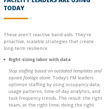
TODAY
These aren't reactive band-aids. They're
proactive, scalable strategies that create
long-term resilience.
Right-sizing labor with data
Stop staffing based on outdated templates and
square footage alone
. Today’s FM leaders
optimize staffing by using occupancy data,
usage patterns, time-of-day analytics, and
task frequency trends. The result: the right
team, at the right time, doing the right