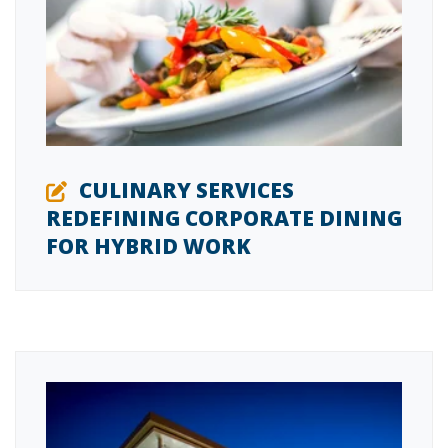
CULINARY SERVICES
REDEFINING CORPORATE DINING
FOR HYBRID WORK