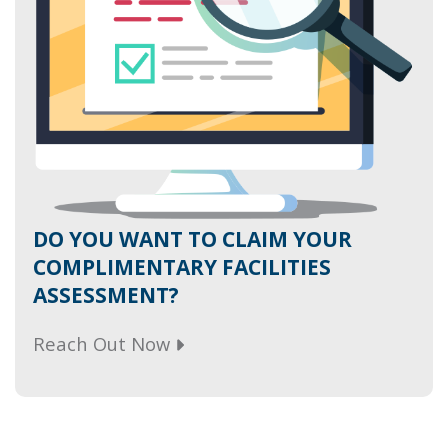
DO YOU WANT TO CLAIM YOUR
COMPLIMENTARY FACILITIES
ASSESSMENT?
Reach Out Now