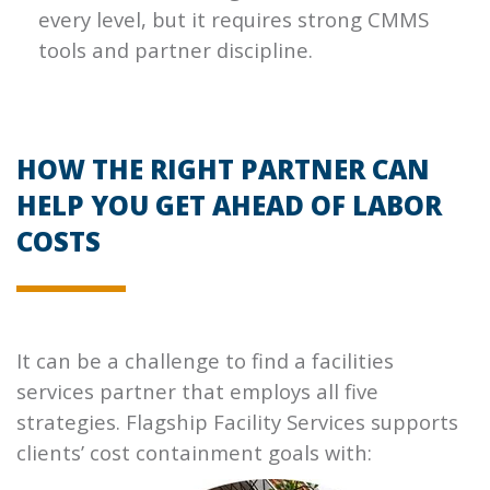
every level, but it requires strong CMMS
tools and partner discipline.
HOW THE RIGHT PARTNER CAN
HELP YOU GET AHEAD OF LABOR
COSTS
It can be a challenge to find a facilities
services partner that employs all five
strategies. Flagship Facility Services supports
clients’ cost containment goals with: