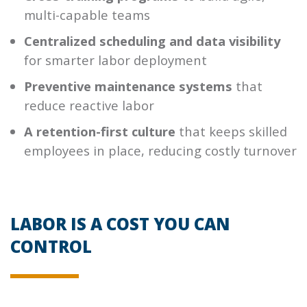
multi-capable teams
Centralized scheduling and data visibility
for smarter labor deployment
Preventive maintenance systems
that
reduce reactive labor
A retention-first culture
that keeps skilled
employees in place, reducing costly turnover
LABOR IS A COST YOU CAN
CONTROL