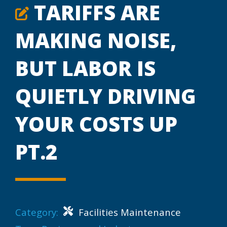
TARIFFS ARE
MAKING NOISE,
BUT LABOR IS
QUIETLY DRIVING
YOUR COSTS UP
PT.2
Category:
Facilities Maintenance