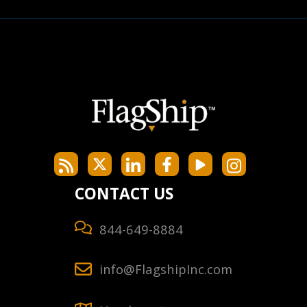
CONTACT US
844-649-8884
info@FlagshipInc.com