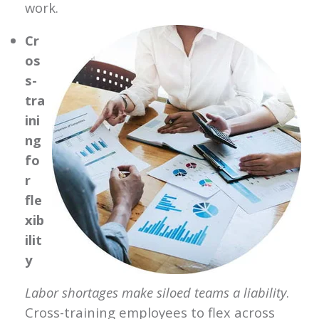
work.
Cr
os
s-
tra
ini
ng
fo
r
fle
xib
ilit
y
Labor shortages make siloed teams a liability
.
Cross-training employees to flex across