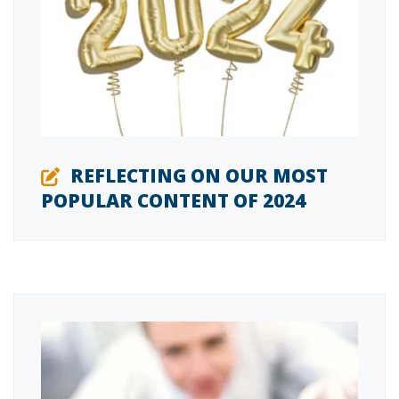
REFLECTING ON OUR MOST
POPULAR CONTENT OF 2024