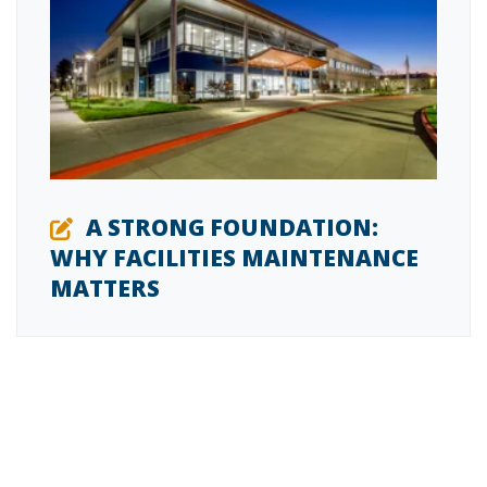
A STRONG FOUNDATION:
WHY FACILITIES MAINTENANCE
MATTERS