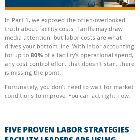
In Part 1, we exposed the often-overlooked
truth about facility costs: Tariffs may draw
media attention, but labor costs are what
drives your bottom line. With labor accounting
for up to
80%
of a facility’s operational spend,
any cost control effort that doesn’t start there
is missing the point.
Fortunately, you don’t need to wait for market
conditions to improve. You can act right now.
FIVE PROVEN LABOR STRATEGIES
FACILITY LEADERS ARE USING