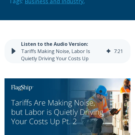
Tags:
Business and Industry
,
Tariffs Making Noise, Labor Is
7
:
21
Quietly Driving Your Costs Up