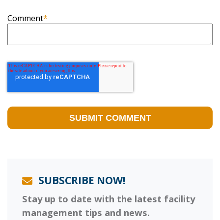
Comment
*
SUBSCRIBE NOW!
Stay up to date with the latest facility
management tips and news.