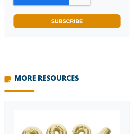
MORE RESOURCES