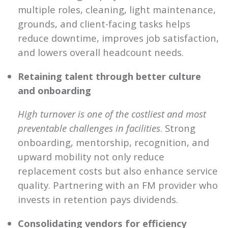
multiple roles, cleaning, light maintenance,
grounds, and client-facing tasks helps
reduce downtime, improves job satisfaction,
and lowers overall headcount needs.
Retaining talent through better culture
and onboarding
High turnover is one of the costliest and most
preventable challenges in facilities
. Strong
onboarding, mentorship, recognition, and
upward mobility not only reduce
replacement costs but also enhance service
quality. Partnering with an FM provider who
invests in retention pays dividends.
Consolidating vendors for efficiency