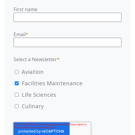
First name
Email
*
Select a Newsletter
*
Aviation
Facilities Maintenance
Life Sciences
Culinary