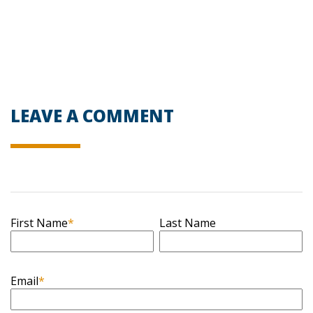
LEAVE A COMMENT
First Name
*
Last Name
Email
*