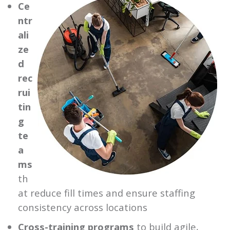
Ce
ntr
ali
ze
d
rec
rui
tin
g
te
a
ms
th
at reduce fill times and ensure staffing
consistency across locations
Cross-training programs
to build agile,