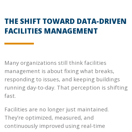
THE SHIFT TOWARD DATA-DRIVEN
FACILITIES MANAGEMENT
Many organizations still think facilities
management is about fixing what breaks,
responding to issues, and keeping buildings
running day-to-day. That perception is shifting
fast.
Facilities are no longer just maintained.
They’re optimized, measured, and
continuously improved using real-time