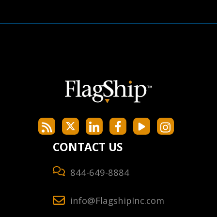
CONTACT US
844-649-8884
info@FlagshipInc.com