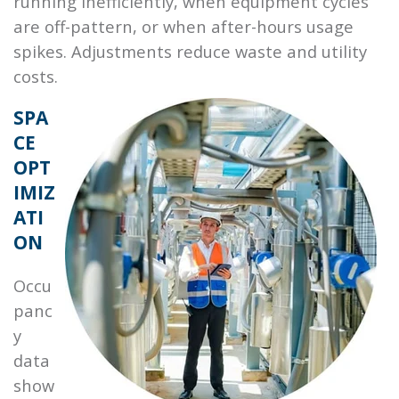
running inefficiently, when equipment cycles
are off-pattern, or when after-hours usage
spikes. Adjustments reduce waste and utility
costs.
SPA
CE
OPT
IMIZ
ATI
ON
Occu
panc
y
data
show