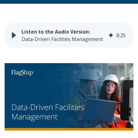
8
:
25
Data-Driven Facilities Management