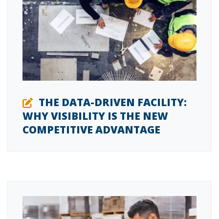
THE DATA-DRIVEN FACILITY:
WHY VISIBILITY IS THE NEW
COMPETITIVE ADVANTAGE