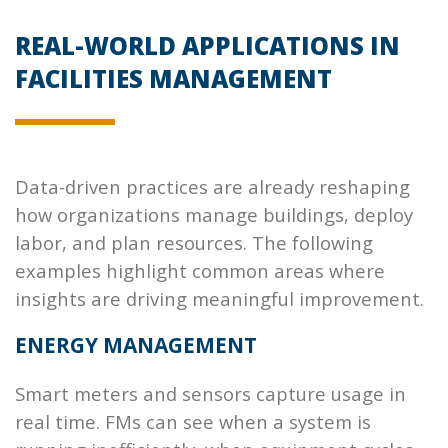
REAL-WORLD APPLICATIONS IN
FACILITIES MANAGEMENT
Data-driven practices are already reshaping
how organizations manage buildings, deploy
labor, and plan resources. The following
examples highlight common areas where
insights are driving meaningful improvement.
ENERGY MANAGEMENT
Smart meters and sensors capture usage in
real time. FMs can see when a system is