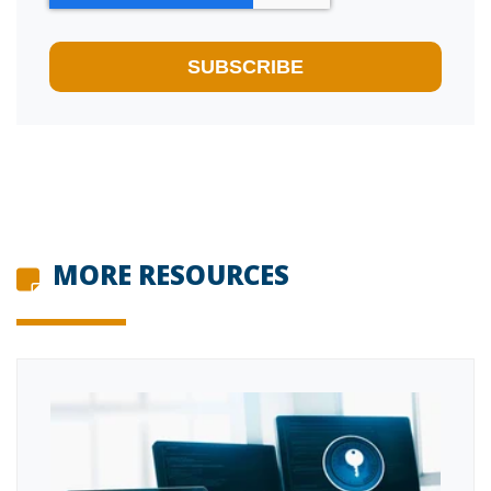
MORE RESOURCES