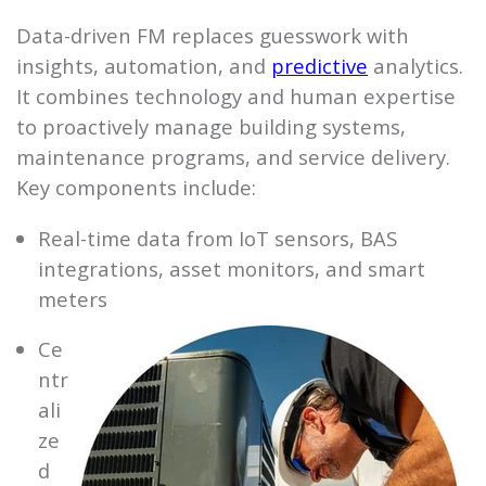
Data-driven FM replaces guesswork with
insights, automation, and
predictive
analytics.
It combines technology and human expertise
to proactively manage building systems,
maintenance programs, and service delivery.
Key components include:
Real-time data from IoT sensors, BAS
integrations, asset monitors, and smart
meters
Ce
ntr
ali
ze
d