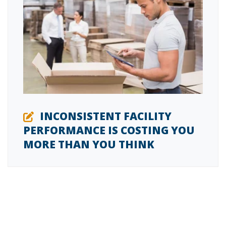
INCONSISTENT FACILITY
PERFORMANCE IS COSTING YOU
MORE THAN YOU THINK