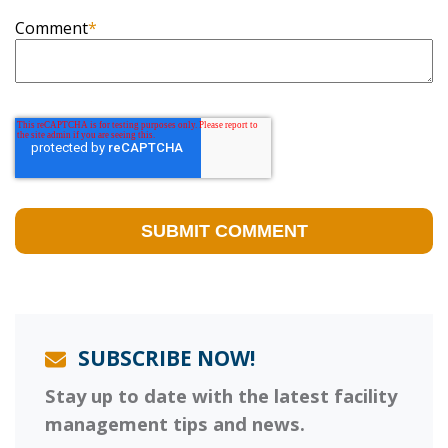
Comment
*
SUBSCRIBE NOW!
Stay up to date with the latest facility
management tips and news.