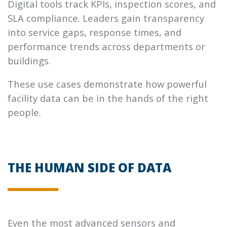
Digital tools track KPIs, inspection scores, and
SLA compliance. Leaders gain transparency
into service gaps, response times, and
performance trends across departments or
buildings.
These use cases demonstrate how powerful
facility data can be in the hands of the right
people.
THE HUMAN SIDE OF DATA
Even the most advanced sensors and