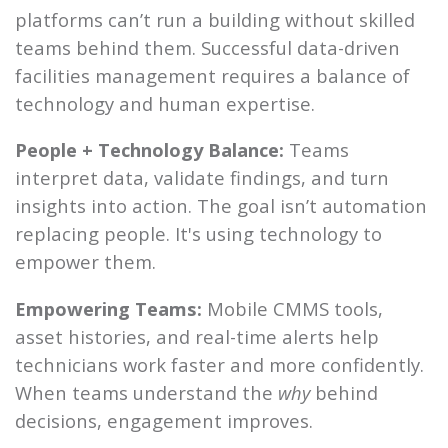
platforms can’t run a building without skilled
teams behind them. Successful data-driven
facilities management requires a balance of
technology and human expertise.
People + Technology Balance:
Teams
interpret data, validate findings, and turn
insights into action. The goal isn’t automation
replacing people. It's using technology to
empower them.
Empowering Teams:
Mobile CMMS tools,
asset histories, and real-time alerts help
technicians work faster and more confidently.
When teams understand the
why
behind
decisions, engagement improves.