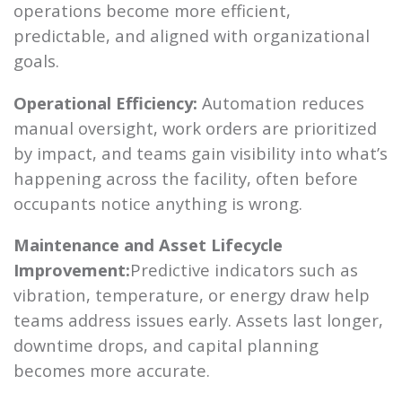
operations become more efficient,
predictable, and aligned with organizational
goals.
Operational Efficiency:
Automation reduces
manual oversight, work orders are prioritized
by impact, and teams gain visibility into what’s
happening across the facility, often before
occupants notice anything is wrong.
Maintenance and Asset Lifecycle
Improvement:
Predictive indicators such as
vibration, temperature, or energy draw help
teams address issues early. Assets last longer,
downtime drops, and capital planning
becomes more accurate.