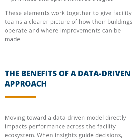
These elements work together to give facility
teams a clearer picture of how their buildings
operate and where improvements can be
made.
THE BENEFITS OF A DATA-DRIVEN
APPROACH
Moving toward a data-driven model directly
impacts performance across the facility
ecosystem. When insights guide decisions,