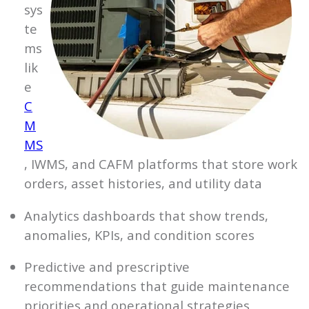
sys
te
ms
lik
e
C
M
MS
, IWMS, and CAFM platforms that store work
orders, asset histories, and utility data
Analytics dashboards that show trends,
anomalies, KPIs, and condition scores
Predictive and prescriptive
recommendations that guide maintenance
priorities and operational strategies