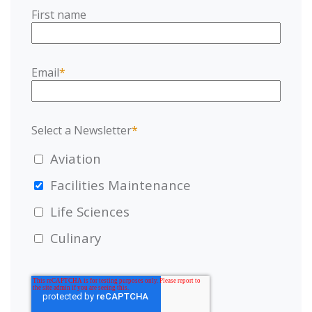
First name
Email
*
Select a Newsletter
*
Aviation
Facilities Maintenance
Life Sciences
Culinary