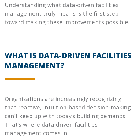
Understanding what data-driven facilities
management truly means is the first step
toward making these improvements possible.
WHAT IS DATA-DRIVEN FACILITIES
MANAGEMENT?
Organizations are increasingly recognizing
that reactive, intuition-based decision-making
can’t keep up with today’s building demands.
That’s where data-driven facilities
management comes in.