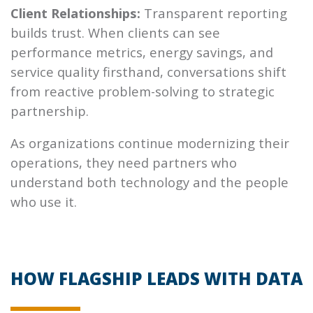
Client Relationships:
Transparent reporting
builds trust. When clients can see
performance metrics, energy savings, and
service quality firsthand, conversations shift
from reactive problem-solving to strategic
partnership.
As organizations continue modernizing their
operations, they need partners who
understand both technology and the people
who use it.
HOW FLAGSHIP LEADS WITH DATA