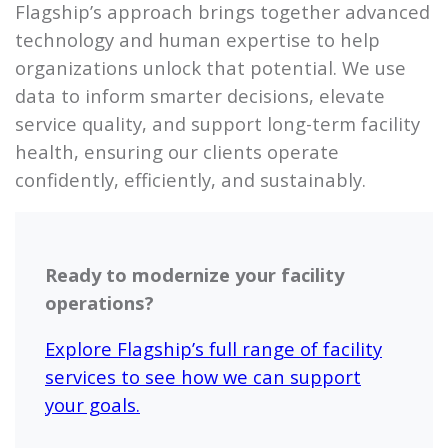
Flagship’s approach brings together advanced
technology and human expertise to help
organizations unlock that potential. We use
data to inform smarter decisions, elevate
service quality, and support long-term facility
health, ensuring our clients operate
confidently, efficiently, and sustainably.
Ready to modernize your facility
operations?
Explore Flagship’s full range of facility
services to see how we can support
your goals.