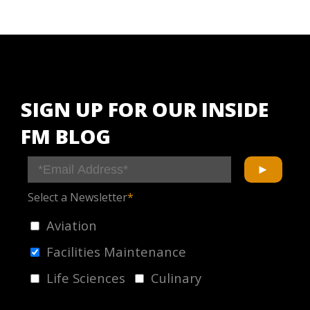
SIGN UP FOR OUR INSIDE
FM BLOG
Select a Newsletter
*
Aviation
Facilities Maintenance
Life Sciences
Culinary