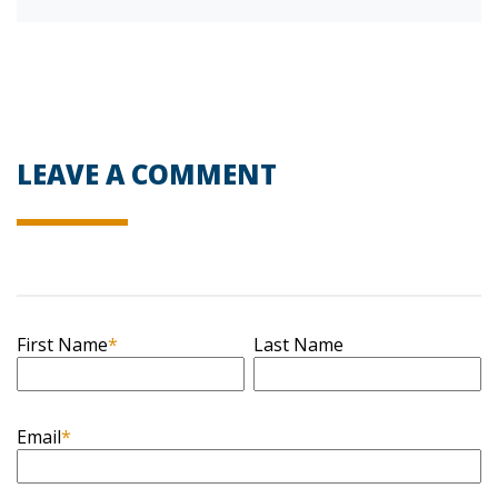
LEAVE A COMMENT
First Name
*
Last Name
Email
*