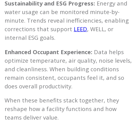
Sustainability and ESG Progress:
Energy and
water usage can be monitored minute-by-
minute. Trends reveal inefficiencies, enabling
corrections that support
LEED
, WELL, or
internal ESG goals.
Enhanced Occupant Experience:
Data helps
optimize temperature, air quality, noise levels,
and cleanliness. When building conditions
remain consistent, occupants feel it, and so
does overall productivity.
When these benefits stack together, they
reshape how a facility functions and how
teams deliver value.