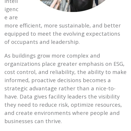
intell
igenc
e are
more efficient, more sustainable, and better
equipped to meet the evolving expectations
of occupants and leadership.
As buildings grow more complex and
organizations place greater emphasis on ESG,
cost control, and reliability, the ability to make
informed, proactive decisions becomes a
strategic advantage rather than a nice-to-
have. Data gives facility leaders the visibility
they need to reduce risk, optimize resources,
and create environments where people and
businesses can thrive.