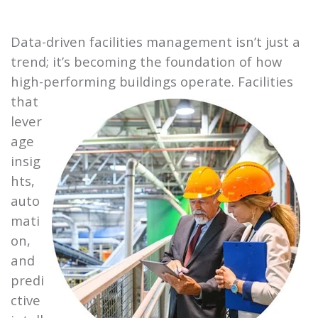
Data-driven facilities management isn’t just a
trend; it’s becoming the foundation of how
high-performing buildings
operate. Facilities
that
lever
age
insig
hts,
auto
mati
on,
and
predi
ctive