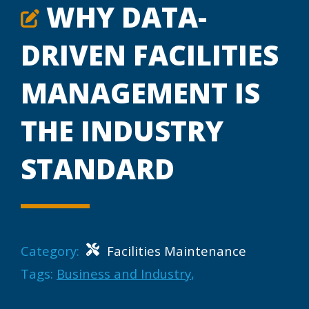
WHY DATA-
DRIVEN FACILITIES
MANAGEMENT IS
THE INDUSTRY
STANDARD
Category:
Facilities Maintenance
Tags:
Business and Industry
,