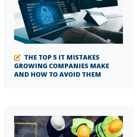
THE TOP 5 IT MISTAKES
GROWING COMPANIES MAKE
AND HOW TO AVOID THEM