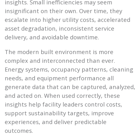
insights. Small inefficiencies may seem
insignificant on their own. Over time, they
escalate into higher utility costs, accelerated
asset degradation, inconsistent service
delivery, and avoidable downtime.
The modern built environment is more
complex and interconnected than ever.
Energy systems, occupancy patterns, cleaning
needs, and equipment performance all
generate data that can be captured, analyzed,
and acted on. When used correctly, these
insights help facility leaders control costs,
support sustainability targets, improve
experiences, and deliver predictable
outcomes.