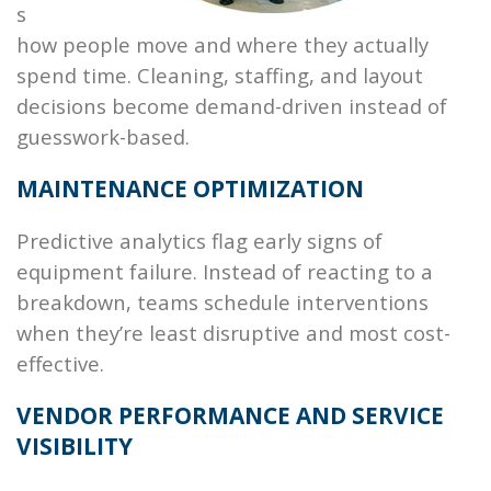
s
how people move and where they actually
spend time. Cleaning, staffing, and layout
decisions become demand-driven instead of
guesswork-based.
MAINTENANCE OPTIMIZATION
Predictive analytics flag early signs of
equipment failure. Instead of reacting to a
breakdown, teams schedule interventions
when they’re least disruptive and most cost-
effective.
VENDOR PERFORMANCE AND SERVICE
VISIBILITY