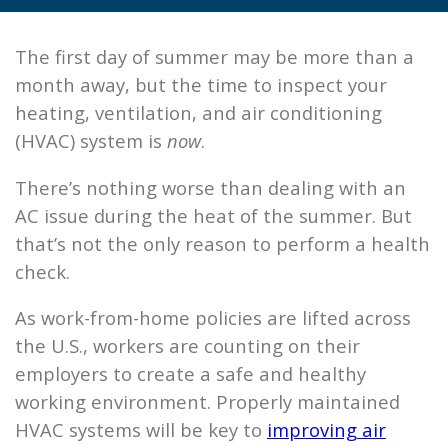
The first day of summer may be more than a
month away, but the time to inspect your
heating, ventilation, and air conditioning
(HVAC) system is
now
.
There’s nothing worse than dealing with an
AC issue during the heat of the summer. But
that’s not the only reason to perform a health
check.
As work-from-home policies are lifted across
the U.S., workers are counting on their
employers to create a safe and healthy
working environment. Properly maintained
HVAC systems will be key to
improving air