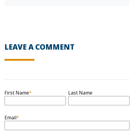
LEAVE A COMMENT
First Name
*
Last Name
Email
*