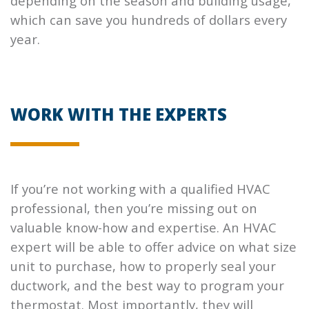
depending on the season and building usage,
which can save you hundreds of dollars every
year.
WORK WITH THE EXPERTS
If you’re not working with a qualified HVAC
professional, then you’re missing out on
valuable know-how and expertise. An HVAC
expert will be able to offer advice on what size
unit to purchase, how to properly seal your
ductwork, and the best way to program your
thermostat. Most importantly, they will