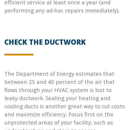
efficient service at least once a year (and
performing any ad-hoc repairs immediately).
CHECK THE DUCTWORK
The Department of Energy estimates that
between 25 and 40 percent of the air that
flows through your HVAC system is lost to
leaky ductwork. Sealing your heating and
cooling ducts is another great way to cut costs
and maximize efficiency. Focus first on the
unprotected areas of your facility, such as