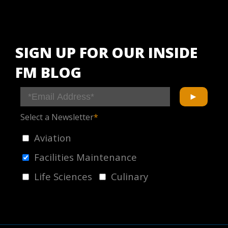
SIGN UP FOR OUR INSIDE
FM BLOG
Select a Newsletter
*
Aviation
Facilities Maintenance
Life Sciences
Culinary