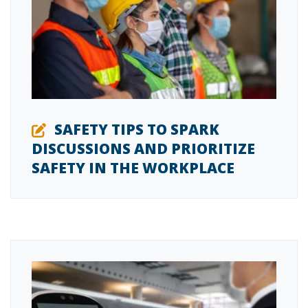
SAFETY TIPS TO SPARK
DISCUSSIONS AND PRIORITIZE
SAFETY IN THE WORKPLACE