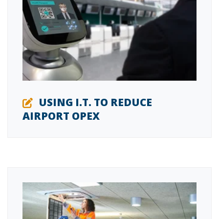
USING I.T. TO REDUCE
AIRPORT OPEX