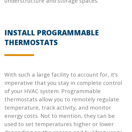
understructure and storage spaces.
INSTALL PROGRAMMABLE
THERMOSTATS
With such a large facility to account for, it’s
imperative that you stay in complete control
of your HVAC system. Programmable
thermostats allow you to remotely regulate
temperature, track activity, and monitor
energy costs. Not to mention, they can be
used to set temperatures higher or lower