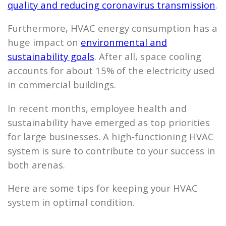
quality and reducing coronavirus transmission
.
Furthermore, HVAC energy consumption has a
huge impact on
environmental and
sustainability goals
. After all, space cooling
accounts for about 15% of the electricity used
in commercial buildings.
In recent months, employee health and
sustainability have emerged as top priorities
for large businesses. A high-functioning HVAC
system is sure to contribute to your success in
both arenas.
Here are some tips for keeping your HVAC
system in optimal condition.