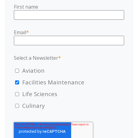
First name
Email
*
Select a Newsletter
*
Aviation
Facilities Maintenance
Life Sciences
Culinary