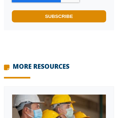
MORE RESOURCES