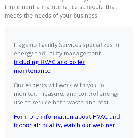
implement a maintenance schedule that
meets the needs of your business.
Flagship
Facility Services specializes in
energy and utility management –
including HVAC and boiler
maintenance
.
Our experts will work with you to
monitor, measure, and control energy
use to reduce both waste and cost.
For more information about HVAC and
indoor air quality, watch our webinar.