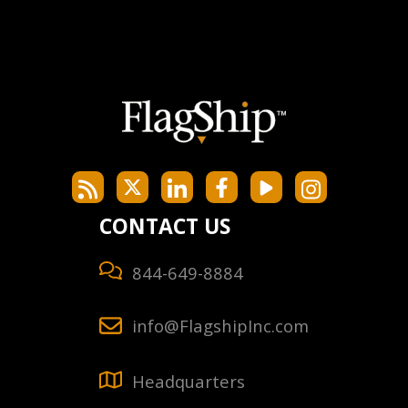
CONTACT US
844-649-8884
info@FlagshipInc.com
Headquarters