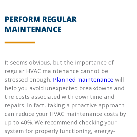
PERFORM REGULAR
MAINTENANCE
It seems obvious, but the importance of
regular HVAC maintenance cannot be
stressed enough.
Planned maintenance
will
help you avoid unexpected breakdowns and
the costs associated with downtime and
repairs. In fact, taking a proactive approach
can reduce your HVAC maintenance costs by
up to 40%. We recommend checking your
system for properly functioning, energy-