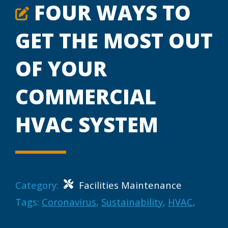
FOUR WAYS TO
GET THE MOST OUT
OF YOUR
COMMERCIAL
HVAC SYSTEM
Category:
Facilities Maintenance
Tags:
Coronavirus
,
Sustainability
,
HVAC
,