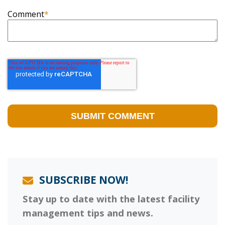
Comment
*
SUBSCRIBE NOW!
Stay up to date with the latest facility
management tips and news.