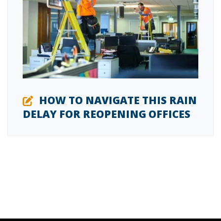
HOW TO NAVIGATE THIS RAIN
DELAY FOR REOPENING OFFICES