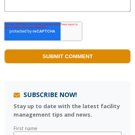
SUBSCRIBE NOW!
Stay up to date with the latest facility
management tips and news.
First name