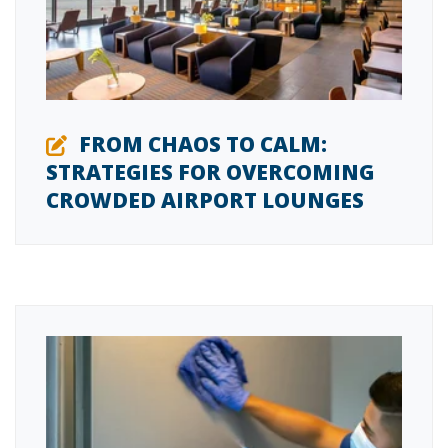
FROM CHAOS TO CALM:
STRATEGIES FOR OVERCOMING
CROWDED AIRPORT LOUNGES