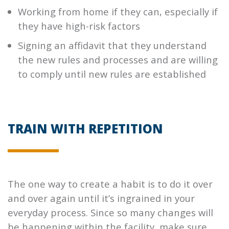
Working from home if they can, especially if
they have high-risk factors
Signing an affidavit that they understand
the new rules and processes and are willing
to comply until new rules are established
TRAIN WITH REPETITION
The one way to create a habit is to do it over
and over again until it’s ingrained in your
everyday process. Since so many changes will
be happening within the facility, make sure