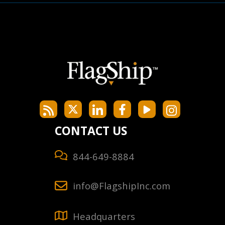
CONTACT US
844-649-8884
info@FlagshipInc.com
Headquarters