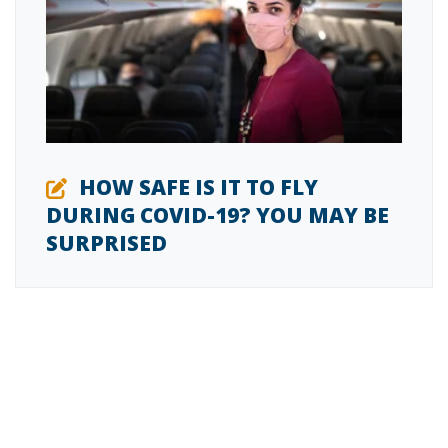
HOW SAFE IS IT TO FLY
DURING COVID-19? YOU MAY BE
SURPRISED