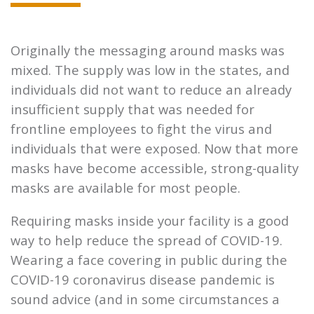
Originally the messaging around masks was
mixed. The supply was low in the states, and
individuals did not want to reduce an already
insufficient supply that was needed for
frontline employees to fight the virus and
individuals that were exposed. Now that more
masks have become accessible, strong-quality
masks are available for most people.
Requiring masks inside your facility is a good
way to help reduce the spread of COVID-19.
Wearing a face covering in public during the
COVID-19 coronavirus disease pandemic is
sound advice (and in some circumstances a