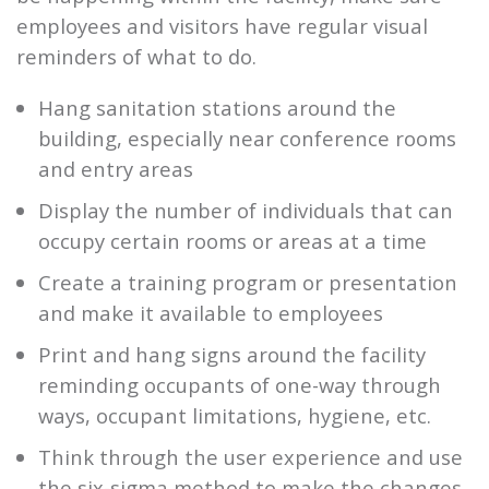
employees and visitors have regular visual
reminders of what to do.
Hang sanitation stations around the
building, especially near conference rooms
and entry areas
Display the number of individuals that can
occupy certain rooms or areas at a time
Create a training program or presentation
and make it available to employees
Print and hang signs around the facility
reminding occupants of one-way through
ways, occupant limitations, hygiene, etc.
Think through the user experience and use
the six-sigma method to make the changes