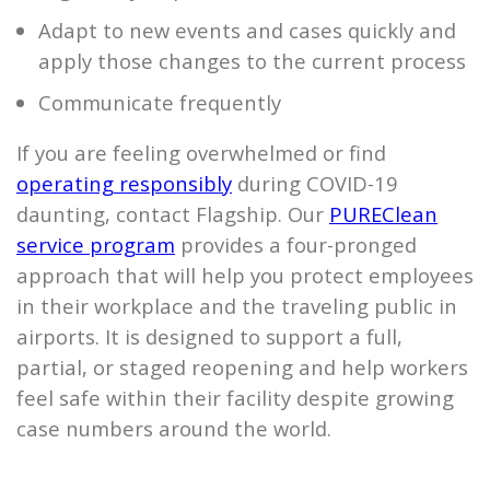
Adapt to new events and cases quickly and
apply those changes to the current process
Communicate frequently
If you are feeling overwhelmed or find
operating responsibly
during COVID-19
daunting, contact
Flagship
. Our
PUREClean
service program
provides a four-pronged
approach that will help you protect employees
in their workplace and the traveling public in
airports. It is designed to support a full,
partial, or staged reopening and help workers
feel safe within their facility despite growing
case numbers around the world.