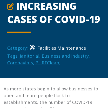
INCREASING
CASES OF COVID-19
Category:
Facilities Maintenance
Tags:
Janitorial
,
Business and Industry
,
Coronavirus
,
PUREClean
,
As more states begin to allow businesses to
open and more people flock to
establishments, the number of COVID-19