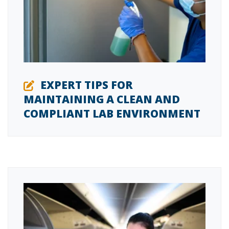
EXPERT TIPS FOR
MAINTAINING A CLEAN AND
COMPLIANT LAB ENVIRONMENT