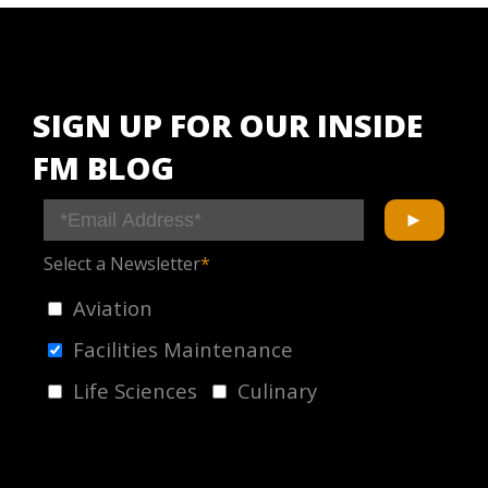
SIGN UP FOR OUR INSIDE
FM BLOG
Select a Newsletter
*
Aviation
Facilities Maintenance
Life Sciences
Culinary