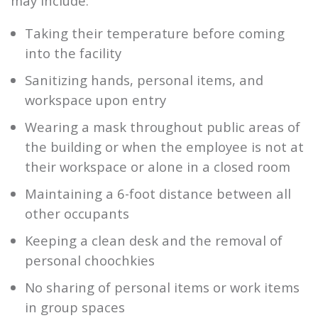
may include:
Taking their temperature before coming
into the facility
Sanitizing hands, personal items, and
workspace upon entry
Wearing a mask throughout public areas of
the building or when the employee is not at
their workspace or alone in a closed room
Maintaining a 6-foot distance between all
other occupants
Keeping a clean desk and the removal of
personal choochkies
No sharing of personal items or work items
in group spaces