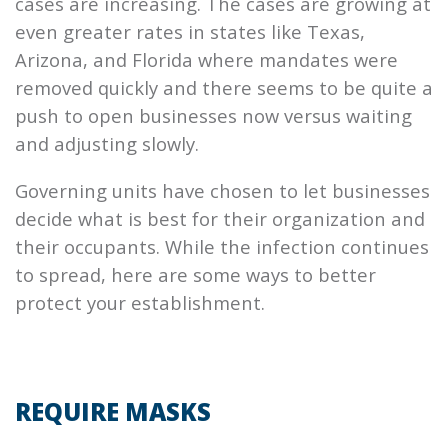
cases are increasing. The cases are growing at
even greater rates in states like Texas,
Arizona, and Florida where mandates were
removed quickly and there seems to be quite a
push to open businesses now versus waiting
and adjusting slowly.
Governing units have chosen to let businesses
decide what is best for their organization and
their occupants. While the infection continues
to spread, here are some ways to better
protect your establishment.
REQUIRE MASKS