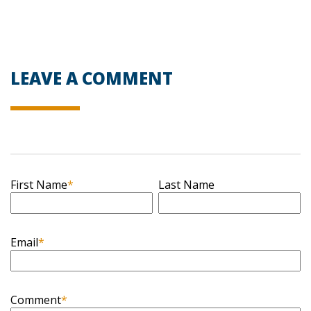
LEAVE A COMMENT
First Name
*
Last Name
Email
*
Comment
*