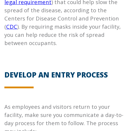
legal requirement
) that could help slow the
spread of the disease, according to the
Centers for Disease Control and Prevention
(
CDC
). By requiring masks inside your facility,
you can help reduce the risk of spread
between occupants.
DEVELOP AN ENTRY PROCESS
As employees and visitors return to your
facility, make sure you communicate a day-to-
day process for them to follow. The process