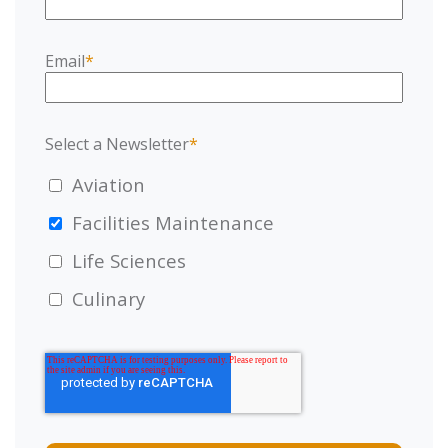
Email
*
Select a Newsletter
*
Aviation
Facilities Maintenance
Life Sciences
Culinary