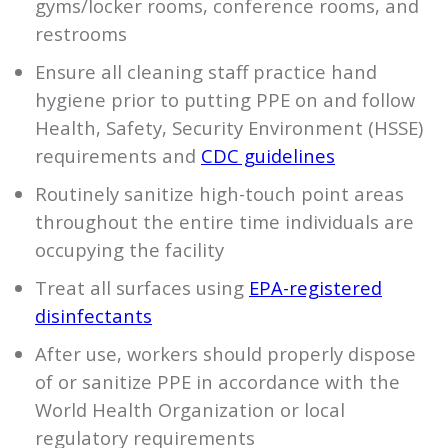
gyms/locker rooms, conference rooms, and
restrooms
Ensure all cleaning staff practice hand
hygiene prior to putting PPE on and follow
Health, Safety, Security Environment (HSSE)
requirements and
CDC guidelines
Routinely sanitize high-touch point areas
throughout the entire time individuals are
occupying the facility
Treat all surfaces using
EPA-registered
disinfectants
After use, workers should properly dispose
of or sanitize PPE in accordance with the
World Health Organization or local
regulatory requirements