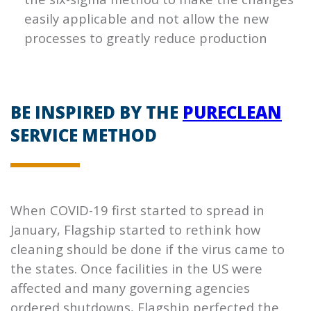
easily applicable and not allow the new
processes to greatly reduce production
BE INSPIRED BY THE
PURECLEAN
SERVICE METHOD
When COVID-19 first started to spread in
January,
Flagship
started to rethink how
cleaning should be done if the virus came to
the states. Once facilities in the US were
affected and many governing agencies
ordered shutdowns,
Flagship
perfected the