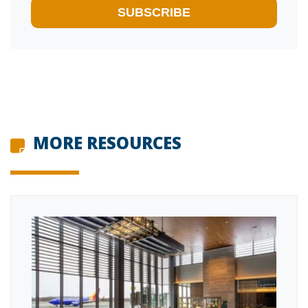
MORE RESOURCES