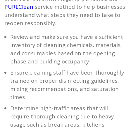
PUREClean
service method to help businesses
understand what steps they need to take to
reopen responsibly.
Review and make sure you have a sufficient
inventory of cleaning chemicals, materials,
and consumables based on the opening
phase and building occupancy
Ensure cleaning staff have been thoroughly
trained on proper disinfecting guidelines,
mixing recommendations, and saturation
times
Determine high-traffic areas that will
require thorough cleaning due to heavy
usage such as break areas, kitchens,