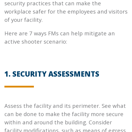
security practices that can make the
workplace safer for the employees and visitors
of your facility.
Here are 7 ways FMs can help mitigate an
active shooter scenario:
1. SECURITY ASSESSMENTS
Assess the facility and its perimeter. See what
can be done to make the facility more secure
within and around the building. Consider
facility modifications, such as means of egress