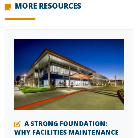
MORE RESOURCES
A STRONG FOUNDATION:
WHY FACILITIES MAINTENANCE