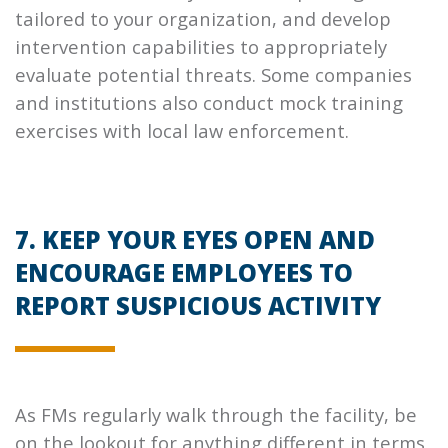
tailored to your organization, and develop
intervention capabilities to appropriately
evaluate potential threats. Some companies
and institutions also conduct mock training
exercises with local law enforcement.
7. KEEP YOUR EYES OPEN AND
ENCOURAGE EMPLOYEES TO
REPORT SUSPICIOUS ACTIVITY
As FMs regularly walk through the facility, be
on the lookout for anything different in terms