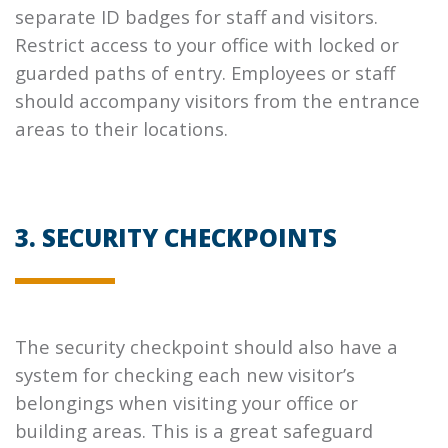
separate ID badges for staff and visitors.
Restrict access to your office with locked or
guarded paths of entry. Employees or staff
should accompany visitors from the entrance
areas to their locations.
3. SECURITY CHECKPOINTS
The security checkpoint should also have a
system for checking each new visitor’s
belongings when visiting your office or
building areas. This is a great safeguard