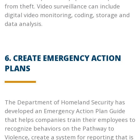
from theft. Video surveillance can include
digital video monitoring, coding, storage and
data analysis.
6. CREATE EMERGENCY ACTION
PLANS
The Department of Homeland Security has
developed an Emergency Action Plan Guide
that helps companies train their employees to
recognize behaviors on the Pathway to
Violence, create a system for reporting that is