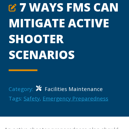
7 WAYS FMS CAN
MITIGATE ACTIVE
SHOOTER
SCENARIOS
Category:
Facilities Maintenance
Tags:
Safety
,
Emergency Preparedness