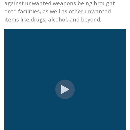
against unwanted weapons being brought
onto facilities, as well as other unwanted
items like drugs, alcohol, and beyond.