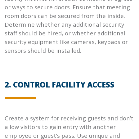
or ways to secure doors. Ensure that meeting
room doors can be secured from the inside.
Determine whether any additional security
staff should be hired, or whether additional
security equipment like cameras, keypads or
sensors should be installed.
2. CONTROL FACILITY ACCESS
Create a system for receiving guests and don’t
allow visitors to gain entry with another
employee or guest’s pass. Use unique and