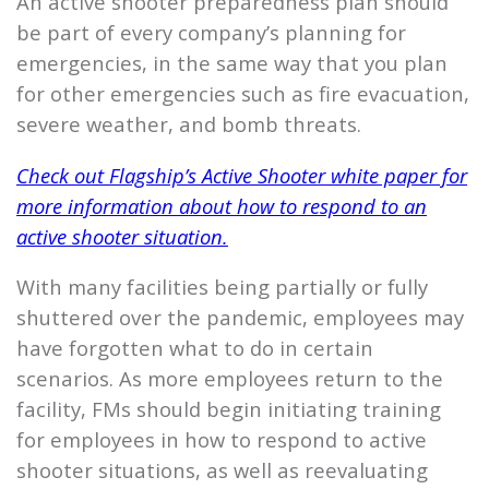
An active shooter preparedness plan should
be part of every company’s planning for
emergencies, in the same way that you plan
for other emergencies such as fire evacuation,
severe weather, and bomb threats.
Check out
Flagship’s
Active Shooter white paper for
more information about how to respond to an
active shooter situation.
With many facilities being partially or fully
shuttered over the pandemic, employees may
have forgotten what to do in certain
scenarios. As more employees return to the
facility, FMs should begin initiating training
for employees in how to respond to active
shooter situations, as well as reevaluating