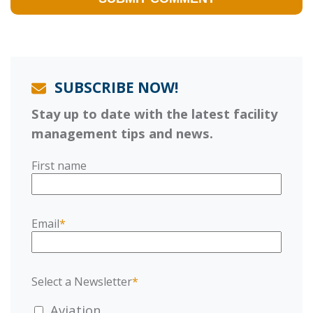
SUBSCRIBE NOW!
Stay up to date with the latest facility
management tips and news.
First name
Email
*
Select a Newsletter
*
Aviation