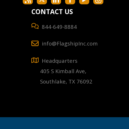
CONTACT US
844-649-8884
info@FlagshipInc.com
Headquarters
405 S Kimball Ave,
Southlake, TX 76092