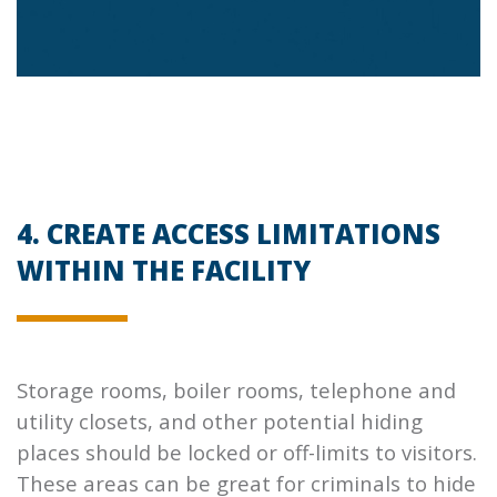
4. CREATE ACCESS LIMITATIONS
WITHIN THE FACILITY
Storage rooms, boiler rooms, telephone and
utility closets, and other potential hiding
places should be locked or off-limits to visitors.
These areas can be great for criminals to hide