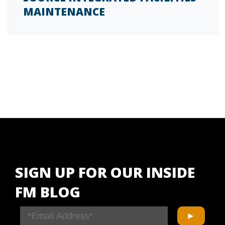
MAINTENANCE
SIGN UP FOR OUR INSIDE
FM BLOG