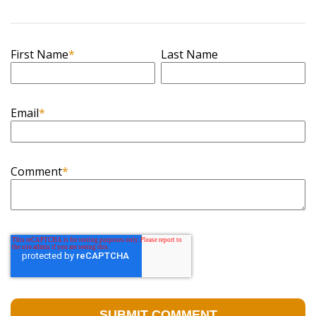
First Name
*
Last Name
Email
*
Comment
*