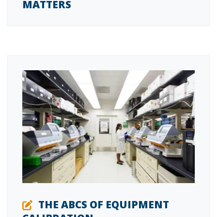
MATTERS
THE ABCS OF EQUIPMENT