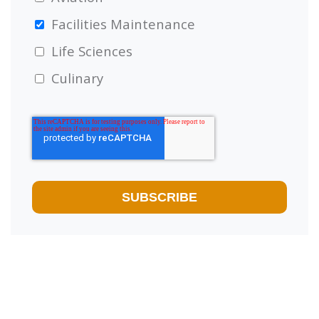
Facilities Maintenance
Life Sciences
Culinary