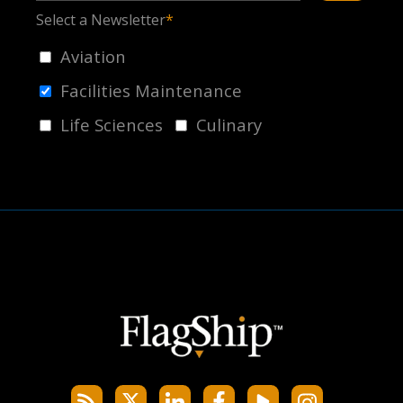
Select a Newsletter
*
Aviation
Facilities Maintenance
Life Sciences
Culinary