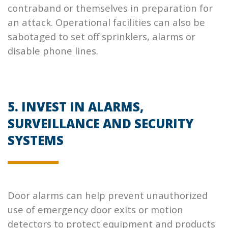
contraband or themselves in preparation for
an attack. Operational facilities can also be
sabotaged to set off sprinklers, alarms or
disable phone lines.
5. INVEST IN ALARMS,
SURVEILLANCE AND SECURITY
SYSTEMS
Door alarms can help prevent unauthorized
use of emergency door exits or motion
detectors to protect equipment and products