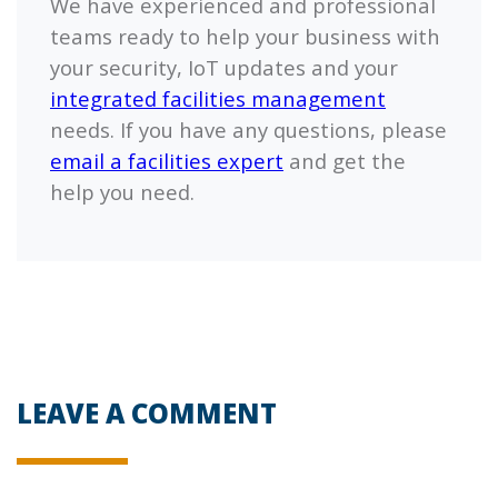
We have experienced and professional
teams ready to help your business with
your security, IoT updates and your
integrated facilities management
needs. If you have any questions, please
email a facilities expert
and get the
help you need.
LEAVE A COMMENT