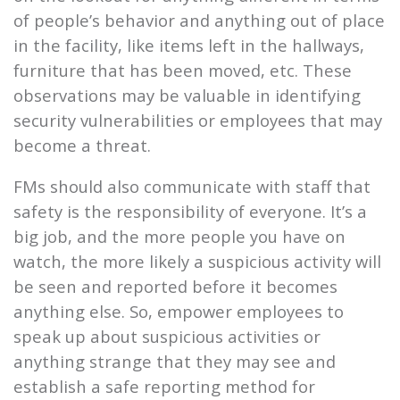
of people’s behavior and anything out of place
in the facility, like items left in the hallways,
furniture that has been moved, etc. These
observations may be valuable in identifying
security vulnerabilities or employees that may
become a threat.
FMs should also communicate with staff that
safety is the responsibility of everyone. It’s a
big job, and the more people you have on
watch, the more likely a suspicious activity will
be seen and reported before it becomes
anything else. So, empower employees to
speak up about suspicious activities or
anything strange that they may see and
establish a safe reporting method for