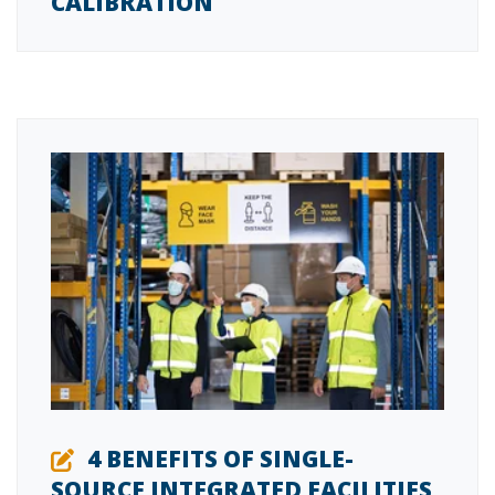
CALIBRATION
4 BENEFITS OF SINGLE-
SOURCE INTEGRATED FACILITIES