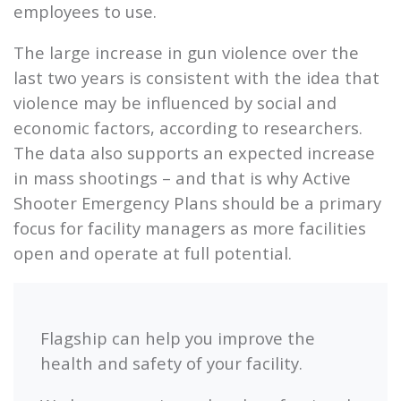
employees to use.
The large increase in gun violence over the
last two years is consistent with the idea that
violence may be influenced by social and
economic factors, according to researchers.
The data also supports an expected increase
in mass shootings – and that is why Active
Shooter Emergency Plans should be a primary
focus for facility managers as more facilities
open and operate at full potential.
Flagship
can help you improve the
health and safety of your facility.