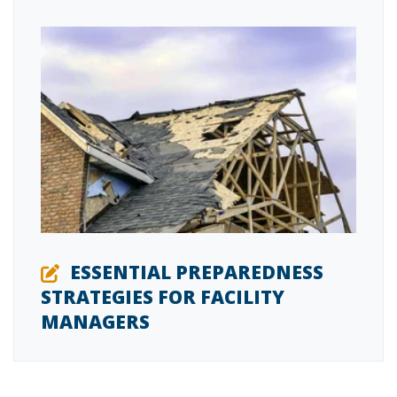
ESSENTIAL PREPAREDNESS
STRATEGIES FOR FACILITY
MANAGERS