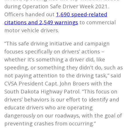
during Operation Safe Driver Week 2021.
Officers handed out
1,690 speed-related
citations and 2,549 warnings
to commercial
motor vehicle drivers.
“This safe driving initiative and campaign
focuses specifically on drivers’ actions –
whether it’s something a driver did, like
speeding, or something they didn’t do, such as
not paying attention to the driving task,” said
CVSA President Capt. John Broers with the
South Dakota Highway Patrol. “This focus on
drivers’ behaviors is our effort to identify and
educate drivers who are operating
dangerously on our roadways, with the goal of
preventing crashes from occurring.”