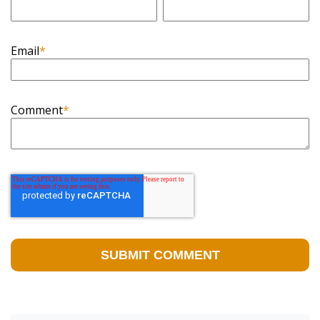
Email
*
Comment
*