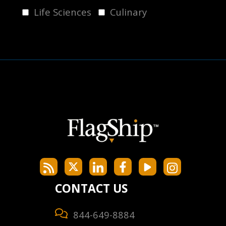
Life Sciences
Culinary
CONTACT US
844-649-8884