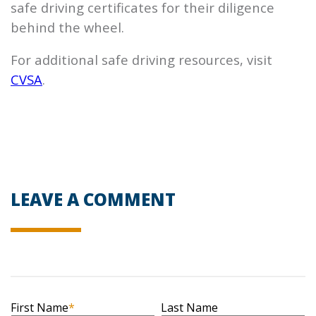
safe driving certificates for their diligence
behind the wheel.
For additional safe driving resources, visit
CVSA
.
LEAVE A COMMENT
First Name
*
Last Name