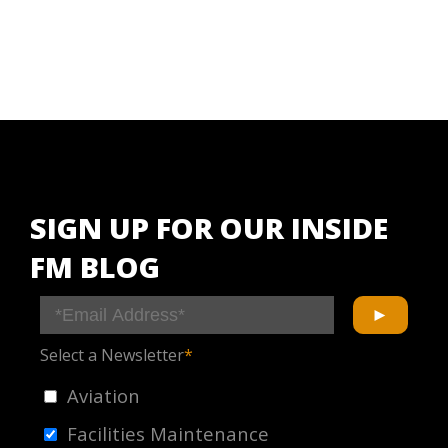
SIGN UP FOR OUR INSIDE
FM BLOG
Select a Newsletter
*
Aviation
Facilities Maintenance