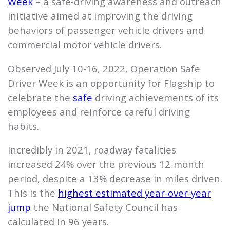
Week
– a safe-driving awareness and outreach
initiative aimed at improving the driving
behaviors of passenger vehicle drivers and
commercial motor vehicle drivers.
Observed July 10-16, 2022, Operation Safe
Driver Week is an opportunity for
Flagship
to
celebrate the
safe
driving achievements of its
employees and reinforce careful driving
habits.
Incredibly in 2021, roadway fatalities
increased 24% over the previous 12-month
period, despite a 13% decrease in miles driven.
This is the
highest estimated year-over-year
jump
the National Safety Council has
calculated in 96 years.