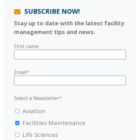
SUBSCRIBE NOW!
Stay up to date with the latest facility
management tips and news.
First name
Email
*
Select a Newsletter
*
Aviation
Facilities Maintenance
Life Sciences