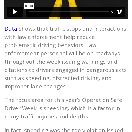
Data
shows that traffic stops and interactions
with law enforcement help reduce
problematic driving behaviors. Law
enforcement personnel will be on roadways
throughout the week issuing warnings and
citations to drivers engaged in dangerous acts
such as speeding, distracted driving, and
improper lane changes.
The focus area for this year’s Operation Safe
Driver Week is speeding, which is a factor in
many traffic injuries and deaths.
In fact, speeding was the top violation issued