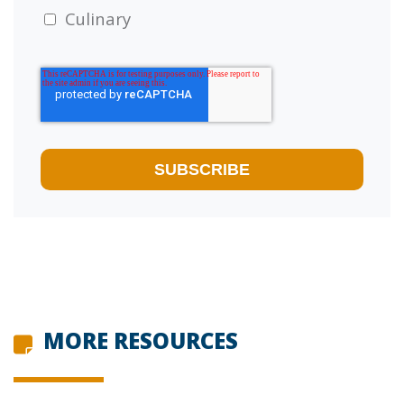
Culinary
MORE RESOURCES