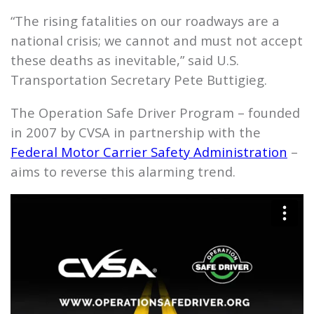
“The rising fatalities on our roadways are a
national crisis; we cannot and must not accept
these deaths as inevitable,” said U.S.
Transportation Secretary Pete Buttigieg.
The Operation Safe Driver Program – founded
in 2007 by CVSA in partnership with the
Federal Motor Carrier Safety Administration
–
aims to reverse this alarming trend.