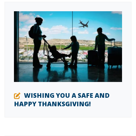
WISHING YOU A SAFE AND
HAPPY THANKSGIVING!