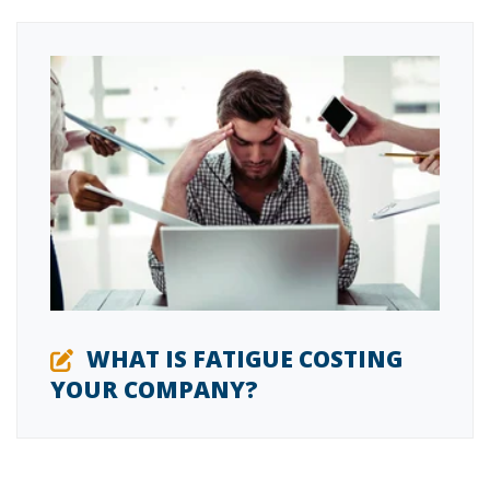
WHAT IS FATIGUE COSTING
YOUR COMPANY?