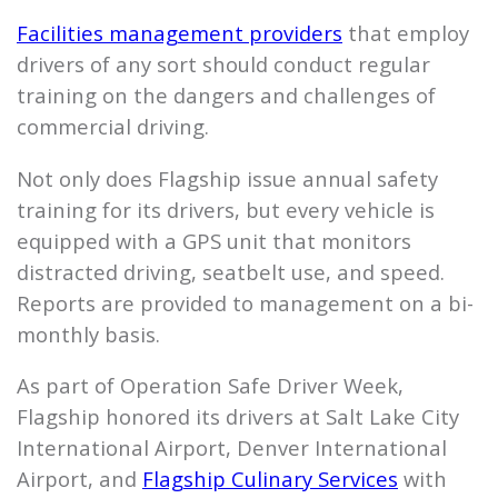
Facilities management providers
that employ
drivers of any sort should conduct regular
training on the dangers and challenges of
commercial driving.
Not only does
Flagship
issue annual safety
training for its drivers, but every vehicle is
equipped with a GPS unit that monitors
distracted driving, seatbelt use, and speed.
Reports are provided to management on a bi-
monthly basis.
As part of Operation Safe Driver Week,
Flagship
honored its drivers at Salt Lake City
International Airport, Denver International
Airport, and
Flagship
Culinary Services
with