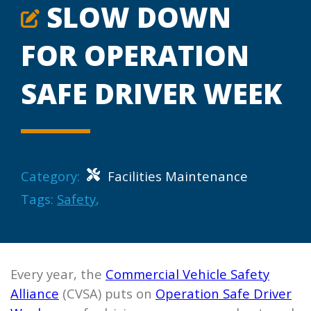
SLOW DOWN
FOR OPERATION
SAFE DRIVER WEEK
Category:
Facilities Maintenance
Tags:
Safety
,
Every year, the
Commercial Vehicle Safety
Alliance
(CVSA) puts on
Operation Safe Driver