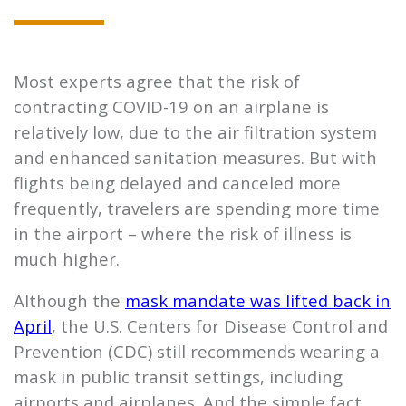
Most experts agree that the risk of
contracting COVID-19 on an airplane is
relatively low, due to the air filtration system
and enhanced sanitation measures. But with
flights being delayed and canceled more
frequently, travelers are spending more time
in the airport – where the risk of illness is
much higher.
Although the
mask mandate was lifted back in
April
, the U.S. Centers for Disease Control and
Prevention (CDC) still recommends wearing a
mask in public transit settings, including
airports and airplanes. And the simple fact