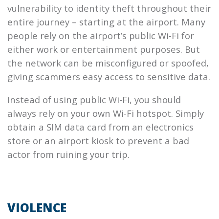
vulnerability to identity theft throughout their
entire journey – starting at the airport. Many
people rely on the airport’s public Wi-Fi for
either work or entertainment purposes. But
the network can be misconfigured or spoofed,
giving scammers easy access to sensitive data.
Instead of using public Wi-Fi, you should
always rely on your own Wi-Fi hotspot. Simply
obtain a SIM data card from an electronics
store or an airport kiosk to prevent a bad
actor from ruining your trip.
VIOLENCE