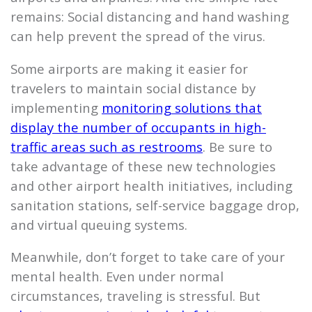
remains: Social distancing and hand washing
can help prevent the spread of the virus.
Some airports are making it easier for
travelers to maintain social distance by
implementing
monitoring solutions that
display the number of occupants in high-
traffic areas such as restrooms
. Be sure to
take advantage of these new technologies
and other airport health initiatives, including
sanitation stations, self-service baggage drop,
and virtual queuing systems.
Meanwhile, don’t forget to take care of your
mental health. Even under normal
circumstances, traveling is stressful. But