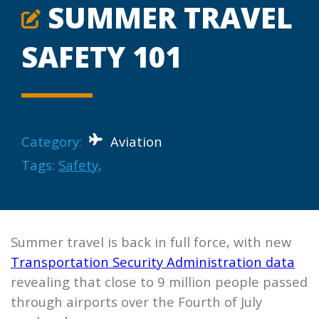
SUMMER TRAVEL
SAFETY 101
Category:
Aviation
Tags:
Safety
,
Summer travel is back in full force, with new
Transportation Security Administration data
revealing that close to 9 million people passed
through airports over the Fourth of July