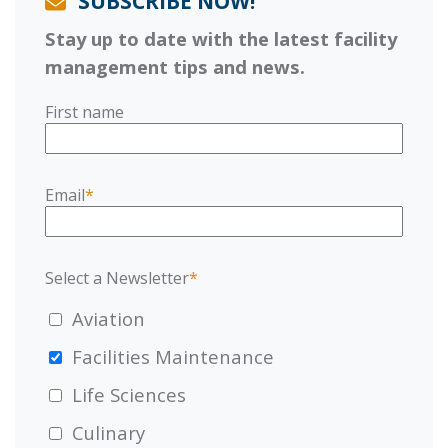
SUBSCRIBE NOW!
Stay up to date with the latest facility
management tips and news.
First name
Email
*
Select a Newsletter
*
Aviation
Facilities Maintenance
Life Sciences
Culinary