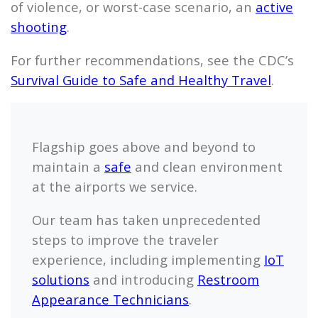
of violence, or worst-case scenario, an
active
shooting
.
For further recommendations, see the CDC’s
Survival Guide to Safe and Healthy Travel
.
Flagship
goes above and beyond to
maintain a
safe
and clean environment
at the airports we service.
Our team has taken unprecedented
steps to improve the traveler
experience, including implementing
IoT
solutions
and introducing
Restroom
Appearance Technicians
.