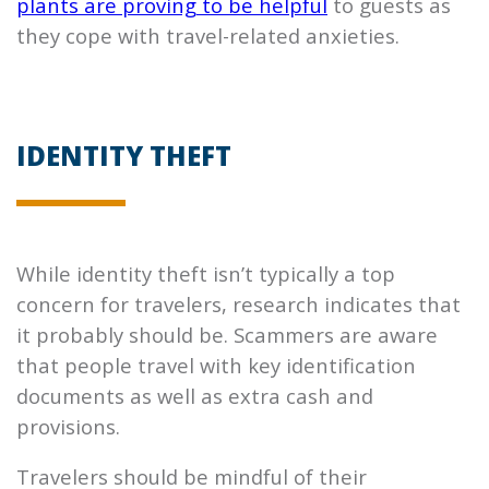
plants are proving to be helpful
to guests as
they cope with travel-related anxieties.
IDENTITY THEFT
While identity theft isn’t typically a top
concern for travelers, research indicates that
it probably should be. Scammers are aware
that people travel with key identification
documents as well as extra cash and
provisions.
Travelers should be mindful of their