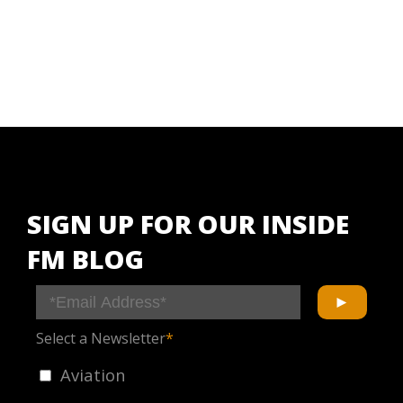
SIGN UP FOR OUR INSIDE
FM BLOG
Select a Newsletter
*
Aviation