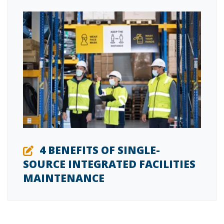
4 BENEFITS OF SINGLE-
SOURCE INTEGRATED FACILITIES
MAINTENANCE