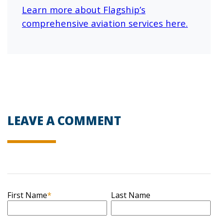
Learn more about
Flagship’s
comprehensive aviation services here.
LEAVE A COMMENT
First Name
*
Last Name