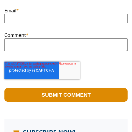
Email
*
Comment
*