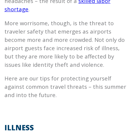
headaches – the result of a
skilled labor
shortage
.
More worrisome, though, is the threat to
traveler safety that emerges as airports
become more and more crowded. Not only do
airport guests face increased risk of illness,
but they are more likely to be affected by
issues like identity theft and violence.
Here are our tips for protecting yourself
against common travel threats – this summer
and into the future.
ILLNESS