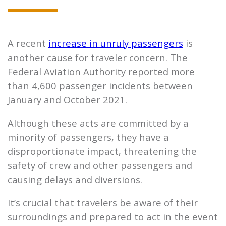
A recent
increase in unruly passengers
is
another cause for traveler concern. The
Federal Aviation Authority reported more
than 4,600 passenger incidents between
January and October 2021.
Although these acts are committed by a
minority of passengers, they have a
disproportionate impact, threatening the
safety of crew and other passengers and
causing delays and diversions.
It’s crucial that travelers be aware of their
surroundings and prepared to act in the event