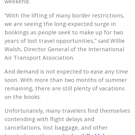
weekend.
“With the lifting of many border restrictions,
we are seeing the long-expected surge in
bookings as people seek to make up for two
years of lost travel opportunities,” said Willie
Walsh, Director General of the International
Air Transport Association.
And demand is not expected to ease any time
soon. With more than two months of summer
remaining, there are still plenty of vacations
on the books.
Unfortunately, many travelers find themselves
contending with flight delays and
cancellations, lost baggage, and other