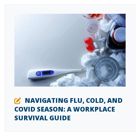
NAVIGATING FLU, COLD, AND
COVID SEASON: A WORKPLACE
SURVIVAL GUIDE