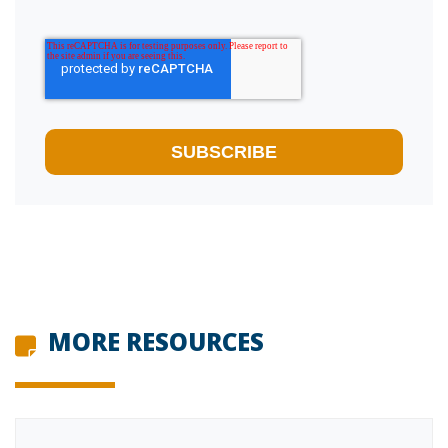
MORE RESOURCES