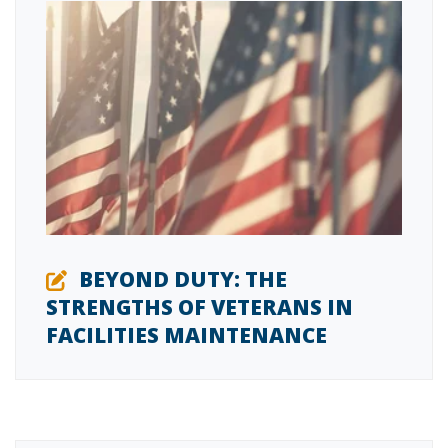
BEYOND DUTY: THE
STRENGTHS OF VETERANS IN
FACILITIES MAINTENANCE