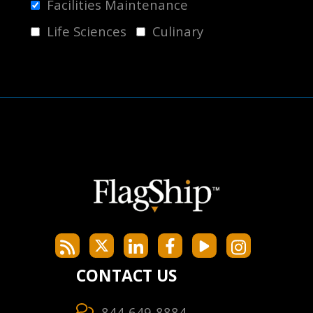
Facilities Maintenance
Life Sciences
Culinary
CONTACT US
844-649-8884