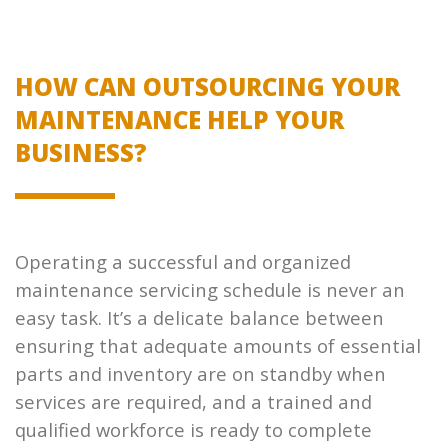
HOW CAN OUTSOURCING YOUR
MAINTENANCE HELP YOUR
BUSINESS?
Operating a successful and organized
maintenance servicing schedule is never an
easy task. It’s a delicate balance between
ensuring that adequate amounts of essential
parts and inventory are on standby when
services are required, and a trained and
qualified workforce is ready to complete