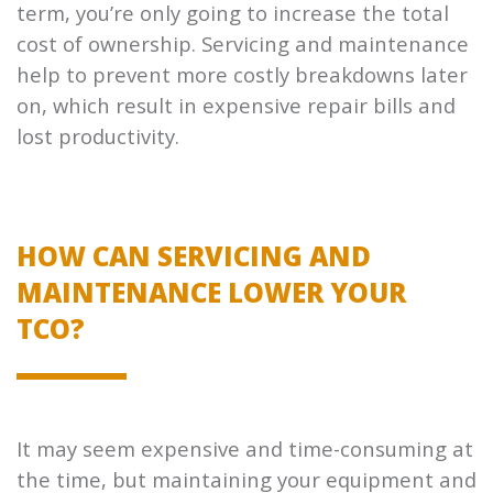
term, you’re only going to increase the total
cost of ownership. Servicing and maintenance
help to prevent more costly breakdowns later
on, which result in expensive repair bills and
lost productivity.
HOW CAN SERVICING AND
MAINTENANCE LOWER YOUR
TCO?
It may seem expensive and time-consuming at
the time, but maintaining your equipment and