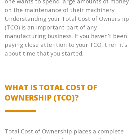
one wants to spend large amounts of money
on the maintenance of their machinery.
Understanding your Total Cost of Ownership
(TCO) is an important part of any
manufacturing business. If you haven’t been
paying close attention to your TCO, then it’s
about time that you started.
WHAT IS TOTAL COST OF
OWNERSHIP (TCO)?
Total Cost of Ownership places a complete