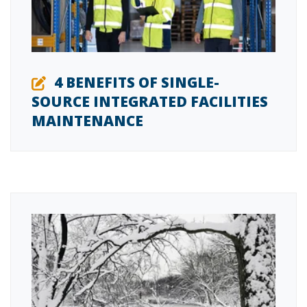
4 BENEFITS OF SINGLE-
SOURCE INTEGRATED FACILITIES
MAINTENANCE