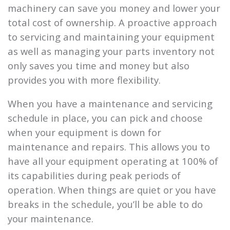
machinery can save you money and lower your
total cost of ownership. A proactive approach
to servicing and maintaining your equipment
as well as managing your parts inventory not
only saves you time and money but also
provides you with more flexibility.
When you have a maintenance and servicing
schedule in place, you can pick and choose
when your equipment is down for
maintenance and repairs. This allows you to
have all your equipment operating at 100% of
its capabilities during peak periods of
operation. When things are quiet or you have
breaks in the schedule, you’ll be able to do
your maintenance.