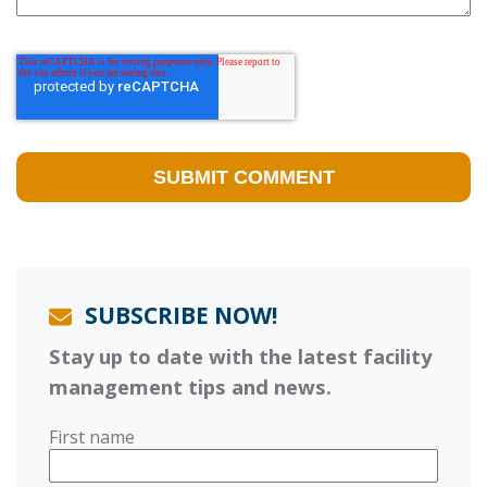
SUBSCRIBE NOW!
Stay up to date with the latest facility
management tips and news.
First name