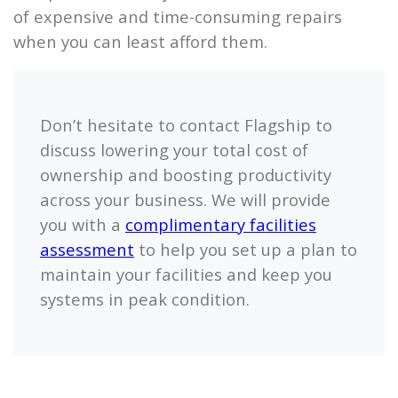
of expensive and time-consuming repairs
when you can least afford them.
Don’t hesitate to contact
Flagship
to
discuss lowering your total cost of
ownership and boosting productivity
across your business. We will provide
you with a
complimentary facilities
assessment
to help you set up a plan to
maintain your facilities and keep you
systems in peak condition.