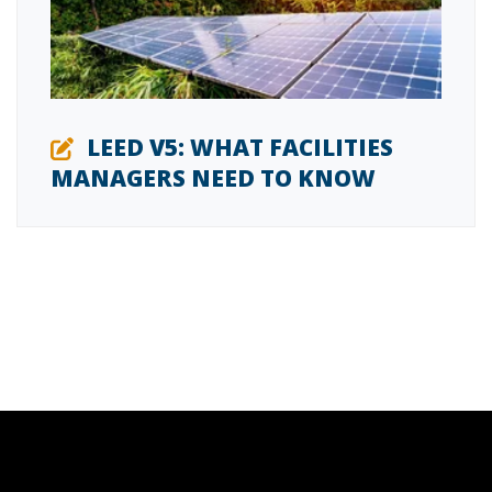
LEED V5: WHAT FACILITIES
MANAGERS NEED TO KNOW