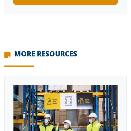
MORE RESOURCES