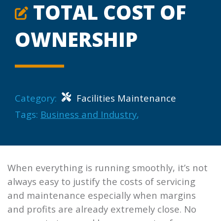
TOTAL COST OF
OWNERSHIP
Category:
Facilities Maintenance
Tags:
Business and Industry
,
When everything is running smoothly, it’s not
always easy to justify the costs of servicing
and maintenance especially when margins
and profits are already extremely close. No