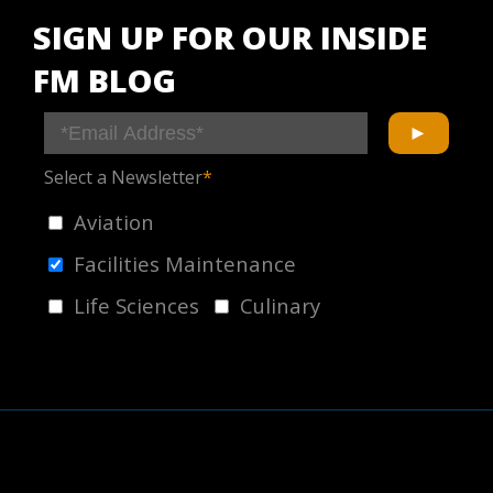
SIGN UP FOR OUR INSIDE
FM BLOG
Select a Newsletter
*
Aviation
Facilities Maintenance
Life Sciences
Culinary