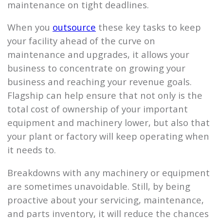
maintenance on tight deadlines.
When you
outsource
these key tasks to keep
your facility ahead of the curve on
maintenance and upgrades, it allows your
business to concentrate on growing your
business and reaching your revenue goals.
Flagship
can help ensure that not only is the
total cost of ownership of your important
equipment and machinery lower, but also that
your plant or factory will keep operating when
it needs to.
Breakdowns with any machinery or equipment
are sometimes unavoidable. Still, by being
proactive about your servicing, maintenance,
and parts inventory, it will reduce the chances