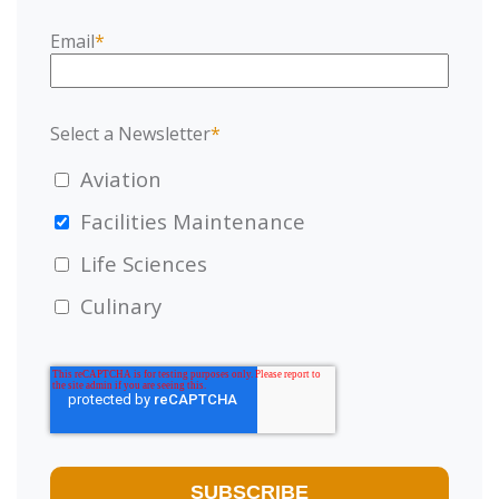
Email
*
Select a Newsletter
*
Aviation
Facilities Maintenance
Life Sciences
Culinary