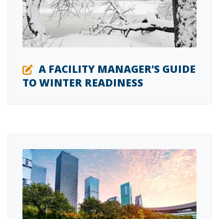
A FACILITY MANAGER’S GUIDE
TO WINTER READINESS