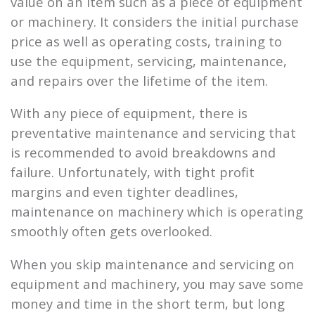
value on an item such as a piece of equipment
or machinery. It considers the initial purchase
price as well as operating costs, training to
use the equipment, servicing, maintenance,
and repairs over the lifetime of the item.
With any piece of equipment, there is
preventative maintenance and servicing that
is recommended to avoid breakdowns and
failure. Unfortunately, with tight profit
margins and even tighter deadlines,
maintenance on machinery which is operating
smoothly often gets overlooked.
When you skip maintenance and servicing on
equipment and machinery, you may save some
money and time in the short term, but long