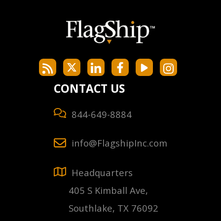
CONTACT US
844-649-8884
info@FlagshipInc.com
Headquarters
405 S Kimball Ave,
Southlake, TX 76092