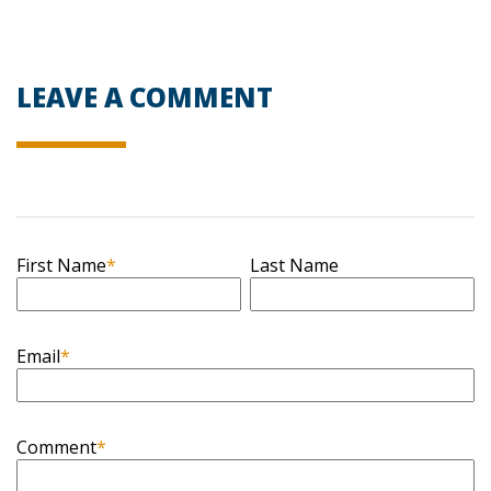
LEAVE A COMMENT
First Name
*
Last Name
Email
*
Comment
*