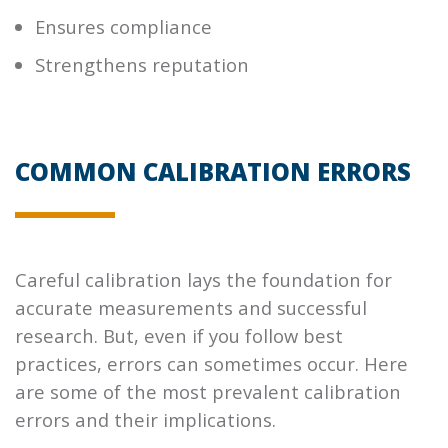
Ensures compliance
Strengthens reputation
COMMON CALIBRATION ERRORS
Careful calibration lays the foundation for
accurate measurements and successful
research. But, even if you follow best
practices, errors can sometimes occur. Here
are some of the most prevalent calibration
errors and their implications.