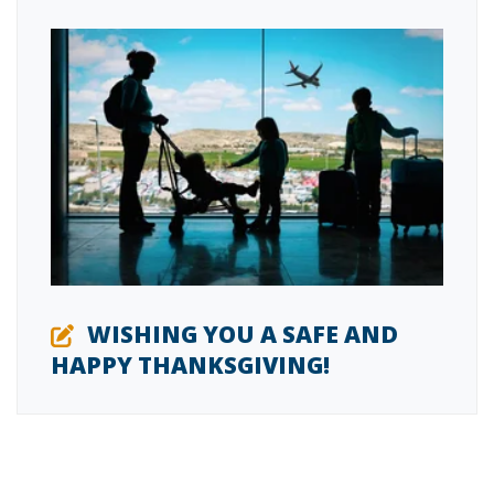
WISHING YOU A SAFE AND
HAPPY THANKSGIVING!