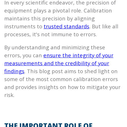
In every scientific endeavor, the precision of
equipment plays a pivotal role. Calibration
maintains this precision by aligning
instruments to
trusted standards
. But like all
processes, it's not immune to errors.
By understanding and minimizing these
errors, you can
ensure the integrity of your
measurements and the credibility of your
findings
. This blog post aims to shed light on
some of the most common calibration errors
and provides insights on how to mitigate your
risk.
THE IMPORTANT ROLE OF