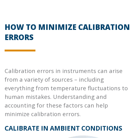
HOW TO MINIMIZE CALIBRATION
ERRORS
Calibration errors in instruments can arise
from a variety of sources – including
everything from temperature fluctuations to
human mistakes. Understanding and
accounting for these factors can help
minimize calibration errors.
CALIBRATE IN AMBIENT CONDITIONS