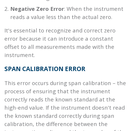
Negative Zero Error
: When the instrument
reads a value less than the actual zero.
It's essential to recognize and correct zero
error because it can introduce a constant
offset to all measurements made with the
instrument.
SPAN CALIBRATION ERROR
This error occurs during span calibration – the
process of ensuring that the instrument
correctly reads the known standard at the
high-end value. If the instrument doesn't read
the known standard correctly during span
calibration, the difference between the