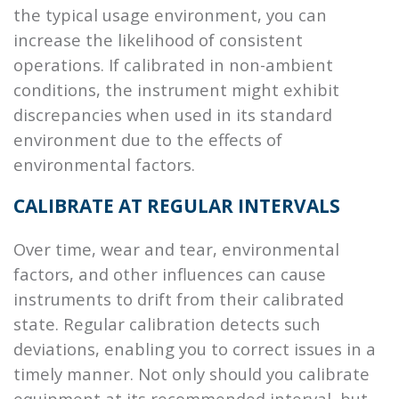
the typical usage environment, you can
increase the likelihood of consistent
operations. If calibrated in non-ambient
conditions, the instrument might exhibit
discrepancies when used in its standard
environment due to the effects of
environmental factors.
CALIBRATE AT REGULAR INTERVALS
Over time, wear and tear, environmental
factors, and other influences can cause
instruments to drift from their calibrated
state. Regular calibration detects such
deviations, enabling you to correct issues in a
timely manner. Not only should you calibrate
equipment at its recommended interval, but