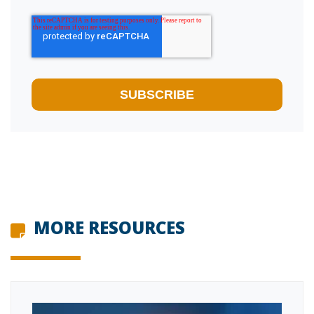
MORE RESOURCES