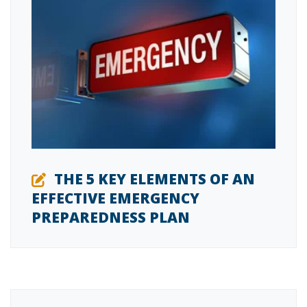
THE 5 KEY ELEMENTS OF AN
EFFECTIVE EMERGENCY
PREPAREDNESS PLAN