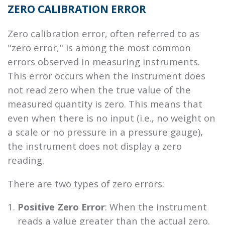
ZERO CALIBRATION ERROR
Zero calibration error, often referred to as
"zero error," is among the most common
errors observed in measuring instruments.
This error occurs when the instrument does
not read zero when the true value of the
measured quantity is zero. This means that
even when there is no input (i.e., no weight on
a scale or no pressure in a pressure gauge),
the instrument does not display a zero
reading.
There are two types of zero errors:
Positive Zero Error
: When the instrument
reads a value greater than the actual zero.