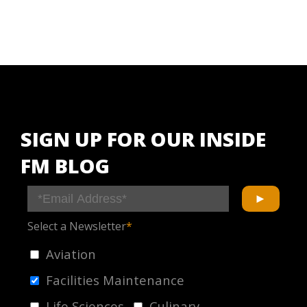
SIGN UP FOR OUR INSIDE
FM BLOG
Select a Newsletter
*
Aviation
Facilities Maintenance
Life Sciences
Culinary