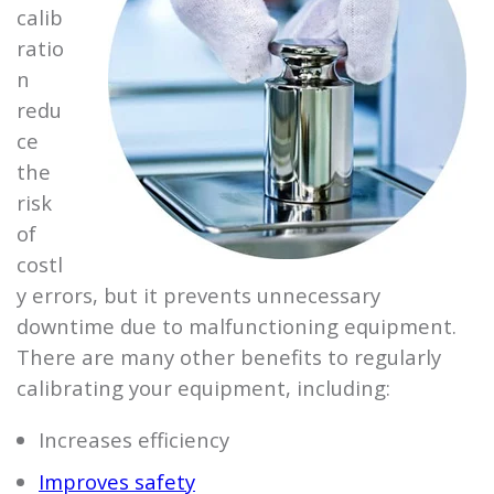
calib
ratio
n
redu
ce
the
risk
of
costl
y errors, but it prevents unnecessary
downtime due to malfunctioning equipment.
There are many other benefits to regularly
calibrating your equipment, including:
Increases efficiency
Improves safety