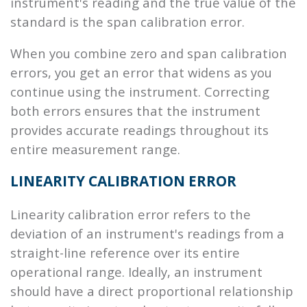
instrument's reading and the true value of the
standard is the span calibration error.
When you combine zero and span calibration
errors, you get an error that widens as you
continue using the instrument. Correcting
both errors ensures that the instrument
provides accurate readings throughout its
entire measurement range.
LINEARITY CALIBRATION ERROR
Linearity calibration error refers to the
deviation of an instrument's readings from a
straight-line reference over its entire
operational range. Ideally, an instrument
should have a direct proportional relationship