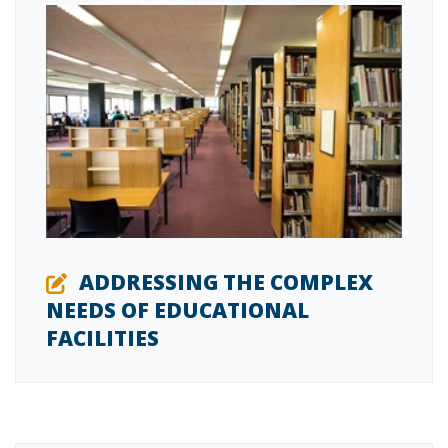
ADDRESSING THE COMPLEX
NEEDS OF EDUCATIONAL
FACILITIES