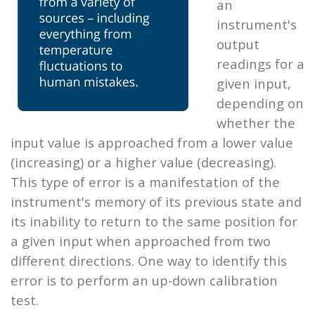
an
instrument's
output
readings for a
given input,
depending on
whether the
input value is approached from a lower value
(increasing) or a higher value (decreasing).
This type of error is a manifestation of the
instrument's memory of its previous state and
its inability to return to the same position for
a given input when approached from two
different directions. One way to identify this
error is to perform an up-down calibration
test.