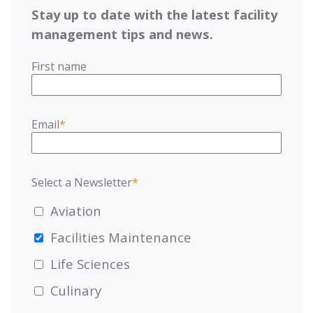
Stay up to date with the latest facility
management tips and news.
First name
Email
*
Select a Newsletter
*
Aviation
Facilities Maintenance
Life Sciences
Culinary