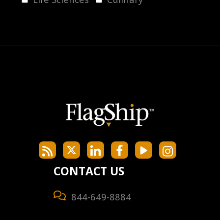
CONTACT US
844-649-8884