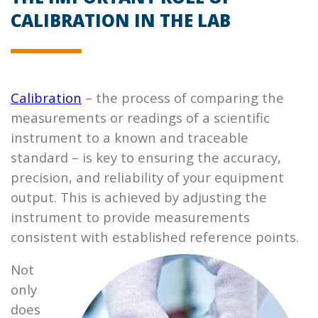
CALIBRATION IN THE LAB
Calibration
– the process of comparing the
measurements or readings of a scientific
instrument to a known and traceable
standard – is key to ensuring the accuracy,
precision, and reliability of your equipment
output. This is achieved by adjusting the
instrument to provide measurements
consistent with established reference points.
Not
only
does