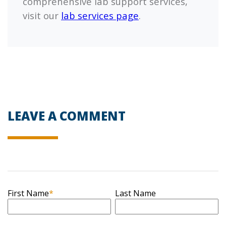
comprehensive lab support services,
visit our
lab services page
.
LEAVE A COMMENT
First Name
*
Last Name