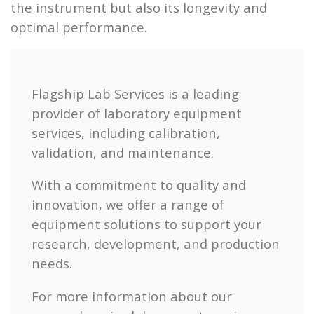
the instrument but also its longevity and
optimal performance.
Flagship Lab Services is a leading
provider of laboratory equipment
services, including calibration,
validation, and maintenance.
With a commitment to quality and
innovation, we offer a range of
equipment solutions to support your
research, development, and production
needs.
For more information about our