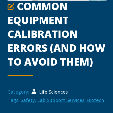
COMMON
EQUIPMENT
CALIBRATION
ERRORS (AND HOW
TO AVOID THEM)
Category:
Life Sciences
Tags:
Safety
,
Lab Support Services
,
Biotech