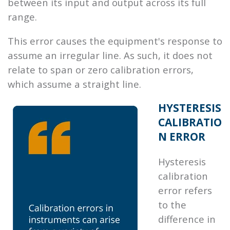
between its input and output across its full
range.
This error causes the equipment's response to
assume an irregular line. As such, it does not
relate to span or zero calibration errors,
which assume a straight line.
HYSTERESIS
CALIBRATIO
N ERROR
Hysteresis
calibration
error refers
to the
difference in