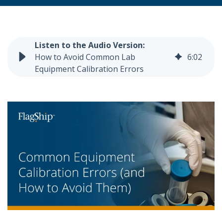
How to Avoid Common Lab
6
:
02
Equipment Calibration Errors