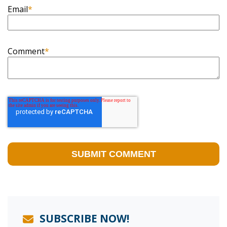
Email
*
Comment
*
SUBSCRIBE NOW!