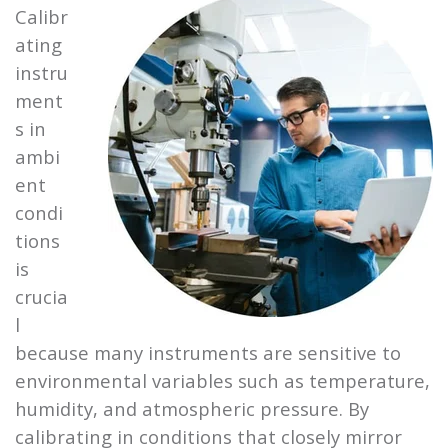
Calibr
ating
instru
ment
s in
ambi
ent
condi
tions
is
crucia
l
because many instruments are sensitive to
environmental variables such as temperature,
humidity, and atmospheric pressure. By
calibrating in conditions that closely mirror