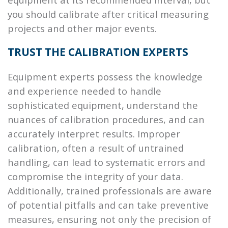
you should calibrate after critical measuring
projects and other major events.
TRUST THE CALIBRATION EXPERTS
Equipment experts possess the knowledge
and experience needed to handle
sophisticated equipment, understand the
nuances of calibration procedures, and can
accurately interpret results. Improper
calibration, often a result of untrained
handling, can lead to systematic errors and
compromise the integrity of your data.
Additionally, trained professionals are aware
of potential pitfalls and can take preventive
measures, ensuring not only the precision of