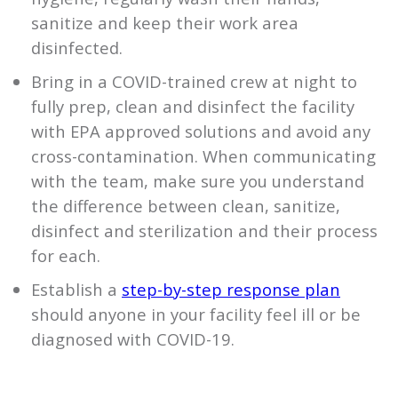
sanitize and keep their work area
disinfected.
Bring in a COVID-trained crew at night to
fully prep, clean and disinfect the facility
with EPA approved solutions and avoid any
cross-contamination. When communicating
with the team, make sure you understand
the difference between clean, sanitize,
disinfect and sterilization and their process
for each.
Establish a
step-by-step response plan
should anyone in your facility feel ill or be
diagnosed with COVID-19.