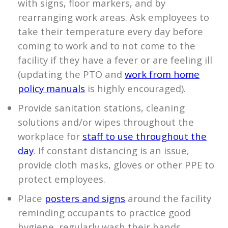
with signs, floor markers, and by
rearranging work areas. Ask employees to
take their temperature every day before
coming to work and to not come to the
facility if they have a fever or are feeling ill
(updating the PTO and
work from home
policy manuals
is highly encouraged).
Provide sanitation stations, cleaning
solutions and/or wipes throughout the
workplace for
staff to use throughout the
day
. If constant distancing is an issue,
provide cloth masks, gloves or other PPE to
protect employees.
Place
posters and signs
around the facility
reminding occupants to practice good
hygiene, regularly wash their hands,