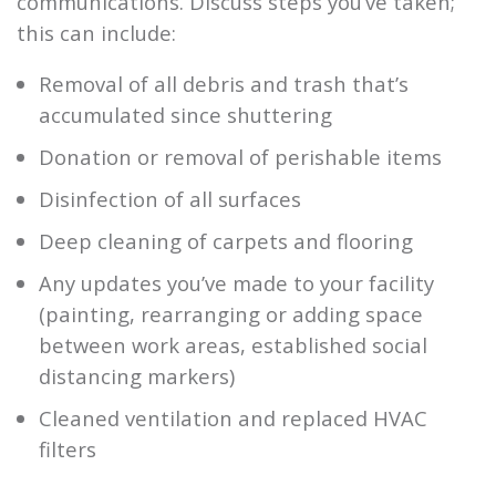
communications. Discuss steps you’ve taken;
this can include:
Removal of all debris and trash that’s
accumulated since shuttering
Donation or removal of perishable items
Disinfection of all surfaces
Deep cleaning of carpets and flooring
Any updates you’ve made to your facility
(painting, rearranging or adding space
between work areas, established social
distancing markers)
Cleaned ventilation and replaced HVAC
filters