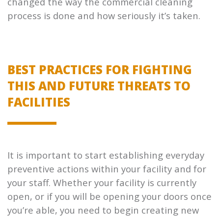
changed the way the commercial cleaning
process is done and how seriously it’s taken.
BEST PRACTICES FOR FIGHTING
THIS AND FUTURE THREATS TO
FACILITIES
It is important to start establishing everyday
preventive actions within your facility and for
your staff. Whether your facility is currently
open, or if you will be opening your doors once
you’re able, you need to begin creating new