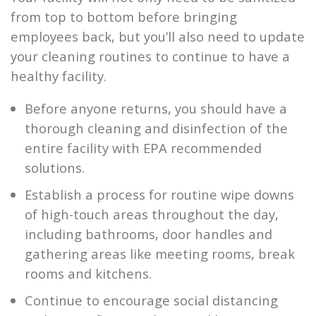
from top to bottom before bringing
employees back, but you’ll also need to update
your cleaning routines to continue to have a
healthy facility.
Before anyone returns, you should have a
thorough cleaning and disinfection of the
entire facility with EPA recommended
solutions.
Establish a process for routine wipe downs
of high-touch areas throughout the day,
including bathrooms, door handles and
gathering areas like meeting rooms, break
rooms and kitchens.
Continue to encourage social distancing