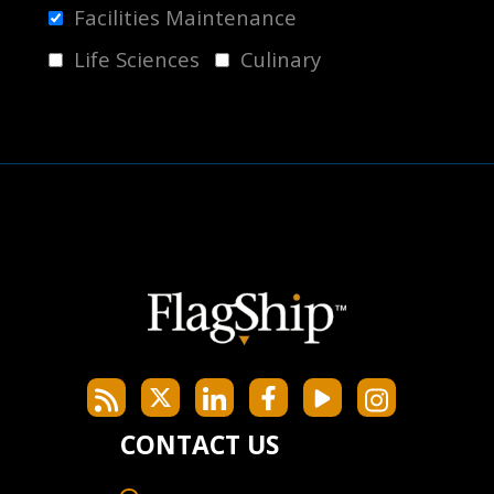
Facilities Maintenance
Life Sciences
Culinary
CONTACT US