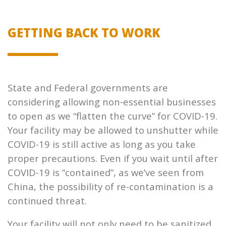
GETTING BACK TO WORK
State and Federal governments are
considering allowing non-essential businesses
to open as we “flatten the curve” for COVID-19.
Your facility may be allowed to unshutter while
COVID-19 is still active as long as you take
proper precautions. Even if you wait until after
COVID-19 is “contained”, as we’ve seen from
China, the possibility of re-contamination is a
continued threat.
Your facility will not only need to be sanitized