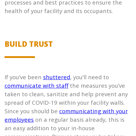
processes and best practices to ensure the
health of your facility and its occupants.
BUILD TRUST
If you’ve been
shuttered
, you’ll need to
communicate with staff
the measures you’ve
taken to clean, sanitize and help prevent any
spread of COVID-19 within your facility walls.
Since you should be
communicating with your
employees
on a regular basis already, this is
an easy addition to your in-house