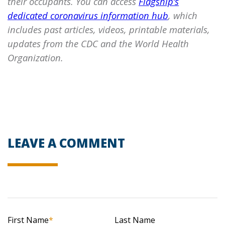
their occupants. You can access
Flagship’s
dedicated coronavirus information hub
, which
includes past articles, videos, printable materials,
updates from the CDC and the World Health
Organization.
LEAVE A COMMENT
First Name
*
Last Name