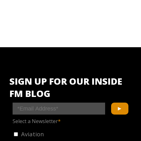
SIGN UP FOR OUR INSIDE
FM BLOG
Select a Newsletter
*
Aviation