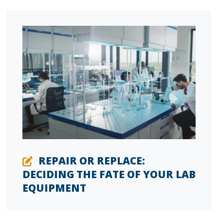
REPAIR OR REPLACE:
DECIDING THE FATE OF YOUR LAB
EQUIPMENT