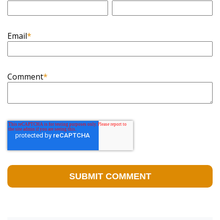
Email
*
Comment
*