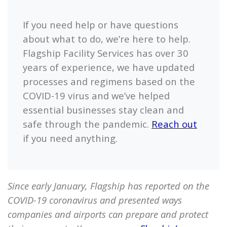
If you need help or have questions
about what to do, we’re here to help.
Flagship
Facility Services has over 30
years of experience, we have updated
processes and regimens based on the
COVID-19 virus and we’ve helped
essential businesses stay clean and
safe through the pandemic.
Reach out
if you need anything.
Since early January,
Flagship
has reported on the
COVID-19 coronavirus and presented ways
companies and airports can prepare and protect