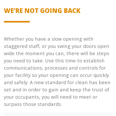
WE’RE NOT GOING BACK
Whether you have a slow opening with
staggered staff, or you swing your doors open
wide the moment you can, there will be steps
you need to take. Use this time to establish
communications, processes and controls for
your facility so your opening can occur quickly
and safely. A new standard for clean has been
set and in order to gain and keep the trust of
your occupants, you will need to meet or
surpass those standards.