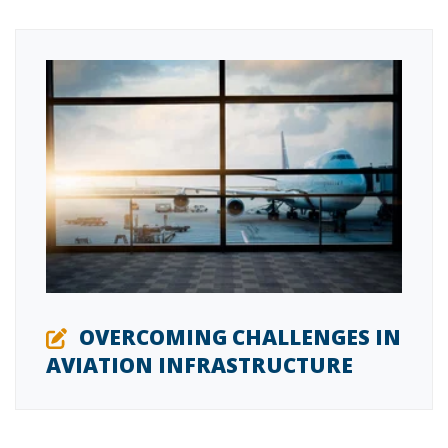
OVERCOMING CHALLENGES IN
AVIATION INFRASTRUCTURE