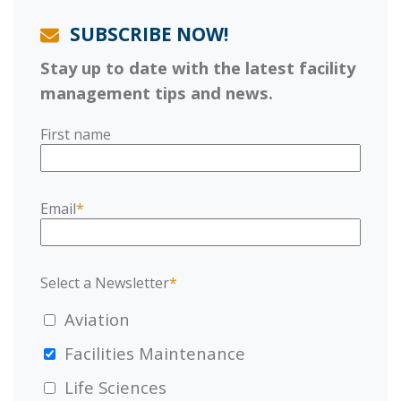
SUBSCRIBE NOW!
Stay up to date with the latest facility
management tips and news.
First name
Email
*
Select a Newsletter
*
Aviation
Facilities Maintenance
Life Sciences