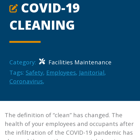
COVID-19
CLEANING
Category:
Facilities Maintenance
Tags:
Safety
,
Employees
,
Janitorial
,
Coronavirus
,
The definition of “clean” has changed. The
health of your employees and occupants after
the infiltration of the COVID-19 pandemic has