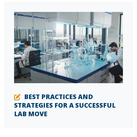
BEST PRACTICES AND
STRATEGIES FOR A SUCCESSFUL
LAB MOVE