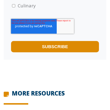
Culinary
MORE RESOURCES