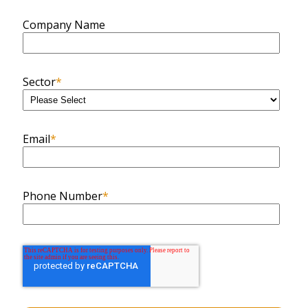
Company Name
Sector
*
Email
*
Phone Number
*