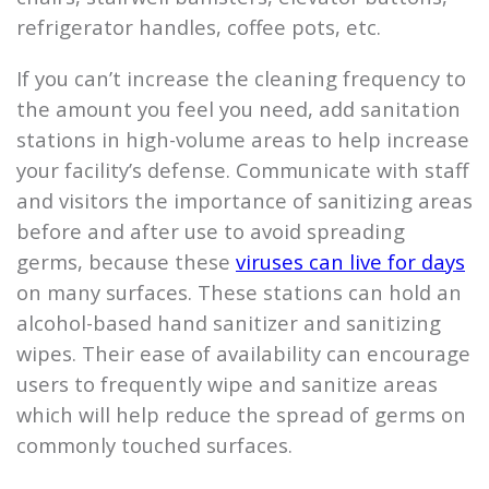
refrigerator handles, coffee pots, etc.
If you can’t increase the cleaning frequency to
the amount you feel you need, add sanitation
stations in high-volume areas to help increase
your facility’s defense. Communicate with staff
and visitors the importance of sanitizing areas
before and after use to avoid spreading
germs, because these
viruses can live for days
on many surfaces. These stations can hold an
alcohol-based hand sanitizer and sanitizing
wipes. Their ease of availability can encourage
users to frequently wipe and sanitize areas
which will help reduce the spread of germs on
commonly touched surfaces.