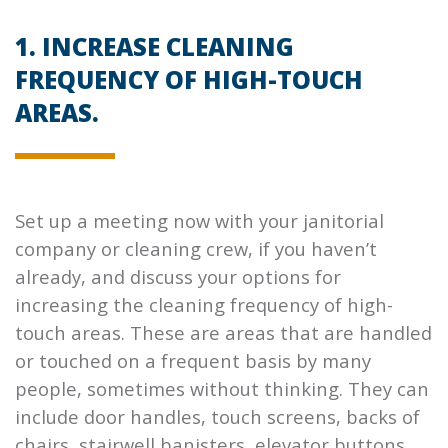
1. INCREASE CLEANING
FREQUENCY OF HIGH-TOUCH
AREAS.
Set up a meeting now with your janitorial
company or cleaning crew, if you haven’t
already, and discuss your options for
increasing the cleaning frequency of high-
touch areas. These are areas that are handled
or touched on a frequent basis by many
people, sometimes without thinking. They can
include door handles, touch screens, backs of
chairs, stairwell banisters, elevator buttons,