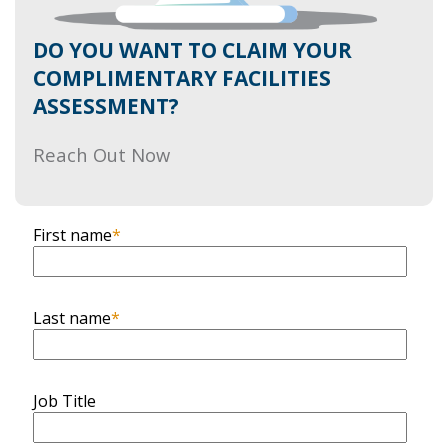
DO YOU WANT TO CLAIM YOUR
COMPLIMENTARY FACILITIES
ASSESSMENT?
Reach Out Now
First name
*
Last name
*
Job Title