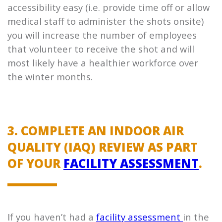
accessibility easy (i.e. provide time off or allow
medical staff to administer the shots onsite)
you will increase the number of employees
that volunteer to receive the shot and will
most likely have a healthier workforce over
the winter months.
3. COMPLETE AN INDOOR AIR
QUALITY (IAQ) REVIEW AS PART
OF YOUR
FACILITY ASSESSMENT
.
If you haven’t had a
facility assessment
in the