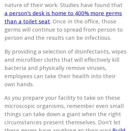
nature of their work. Studies have found that
a person’s desk is home to 400% more germs
than a toilet seat
. Once in the office, those
germs will continue to spread from person to
person and the results can be infectious.
By providing a selection of disinfectants, wipes
and microfiber cloths that will effectively kill
bacteria and physically remove viruses,
employees can take their health into their
own hands.
As you prepare your facility to take on these
microscopic organisms, remember even small
things can take down a giant when the right
circumstances present themselves. Don’t let
these germs have anything go their way!
Build