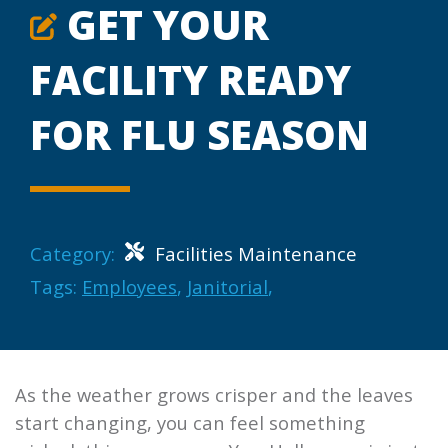
GET YOUR
FACILITY READY
FOR FLU SEASON
Category:
Facilities Maintenance
Tags:
Employees
,
Janitorial
,
As the weather grows crisper and the leaves
start changing, you can feel something