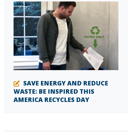
SAVE ENERGY AND REDUCE
WASTE: BE INSPIRED THIS
AMERICA RECYCLES DAY