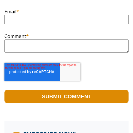
Email
*
Comment
*