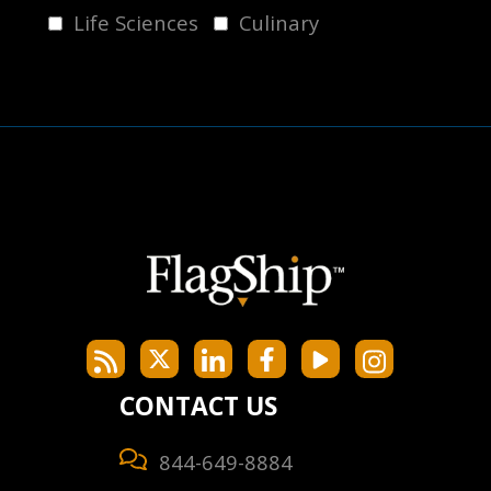
Life Sciences
Culinary
CONTACT US
844-649-8884