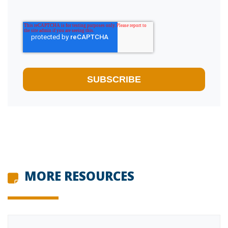
MORE RESOURCES