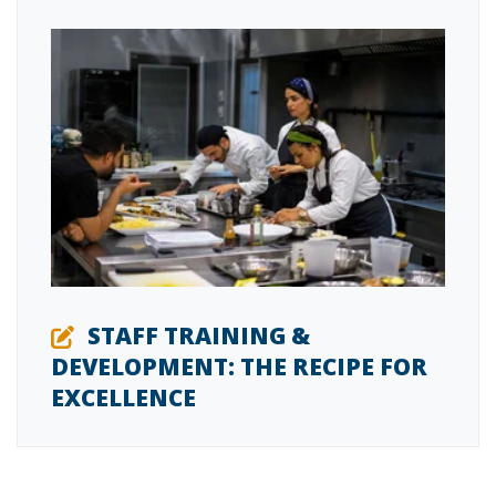
STAFF TRAINING &
DEVELOPMENT: THE RECIPE FOR
EXCELLENCE