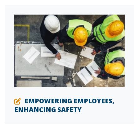
EMPOWERING EMPLOYEES,
ENHANCING SAFETY