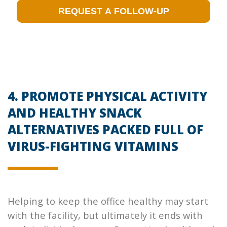
4. PROMOTE PHYSICAL ACTIVITY
AND HEALTHY SNACK
ALTERNATIVES PACKED FULL OF
VIRUS-FIGHTING VITAMINS
Helping to keep the office healthy may start
with the facility, but ultimately it ends with