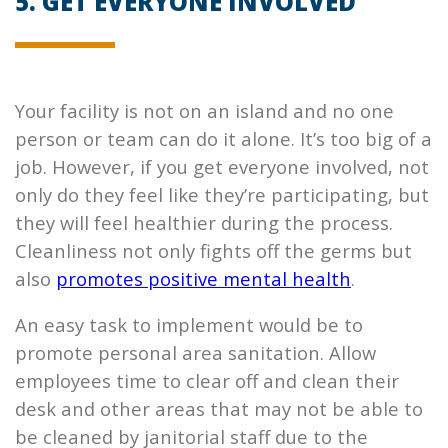
5. GET EVERYONE INVOLVED
Your facility is not on an island and no one
person or team can do it alone. It’s too big of a
job. However, if you get everyone involved, not
only do they feel like they’re participating, but
they will feel healthier during the process.
Cleanliness not only fights off the germs but
also
promotes positive mental health
.
An easy task to implement would be to
promote personal area sanitation. Allow
employees time to clear off and clean their
desk and other areas that may not be able to
be cleaned by janitorial staff due to the