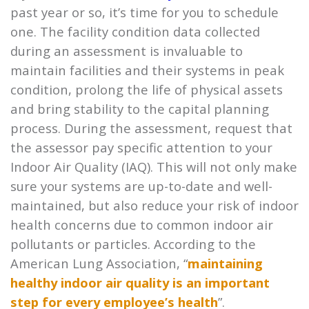
past year or so, it’s time for you to schedule
one. The facility condition data collected
during an assessment is invaluable to
maintain facilities and their systems in peak
condition, prolong the life of physical assets
and bring stability to the capital planning
process. During the assessment, request that
the assessor pay specific attention to your
Indoor Air Quality (IAQ). This will not only make
sure your systems are up-to-date and well-
maintained, but also reduce your risk of indoor
health concerns due to common indoor air
pollutants or particles. According to the
American Lung Association, “
maintaining
healthy indoor air quality is an important
step for every employee’s health
”.