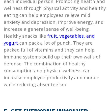
each individual person. Promoting health and
wellness through physical activity and healthy
eating can help employees relieve mild
anxiety and depression, improve energy, and
increase a general sense of well-being.
Healthy snacks like
fruit, vegetables, and
yogurt
can pack a lot of punch. They are
packed full of vitamins and they can help
immune systems build up their own walls of
defense. The combination of healthy
consumption and physical wellness can
increase employee productivity and morale
while reducing absenteeism.