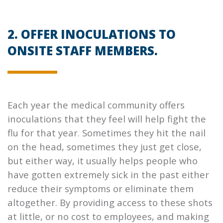
2. OFFER INOCULATIONS TO
ONSITE STAFF MEMBERS.
Each year the medical community offers
inoculations that they feel will help fight the
flu for that year. Sometimes they hit the nail
on the head, sometimes they just get close,
but either way, it usually helps people who
have gotten extremely sick in the past either
reduce their symptoms or eliminate them
altogether. By providing access to these shots
at little, or no cost to employees, and making