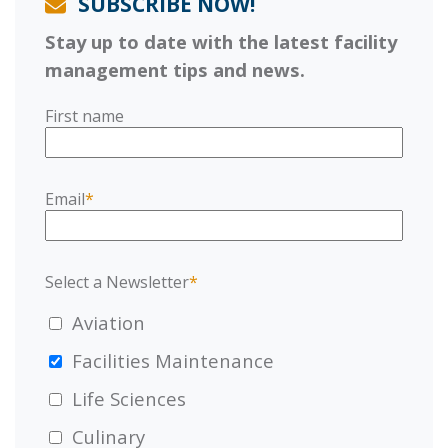
SUBSCRIBE NOW!
Stay up to date with the latest facility
management tips and news.
First name
Email
*
Select a Newsletter
*
Aviation
Facilities Maintenance
Life Sciences
Culinary