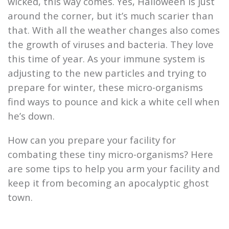
wicked, this way comes. Yes, Halloween is just
around the corner, but it’s much scarier than
that. With all the weather changes also comes
the growth of viruses and bacteria. They love
this time of year. As your immune system is
adjusting to the new particles and trying to
prepare for winter, these micro-organisms
find ways to pounce and kick a white cell when
he’s down.
How can you prepare your facility for
combating these tiny micro-organisms? Here
are some tips to help you arm your facility and
keep it from becoming an apocalyptic ghost
town.