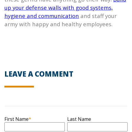
up your defense walls with good systems,
hygiene and communication
and staff your
army with happy and healthy employees.
LEAVE A COMMENT
First Name
*
Last Name