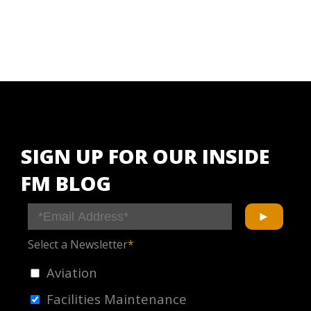
SIGN UP FOR OUR INSIDE
FM BLOG
Select a Newsletter
*
Aviation
Facilities Maintenance