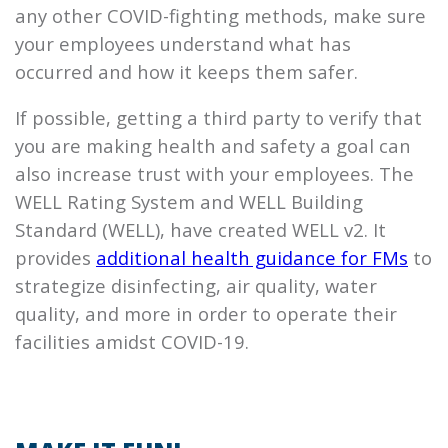
any other COVID-fighting methods, make sure
your employees understand what has
occurred and how it keeps them safer.
If possible, getting a third party to verify that
you are making health and safety a goal can
also increase trust with your employees. The
WELL Rating System and WELL Building
Standard (WELL), have created WELL v2. It
provides
additional health guidance for FMs
to
strategize disinfecting, air quality, water
quality, and more in order to operate their
facilities amidst COVID-19.