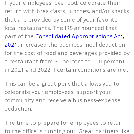
If your employees love food, celebrate their
return with breakfasts, lunches, and/or snacks
that are provided by some of your favorite
local restaurants. The IRS announced that
part of the
Consolidated Appropriations Act,
2021
, increased the business-meal deduction
for the cost of food and beverages provided by
a restaurant from 50 percent to 100 percent
in 2021 and 2022 if certain conditions are met.
This can be a great perk that allows you to
celebrate your employees, support your
community and receive a business-expense
deduction.
The time to prepare for employees to return
to the office is running out. Great partners like