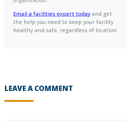
Email a facilities expert today
and get
the help you need to keep your facility
healthy and safe, regardless of location.
LEAVE A COMMENT