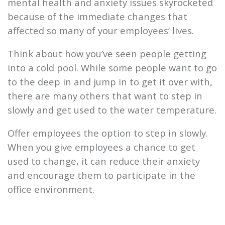
mental health and anxiety issues skyrocketed
because of the immediate changes that
affected so many of your employees’ lives.
Think about how you’ve seen people getting
into a cold pool. While some people want to go
to the deep in and jump in to get it over with,
there are many others that want to step in
slowly and get used to the water temperature.
Offer employees the option to step in slowly.
When you give employees a chance to get
used to change, it can reduce their anxiety
and encourage them to participate in the
office environment.