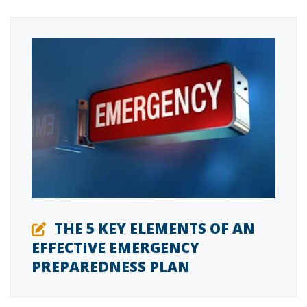
THE 5 KEY ELEMENTS OF AN
EFFECTIVE EMERGENCY
PREPAREDNESS PLAN