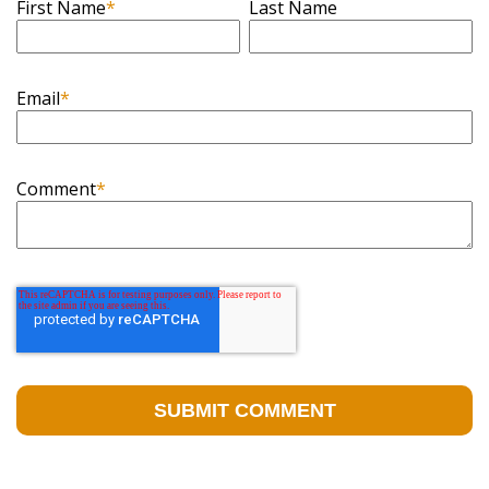
First Name
*
Last Name
Email
*
Comment
*