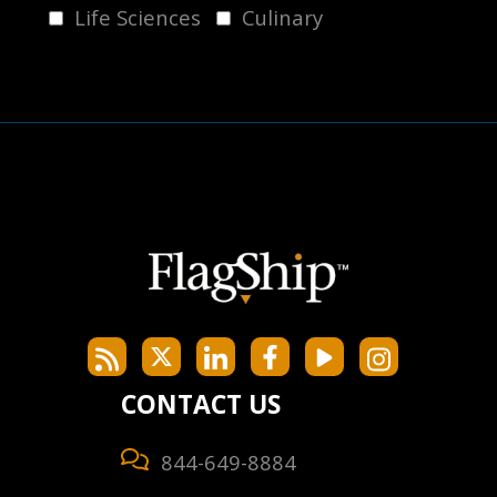
Life Sciences
Culinary
CONTACT US
844-649-8884