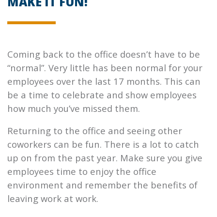
MAKE IT FUN!
Coming back to the office doesn’t have to be
“normal”. Very little has been normal for your
employees over the last 17 months. This can
be a time to celebrate and show employees
how much you’ve missed them.
Returning to the office and seeing other
coworkers can be fun. There is a lot to catch
up on from the past year. Make sure you give
employees time to enjoy the office
environment and remember the benefits of
leaving work at work.