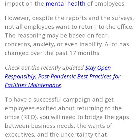
impact on the
mental health
of employees.
However, despite the reports and the surveys,
not all employees want to return to the office.
The reasoning may be based on fear,
concerns, anxiety, or even inability. A lot has
changed over the past 17 months.
Check out the recently updated
Stay Open
Responsibly, Post-Pandemic Best Practices for
Facilities Maintenance
.
To have a successful campaign and get
employees excited about returning to the
office (RTO), you will need to bridge the gaps
between business needs, the wants of
executives, and the uncertainty that