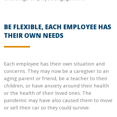
BE FLEXIBLE, EACH EMPLOYEE HAS
THEIR OWN NEEDS
Each employee has their own situation and
concerns. They may now be a caregiver to an
aging parent or friend, be a teacher to their
children, or have anxiety around their health
or the health of their loved ones. The
pandemic may have also caused them to move
or sell their car so they could survive.