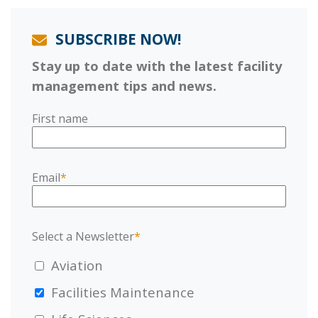
SUBSCRIBE NOW!
Stay up to date with the latest facility
management tips and news.
First name
Email
*
Select a Newsletter
*
Aviation
Facilities Maintenance