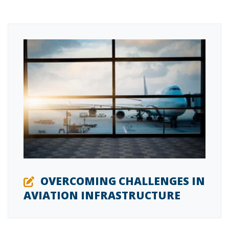
OVERCOMING CHALLENGES IN
AVIATION INFRASTRUCTURE