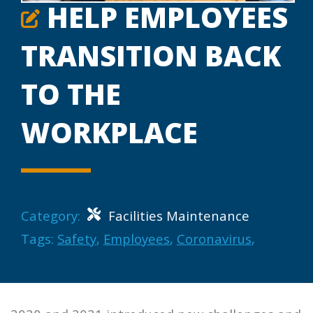
HELP EMPLOYEES
TRANSITION BACK
TO THE
WORKPLACE
Category:
Facilities Maintenance
Tags:
Safety
,
Employees
,
Coronavirus
,