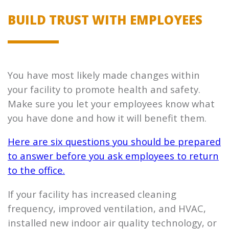
BUILD TRUST WITH EMPLOYEES
You have most likely made changes within
your facility to promote health and safety.
Make sure you let your employees know what
you have done and how it will benefit them.
Here are six questions you should be prepared
to answer before you ask employees to return
to the office.
If your facility has increased cleaning
frequency, improved ventilation, and HVAC,
installed new indoor air quality technology, or