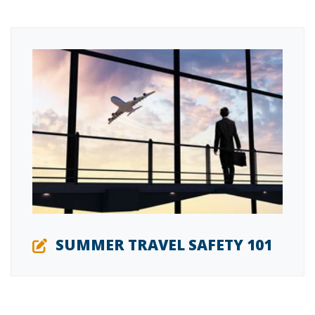
SUMMER TRAVEL SAFETY 101