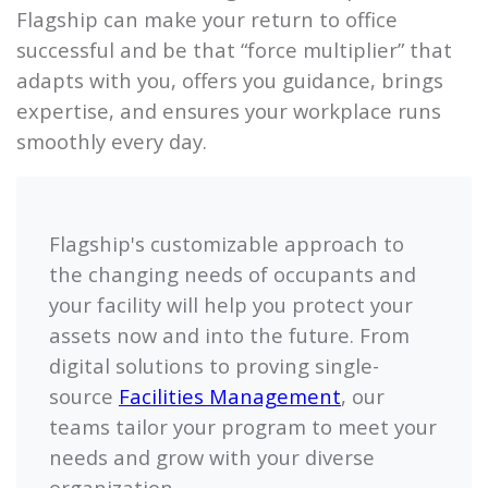
Flagship
can make your return to office
successful and be that “force multiplier” that
adapts with you, offers you guidance, brings
expertise, and ensures your workplace runs
smoothly every day.
Flagship's
customizable approach to
the changing needs of occupants and
your facility will help you protect your
assets now and into the future. From
digital solutions to proving single-
source
Facilities Management
, our
teams tailor your program to meet your
needs and grow with your diverse
organization.