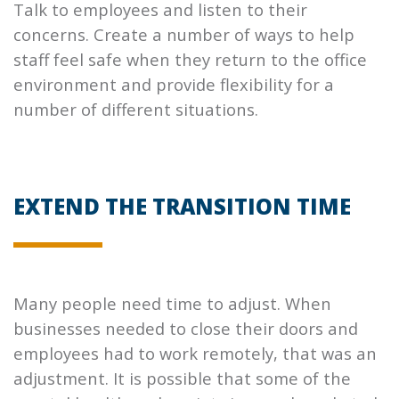
Talk to employees and listen to their
concerns. Create a number of ways to help
staff feel safe when they return to the office
environment and provide flexibility for a
number of different situations.
EXTEND THE TRANSITION TIME
Many people need time to adjust. When
businesses needed to close their doors and
employees had to work remotely, that was an
adjustment. It is possible that some of the