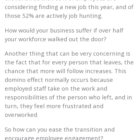
considering finding a new job this year, and of
those 52% are actively job hunting.
How would your business suffer if over half
your workforce walked out the door?
Another thing that can be very concerning is
the fact that for every person that leaves, the
chance that more will follow increases. This
domino effect normally occurs because
employed staff take on the work and
responsibilities of the person who left, and in
turn, they feel more frustrated and
overworked.
So how can you ease the transition and
encourage employee engagement?