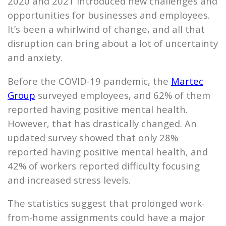
2020 and 2021 introduced new challenges and
opportunities for businesses and employees.
It’s been a whirlwind of change, and all that
disruption can bring about a lot of uncertainty
and anxiety.
Before the COVID-19 pandemic, the
Martec
Group
surveyed employees, and 62% of them
reported having positive mental health.
However, that has drastically changed. An
updated survey showed that only 28%
reported having positive mental health, and
42% of workers reported difficulty focusing
and increased stress levels.
The statistics suggest that prolonged work-
from-home assignments could have a major