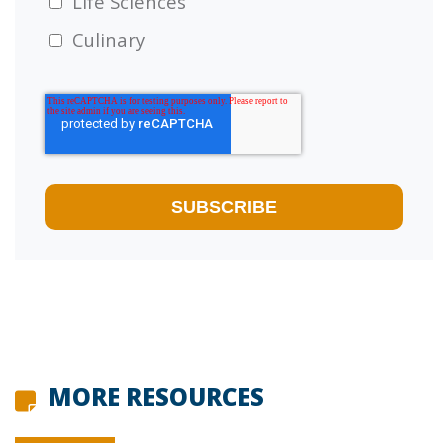
Life Sciences
Culinary
MORE RESOURCES