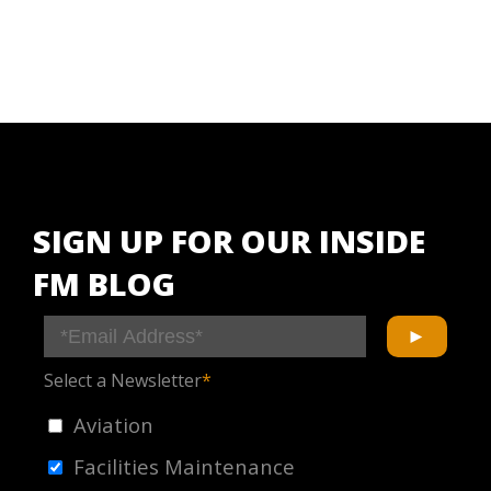
SIGN UP FOR OUR INSIDE
FM BLOG
Select a Newsletter
*
Aviation
Facilities Maintenance