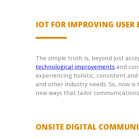
IOT FOR IMPROVING USER 
The simple truth is, beyond just acce
technological improvements
and cons
experiencing holistic, consistent and
and other industry needs. So, now is t
new ways that tailor communications
ONSITE DIGITAL COMMUN