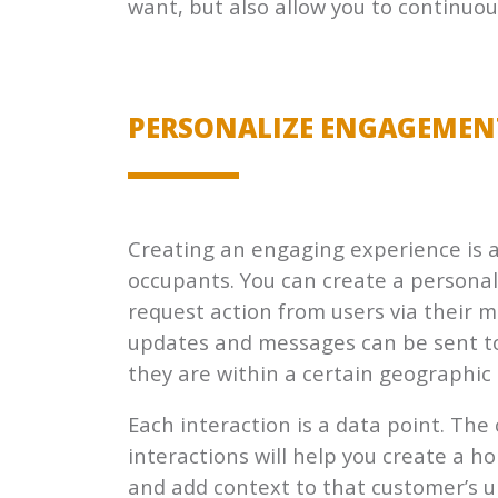
want, but also allow you to continuou
PERSONALIZE ENGAGEMEN
Creating an engaging experience is a
occupants. You can create a persona
request action from users via their 
updates and messages can be sent to
they are within a certain geographic 
Each interaction is a data point. The
interactions will help you create a ho
and add context to that customer’s uni