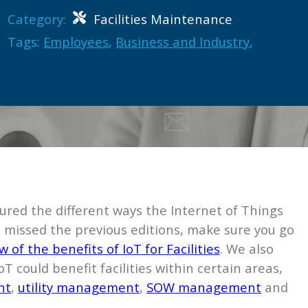
Category:
Facilities Maintenance
Tags:
Employees
,
Business and Industry
,
ured the different ways the Internet of Things
u’ve missed the previous editions, make sure you go
 of the benefits of IoT for Facilities
. We also
T could benefit facilities within certain areas,
nt
,
utility management
,
SOW management
and