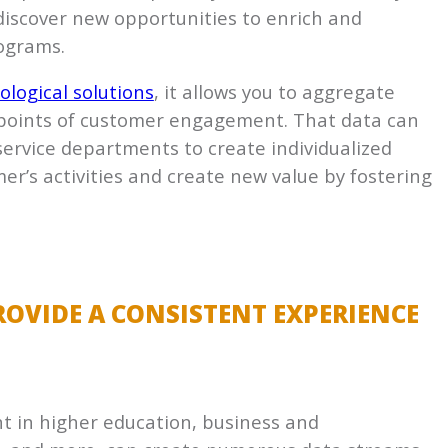
 discover new opportunities to enrich and
ograms.
ological solutions
, it allows you to aggregate
s points of customer engagement. That data can
ervice departments to create individualized
’s activities and create new value by fostering
OVIDE A CONSISTENT EXPERIENCE
 in higher education, business and