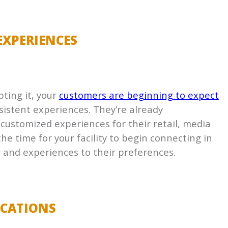
EXPERIENCES
pting it, your
customers are beginning to expect
istent experiences. They’re already
 customized experiences for their retail, media
he time for your facility to begin connecting in
 and experiences to their preferences.
ICATIONS