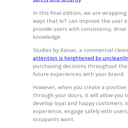
In this final edition, we are wrapping 
ways that IoT can improve the user e
provide users with consistency, dri
knowledge.
Studies by Kaivac, a commercial cle
attention is heightened by uncleanli
purchasing decisions throughout their
future experiences with your brand.
However, when you create a positive
through your doors, it will allow you 
develop loyal and happy customers. Io
experience, engage safely with user
occupants want.