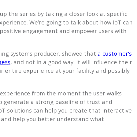
up the series by taking a closer look at specific
xperience. We’re going to talk about how IoT can
ve positive engagement and empower users with
aning systems producer, showed that
a customer’s
ness
, and not in a good way. It will influence their
 entire experience at your facility and possibly
 experience from the moment the user walks
to generate a strong baseline of trust and
T solutions can help you create that interactive
s and help you better understand what