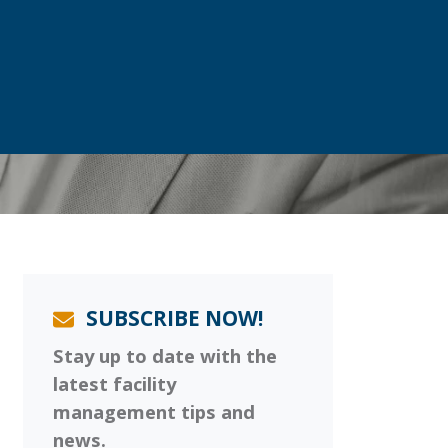
SUBSCRIBE NOW!
Stay up to date with the
latest facility
management tips and
news.