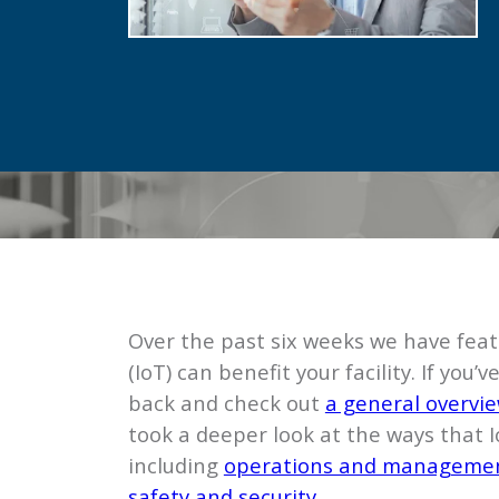
Over the past six weeks we have feat
(IoT) can benefit your facility. If yo
back and check out
a general overview
took a deeper look at the ways that Io
including
operations and manageme
safety and security
.