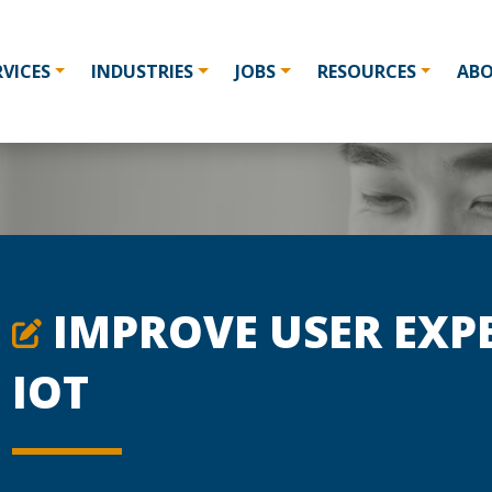
RVICES
INDUSTRIES
JOBS
RESOURCES
AB
IMPROVE USER EXP
IOT