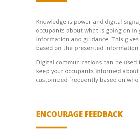
Knowledge is power and digital signa
occupants about what is going on in 
information and guidance. This give
based on the presented information.
Digital communications can be used 
keep your occupants informed about 
customized frequently based on who is
ENCOURAGE FEEDBACK