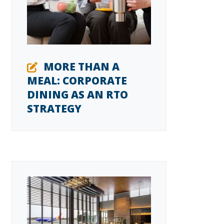
MORE THAN A
MEAL: CORPORATE
DINING AS AN RTO
STRATEGY