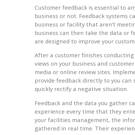
Customer feedback is essential to an
business or not. Feedback systems can
business or facility that aren’t mee
business can then take the data or f
are designed to improve your custome
After a customer finishes conducting 
views on your business and customer s
media or online review sites. Imple
provide feedback directly to you can
quickly rectify a negative situation.
Feedback and the data you gather ca
experience every time that they enter
your facilities management, the info
gathered in real time. Their experien