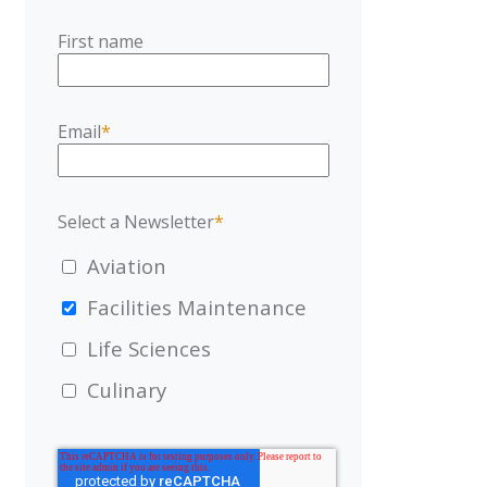
First name
Email
*
Select a Newsletter
*
Aviation
Facilities Maintenance
Life Sciences
Culinary