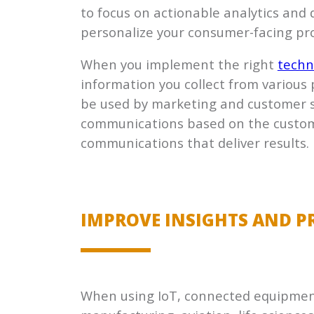
to focus on actionable analytics and
personalize your consumer-facing pr
When you implement the right
techn
information you collect from variou
be used by marketing and customer s
communications based on the customer
communications that deliver results.
IMPROVE INSIGHTS AND PR
When using IoT, connected equipment