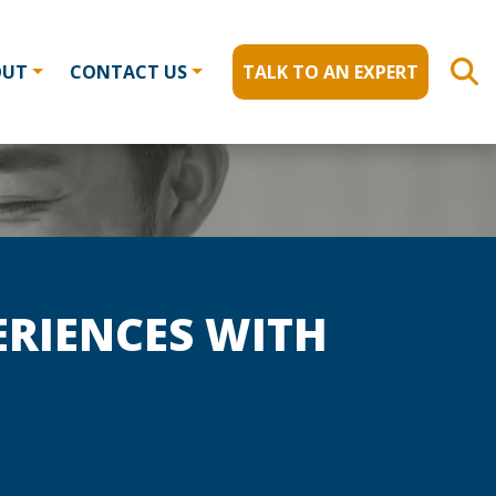
OUT
CONTACT US
TALK TO AN EXPERT
ERIENCES WITH