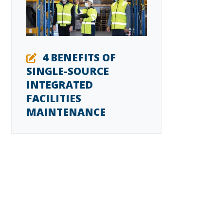
4 BENEFITS OF
SINGLE-SOURCE
INTEGRATED
FACILITIES
MAINTENANCE