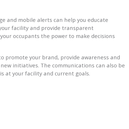
ge and mobile alerts can help you educate
your facility and provide transparent
s your occupants the power to make decisions
to promote your brand, provide awareness and
new initiatives. The communications can also be
 at your facility and current goals.