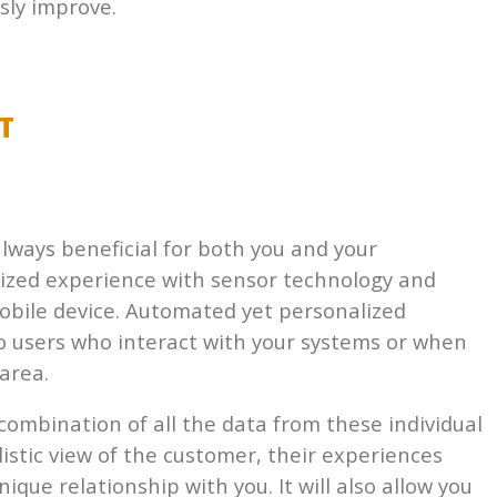
sly improve.
T
lways beneficial for both you and your
lized experience with sensor technology and
mobile device. Automated yet personalized
 users who interact with your systems or when
area.
 combination of all the data from these individual
listic view of the customer, their experiences
que relationship with you. It will also allow you