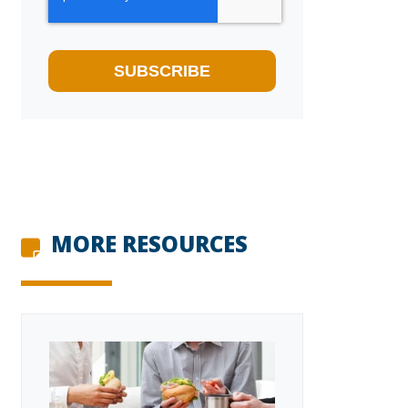
MORE RESOURCES