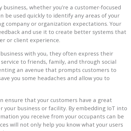
y business, whether you’re a customer-focused
 be used quickly to identify any areas of your
ting company or organization expectations. Your
eedback and use it to create better systems that
r or client experience.
business with you, they often express their
ervice to friends, family, and through social
menting an avenue that prompts customers to
 save you some headaches and allow you to
n ensure that your customers have a great
 your business or facility. By embedding IoT into
rmation you receive from your occupants can be
ces will not only help you know what your users