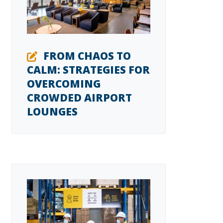
FROM CHAOS TO
CALM: STRATEGIES FOR
OVERCOMING
CROWDED AIRPORT
LOUNGES