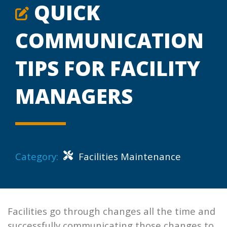
QUICK
COMMUNICATION
TIPS FOR FACILITY
MANAGERS
Category:
Facilities Maintenance
Facilities go through changes all the time and
successfully communicating those changes to