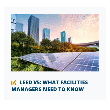
LEED V5: WHAT FACILITIES
MANAGERS NEED TO KNOW