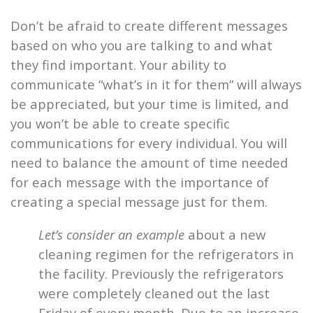
Don’t be afraid to create different messages
based on who you are talking to and what
they find important. Your ability to
communicate “what’s in it for them” will always
be appreciated, but your time is limited, and
you won’t be able to create specific
communications for every individual. You will
need to balance the amount of time needed
for each message with the importance of
creating a special message just for them.
Let’s consider an example
about a new
cleaning regimen for the refrigerators in
the facility. Previously the refrigerators
were completely cleaned out the last
Friday of every month. Due to an increase