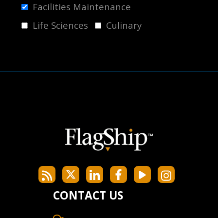
Facilities Maintenance
Life Sciences
Culinary
CONTACT US