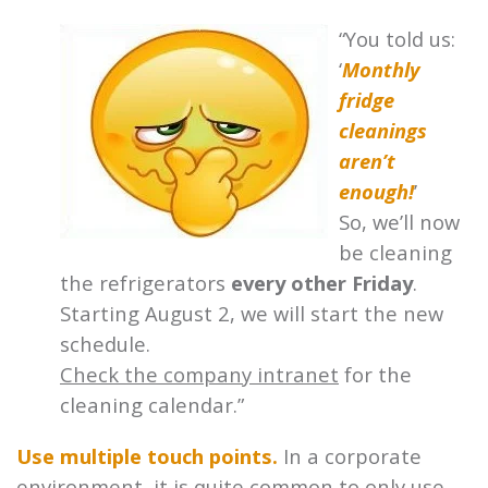
“You told us:
‘
Monthly
fridge
cleanings
aren’t
enough!
’
So, we’ll now
be cleaning
the refrigerators
every other Friday
.
Starting August 2, we will start the new
schedule.
Check the company intranet
for the
cleaning calendar.”
Use multiple touch points.
In a corporate
environment, it is quite common to only use