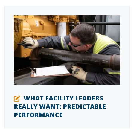
WHAT FACILITY LEADERS
REALLY WANT: PREDICTABLE
PERFORMANCE