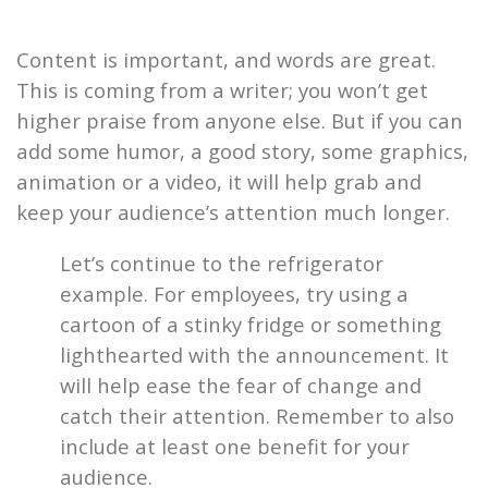
Content is important, and words are great.
This is coming from a writer; you won’t get
higher praise from anyone else. But if you can
add some humor, a good story, some graphics,
animation or a video, it will help grab and
keep your audience’s attention much longer.
Let’s continue to the refrigerator
example. For employees, try using a
cartoon of a stinky fridge or something
lighthearted with the announcement. It
will help ease the fear of change and
catch their attention. Remember to also
include at least one benefit for your
audience.