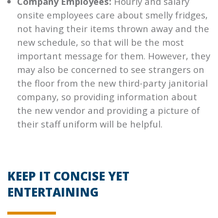
Company Employees:
Hourly and salary
onsite employees care about smelly fridges,
not having their items thrown away and the
new schedule, so that will be the most
important message for them. However, they
may also be concerned to see strangers on
the floor from the new third-party janitorial
company, so providing information about
the new vendor and providing a picture of
their staff uniform will be helpful.
KEEP IT CONCISE YET
ENTERTAINING