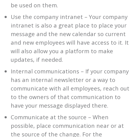
be used on them.
Use the company intranet – Your company
intranet is also a great place to place your
message and the new calendar so current
and new employees will have access to it. It
will also allow you a platform to make
updates, if needed.
Internal communications – If your company
has an internal newsletter or a way to
communicate with all employees, reach out
to the owners of that communication to
have your message displayed there.
Communicate at the source – When
possible, place communication near or at
the source of the change. For the