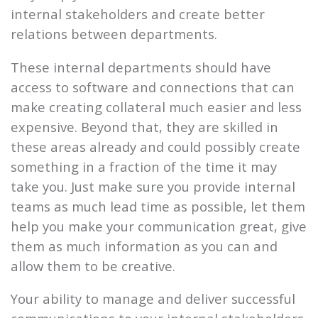
internal stakeholders and create better
relations between departments.
These internal departments should have
access to software and connections that can
make creating collateral much easier and less
expensive. Beyond that, they are skilled in
these areas already and could possibly create
something in a fraction of the time it may
take you. Just make sure you provide internal
teams as much lead time as possible, let them
help you make your communication great, give
them as much information as you can and
allow them to be creative.
Your ability to manage and deliver successful