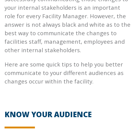
your internal stakeholders is an important
role for every Facility Manager. However, the
answer is not always black and white as to the
best way to communicate the changes to
facilities staff, management, employees and
other internal stakeholders.
Here are some quick tips to help you better
communicate to your different audiences as
changes occur within the facility.
KNOW YOUR AUDIENCE