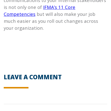
communications to your internal stakeholders
is not only one of
IFMA’s 11 Core
Competencies
but will also make your job
much easier as you roll out changes across
your organization.
LEAVE A COMMENT