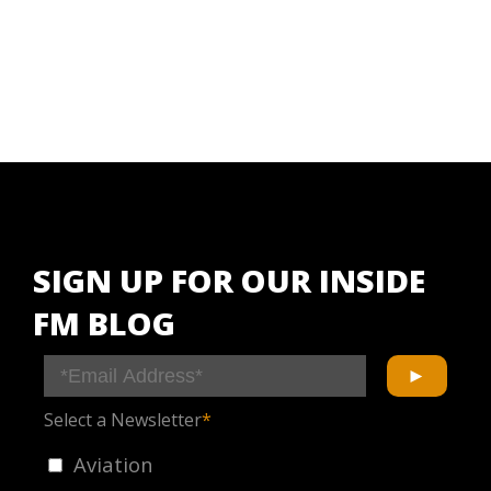
SIGN UP FOR OUR INSIDE
FM BLOG
Select a Newsletter
*
Aviation