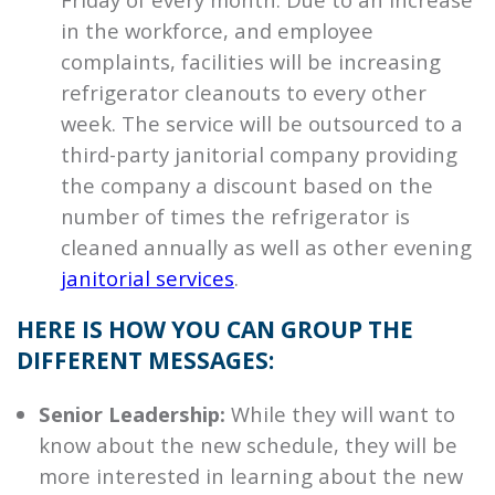
in the workforce, and employee
complaints, facilities will be increasing
refrigerator cleanouts to every other
week. The service will be outsourced to a
third-party janitorial company providing
the company a discount based on the
number of times the refrigerator is
cleaned annually as well as other evening
janitorial services
.
HERE IS HOW YOU CAN GROUP THE
DIFFERENT MESSAGES:
Senior Leadership:
While they will want to
know about the new schedule, they will be
more interested in learning about the new