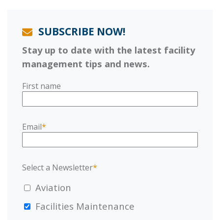
SUBSCRIBE NOW!
Stay up to date with the latest facility
management tips and news.
First name
Email
*
Select a Newsletter
*
Aviation
Facilities Maintenance