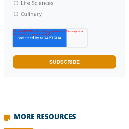
Life Sciences
Culinary
MORE RESOURCES