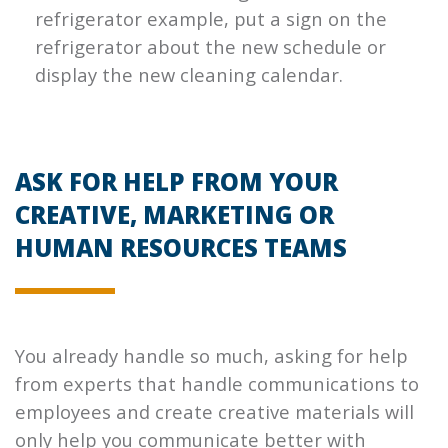
refrigerator example, put a sign on the
refrigerator about the new schedule or
display the new cleaning calendar.
ASK FOR HELP FROM YOUR
CREATIVE, MARKETING OR
HUMAN RESOURCES TEAMS
You already handle so much, asking for help
from experts that handle communications to
employees and create creative materials will
only help you communicate better with