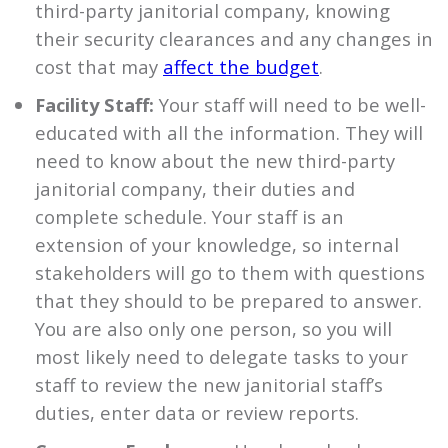
third-party janitorial company, knowing
their security clearances and any changes in
cost that may
affect the budget
.
Facility Staff:
Your staff will need to be well-
educated with all the information. They will
need to know about the new third-party
janitorial company, their duties and
complete schedule. Your staff is an
extension of your knowledge, so internal
stakeholders will go to them with questions
that they should to be prepared to answer.
You are also only one person, so you will
most likely need to delegate tasks to your
staff to review the new janitorial staff’s
duties, enter data or review reports.