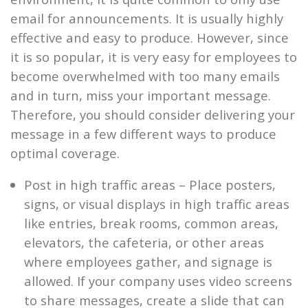
email for announcements. It is usually highly
effective and easy to produce. However, since
it is so popular, it is very easy for employees to
become overwhelmed with too many emails
and in turn, miss your important message.
Therefore, you should consider delivering your
message in a few different ways to produce
optimal coverage.
Post in high traffic areas – Place posters,
signs, or visual displays in high traffic areas
like entries, break rooms, common areas,
elevators, the cafeteria, or other areas
where employees gather, and signage is
allowed. If your company uses video screens
to share messages, create a slide that can