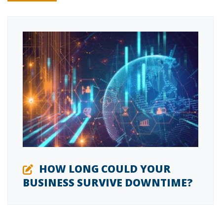
HOW LONG COULD YOUR
BUSINESS SURVIVE DOWNTIME?