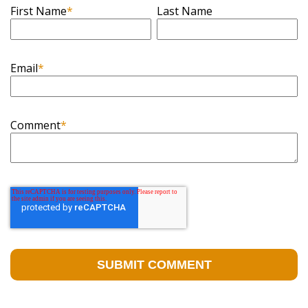
First Name
*
Last Name
Email
*
Comment
*