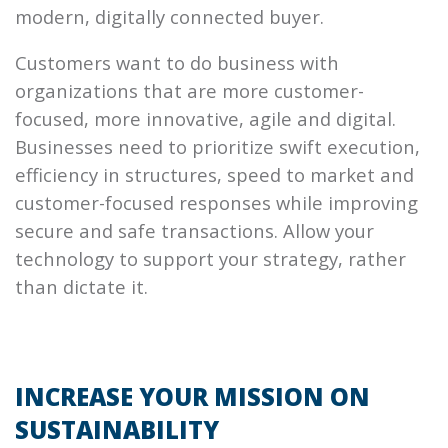
modern, digitally connected buyer.
Customers want to do business with
organizations that are more customer-
focused, more innovative, agile and digital.
Businesses need to prioritize swift execution,
efficiency in structures, speed to market and
customer-focused responses while improving
secure and safe transactions. Allow your
technology to support your strategy, rather
than dictate it.
INCREASE YOUR MISSION ON
SUSTAINABILITY