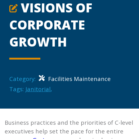
VISIONS OF
CORPORATE
GROWTH
Category:
Facilities Maintenance
Tags:
Janitorial
,
Business practices and the priorities of C-level
executives help set the pace for the entire