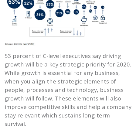
53 percent of C-level executives say driving
growth will be a key strategic priority for 2020.
While growth is essential for any business,
when you align the strategic elements of
people, processes and technology, business
growth will follow. These elements will also
improve competitive skills and help a company
stay relevant which sustains long-term
survival.