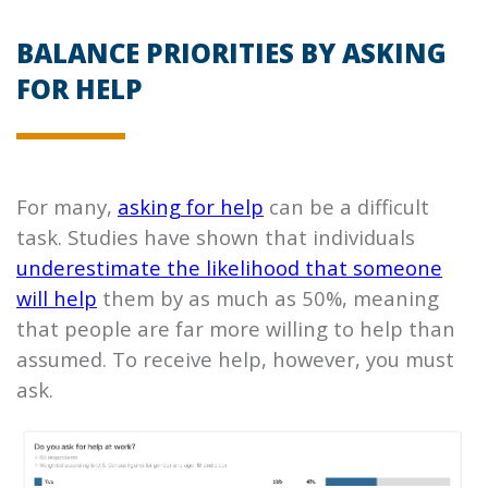
BALANCE PRIORITIES BY ASKING
FOR HELP
For many,
asking for help
can be a difficult
task. Studies have shown that individuals
underestimate the likelihood that someone
will help
them by as much as 50%, meaning
that people are far more willing to help than
assumed. To receive help, however, you must
ask.