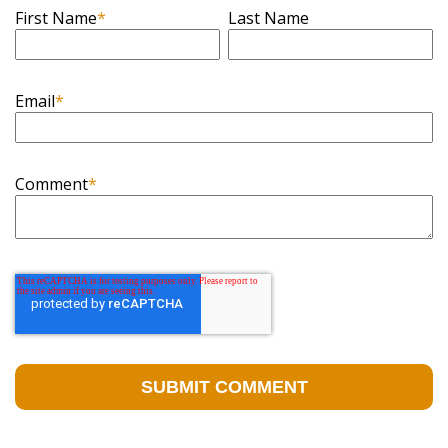
First Name
*
Last Name
Email
*
Comment
*