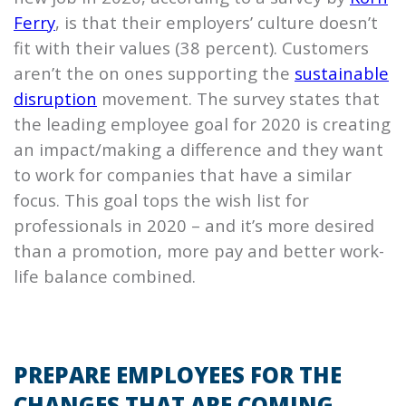
Ferry
, is that their employers’ culture doesn’t
fit with their values (38 percent). Customers
aren’t the on ones supporting the
sustainable
disruption
movement. The survey states that
the leading employee goal for 2020 is creating
an impact/making a difference and they want
to work for companies that have a similar
focus. This goal tops the wish list for
professionals in 2020 – and it’s more desired
than a promotion, more pay and better work-
life balance combined.
PREPARE EMPLOYEES FOR THE
CHANGES THAT ARE COMING