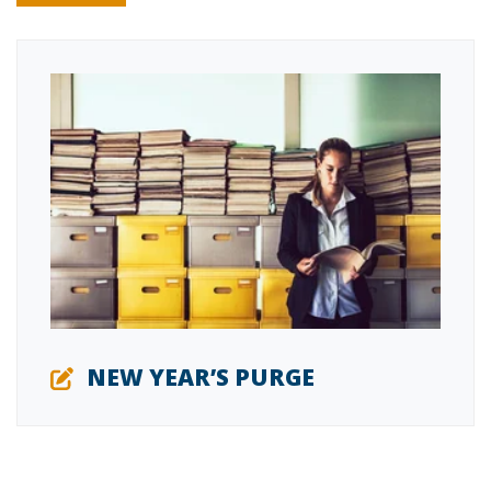
NEW YEAR’S PURGE