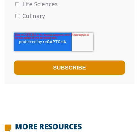
Life Sciences
Culinary
MORE RESOURCES