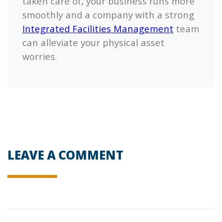
taken care of, your business runs more
smoothly and a company with a strong
Integrated Facilities Management
team
can alleviate your physical asset
worries.
LEAVE A COMMENT