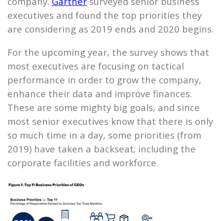
company.
Gartner
surveyed senior business
executives and found the top priorities they
are considering as 2019 ends and 2020 begins.
For the upcoming year, the survey shows that
most executives are focusing on tactical
performance in order to grow the company,
enhance their data and improve finances.
These are some mighty big goals, and since
most senior executives know that there is only
so much time in a day, some priorities (from
2019) have taken a backseat; including the
corporate facilities and workforce.