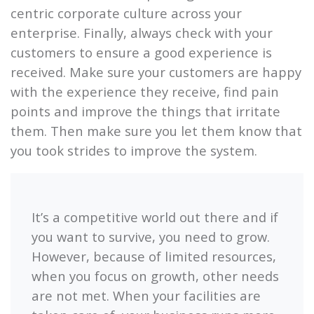
centric corporate culture across your
enterprise. Finally, always check with your
customers to ensure a good experience is
received. Make sure your customers are happy
with the experience they receive, find pain
points and improve the things that irritate
them. Then make sure you let them know that
you took strides to improve the system.
It’s a competitive world out there and if
you want to survive, you need to grow.
However, because of limited resources,
when you focus on growth, other needs
are not met. When your facilities are