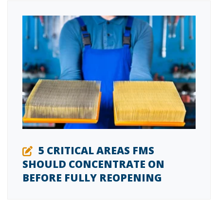
5 CRITICAL AREAS FMS
SHOULD CONCENTRATE ON
BEFORE FULLY REOPENING