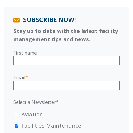
SUBSCRIBE NOW!
Stay up to date with the latest facility
management tips and news.
First name
Email
*
Select a Newsletter
*
Aviation
Facilities Maintenance