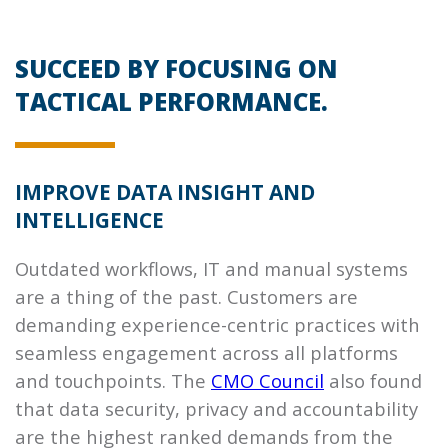
SUCCEED BY FOCUSING ON
TACTICAL PERFORMANCE.
IMPROVE DATA INSIGHT AND
INTELLIGENCE
Outdated workflows, IT and manual systems
are a thing of the past. Customers are
demanding experience-centric practices with
seamless engagement across all platforms
and touchpoints. The
CMO Council
also found
that data security, privacy and accountability
are the highest ranked demands from the