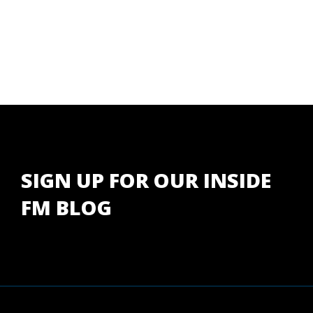
SIGN UP FOR OUR INSIDE
FM BLOG