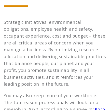
Strategic initiatives, environmental
obligations, employee health and safety,
occupant experience, cost and budget – these
are all critical areas of concern when you
manage a business. By optimizing resource
allocation and delivering sustainable practices
that balance people, our planet and your
profit, you promote sustainability in all
business activities, and it reinforces your
leading position in the future.
You may also keep more of your workforce.
The top reason professionals will look for a
new job in 2020, according to a survey by
Korn