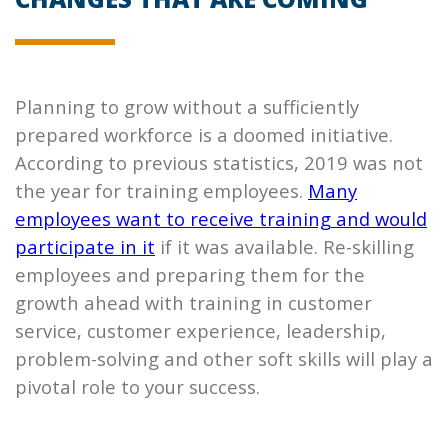
Planning to grow without a sufficiently
prepared workforce is a doomed initiative.
According to previous statistics, 2019 was not
the year for training employees.
Many
employees want to receive training and would
participate in it
if it was available. Re-skilling
employees and preparing them for the
growth ahead with training in customer
service, customer experience, leadership,
problem-solving and other soft skills will play a
pivotal role to your success.