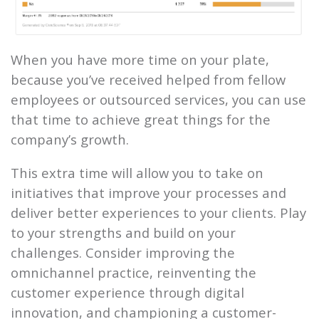
When you have more time on your plate,
because you’ve received helped from fellow
employees or outsourced services, you can use
that time to achieve great things for the
company’s growth.
This extra time will allow you to take on
initiatives that improve your processes and
deliver better experiences to your clients. Play
to your strengths and build on your
challenges. Consider improving the
omnichannel practice, reinventing the
customer experience through digital
innovation, and championing a customer-