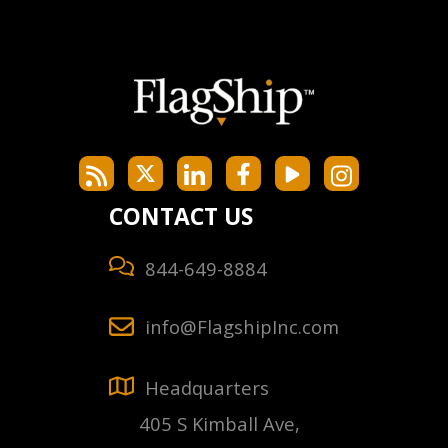
CONTACT US
844-649-8884
info@FlagshipInc.com
Headquarters
405 S Kimball Ave,