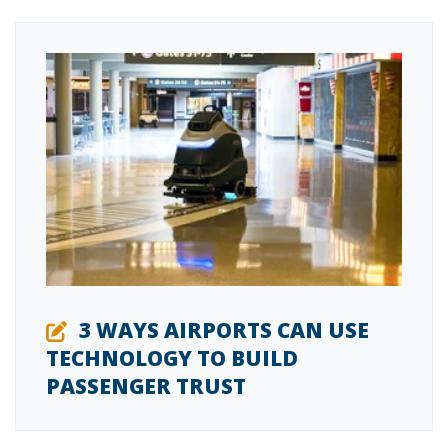
3 WAYS AIRPORTS CAN USE
TECHNOLOGY TO BUILD
PASSENGER TRUST