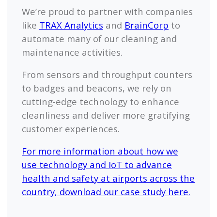
We’re proud to partner with companies
like
TRAX Analytics
and
BrainCorp
to
automate many of our cleaning and
maintenance activities.
From sensors and throughput counters
to badges and beacons, we rely on
cutting-edge technology to enhance
cleanliness and deliver more gratifying
customer experiences.
For more information about how we
use technology and IoT to advance
health and safety at airports across the
country, download our case study here.