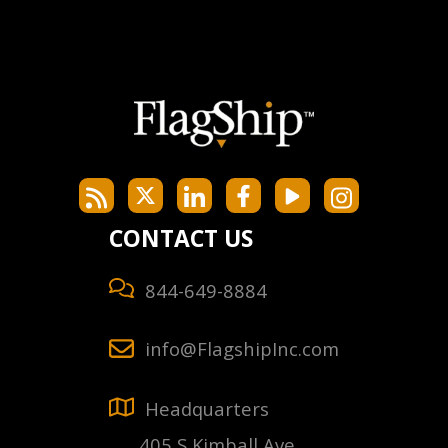
CONTACT US
844-649-8884
info@FlagshipInc.com
Headquarters
405 S Kimball Ave,