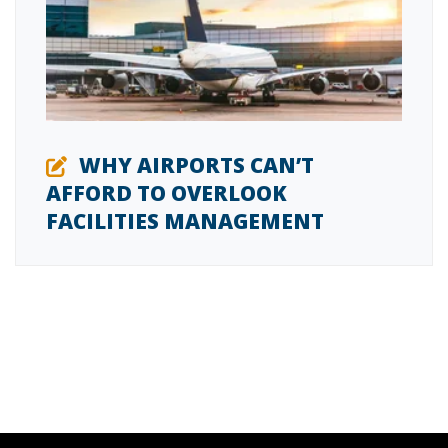
WHY AIRPORTS CAN’T
AFFORD TO OVERLOOK
FACILITIES MANAGEMENT