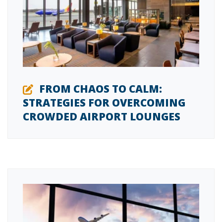
FROM CHAOS TO CALM:
STRATEGIES FOR OVERCOMING
CROWDED AIRPORT LOUNGES