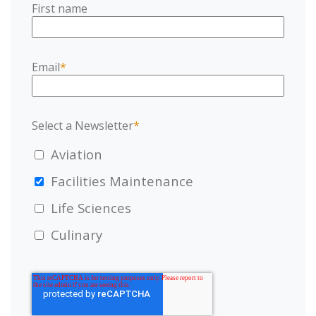
First name
Email
*
Select a Newsletter
*
Aviation
Facilities Maintenance
Life Sciences
Culinary