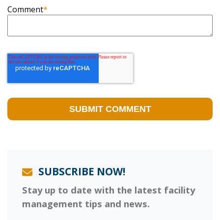
Comment
*
SUBSCRIBE NOW!
Stay up to date with the latest facility
management tips and news.