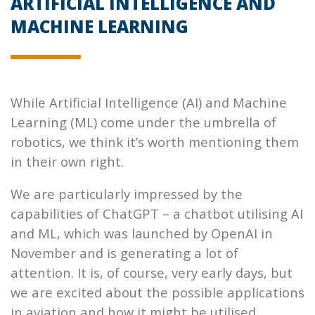
ARTIFICIAL INTELLIGENCE AND
MACHINE LEARNING
While Artificial Intelligence (AI) and Machine
Learning (ML) come under the umbrella of
robotics, we think it’s worth mentioning them
in their own right.
We are particularly impressed by the
capabilities of ChatGPT – a chatbot utilising AI
and ML, which was launched by OpenAI in
November and is generating a lot of
attention. It is, of course, very early days, but
we are excited about the possible applications
in aviation and how it might be utilised.