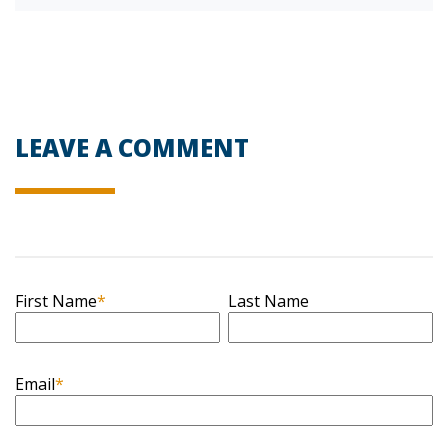
LEAVE A COMMENT
First Name
*
Last Name
Email
*