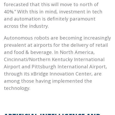
forecasted that this will move to north of
40%.” With this in mind, investment in tech
and automation is definitely paramount
across the industry.
Autonomous robots are becoming increasingly
prevalent at airports for the delivery of retail
and food & beverage. In North America,
Cincinnati/Northern Kentucky International
Airport and Pittsburgh International Airport,
through its xBridge Innovation Center, are
among those having implemented the
technology.