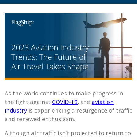
As the world continues to make progress in
the fight against
COVID-19
, the
aviation
industry
is experiencing a resurgence of traffic
and renewed enthusiasm.
Although air traffic isn’t projected to return to