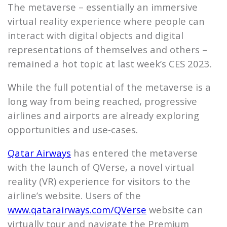
The metaverse – essentially an immersive
virtual reality experience where people can
interact with digital objects and digital
representations of themselves and others –
remained a hot topic at last week’s CES 2023.
While the full potential of the metaverse is a
long way from being reached, progressive
airlines and airports are already exploring
opportunities and use-cases.
Qatar Airways
has entered the metaverse
with the launch of QVerse, a novel virtual
reality (VR) experience for visitors to the
airline’s website. Users of the
www.qatarairways.com/QVerse
website can
virtually tour and navigate the Premium