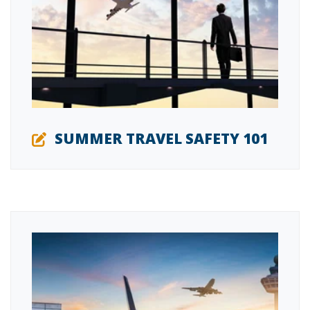
SUMMER TRAVEL SAFETY 101