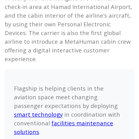
check-in area at Hamad International Airport,
and the cabin interior of the airline’s aircraft,
by using their own Personal Electronic
Devices. The carrier is also the first global
airline to introduce a MetaHuman cabin crew
offering a digital interactive customer
experience.
Flagship is helping clients in the
aviation space meet changing
passenger expectations by deploying
smart technology
in coordination with
conventional
facilities maintenance
solutions
.