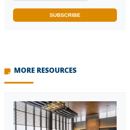
MORE RESOURCES