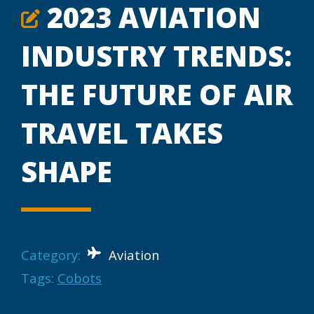
2023 AVIATION
INDUSTRY TRENDS:
THE FUTURE OF AIR
TRAVEL TAKES
SHAPE
Category:
Aviation
Tags:
Cobots