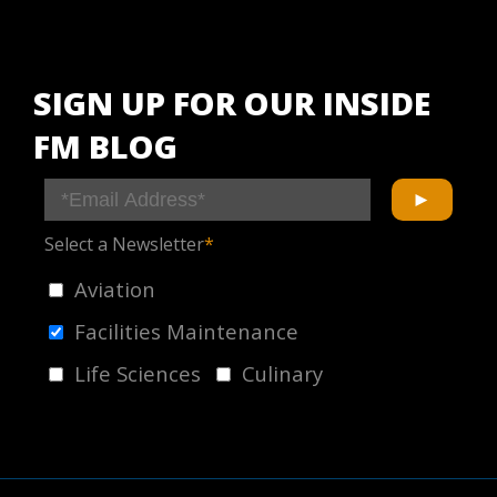
SIGN UP FOR OUR INSIDE
FM BLOG
Select a Newsletter
*
Aviation
Facilities Maintenance
Life Sciences
Culinary