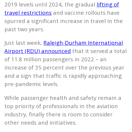
2019 levels until 2024, the gradual
lifting of
travel restrictions
and vaccine rollouts have
spurred a significant increase in travel in the
past two years.
Just last week,
Raleigh-Durham International
Airport (RDU) announced
that it served a total
of 11.8 million passengers in 2022 – an
increase of 35 percent over the previous year
and a sign that traffic is rapidly approaching
pre-pandemic levels.
While passenger health and safety remain a
top priority of professionals in the aviation
industry, finally there is room to consider
other needs and initiatives.