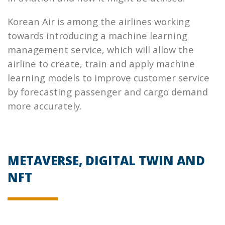
Korean Air is among the airlines working
towards introducing a machine learning
management service, which will allow the
airline to create, train and apply machine
learning models to improve customer service
by forecasting passenger and cargo demand
more accurately.
METAVERSE, DIGITAL TWIN AND
NFT