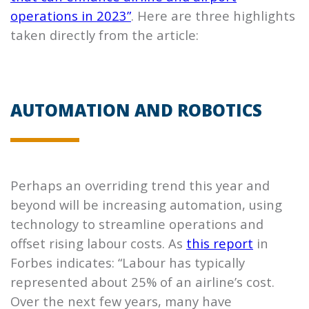
operations in 2023”
. Here are three highlights
taken directly from the article:
AUTOMATION AND ROBOTICS
Perhaps an overriding trend this year and
beyond will be increasing automation, using
technology to streamline operations and
offset rising labour costs. As
this report
in
Forbes indicates: “Labour has typically
represented about 25% of an airline’s cost.
Over the next few years, many have