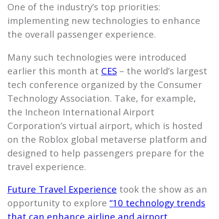
One of the industry’s top priorities:
implementing new technologies to enhance
the overall passenger experience.
Many such technologies were introduced
earlier this month at
CES
– the world’s largest
tech conference organized by the Consumer
Technology Association. Take, for example,
the Incheon International Airport
Corporation’s virtual airport, which is hosted
on the Roblox global metaverse platform and
designed to help passengers prepare for the
travel experience.
Future Travel Experience
took the show as an
opportunity to explore
“10 technology trends
that can enhance airline and airport