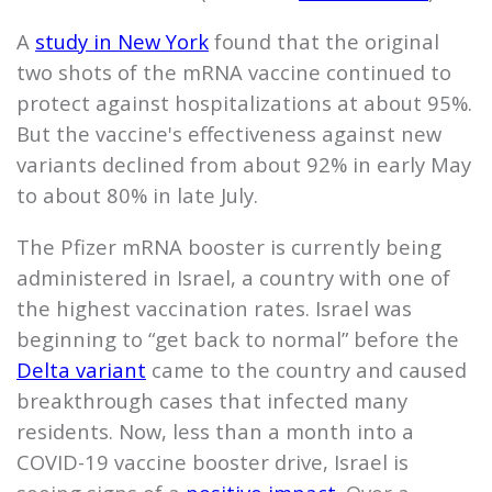
A
study in New York
found that the original
two shots of the mRNA vaccine continued to
protect against hospitalizations at about 95%.
But the vaccine's effectiveness against new
variants declined from about 92% in early May
to about 80% in late July.
The Pfizer mRNA booster is currently being
administered in Israel, a country with one of
the highest vaccination rates. Israel was
beginning to “get back to normal” before the
Delta variant
came to the country and caused
breakthrough cases that infected many
residents. Now, less than a month into a
COVID-19 vaccine booster drive, Israel is