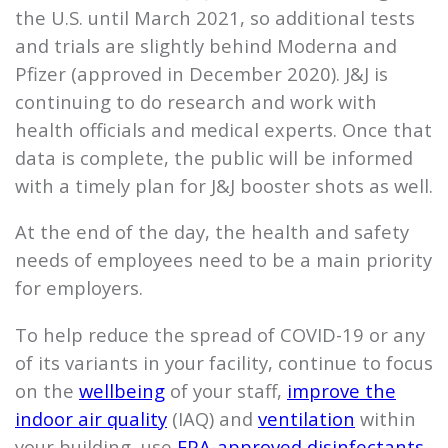
the U.S. until March 2021, so additional tests
and trials are slightly behind Moderna and
Pfizer (approved in December 2020). J&J is
continuing to do research and work with
health officials and medical experts. Once that
data is complete, the public will be informed
with a timely plan for J&J booster shots as well.
At the end of the day, the health and safety
needs of employees need to be a main priority
for employers.
To help reduce the spread of COVID-19 or any
of its variants in your facility, continue to focus
on the
wellbeing
of your staff,
improve the
indoor air quality
(IAQ) and
ventilation
within
your building, use
EPA-approved disinfectants
,