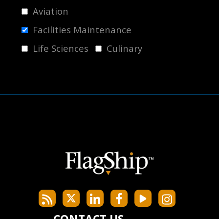
Aviation
Facilities Maintenance
Life Sciences
Culinary