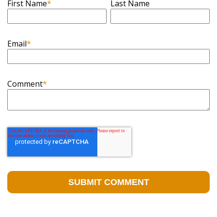
First Name
*
Last Name
Email
*
Comment
*