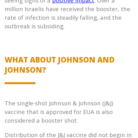
seeing signs of a
positive impact
. Over a
million Israelis have received the booster, the
rate of infection is steadily falling, and the
outbreak is subsiding.
WHAT ABOUT JOHNSON AND
JOHNSON?
The single-shot Johnson & Johnson (J&J)
vaccine that is approved for EUA is also
considered a booster shot.
Distribution of the J&J vaccine did not begin in