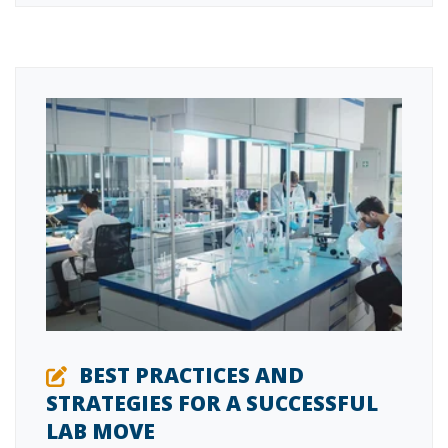
BEST PRACTICES AND
STRATEGIES FOR A SUCCESSFUL
LAB MOVE