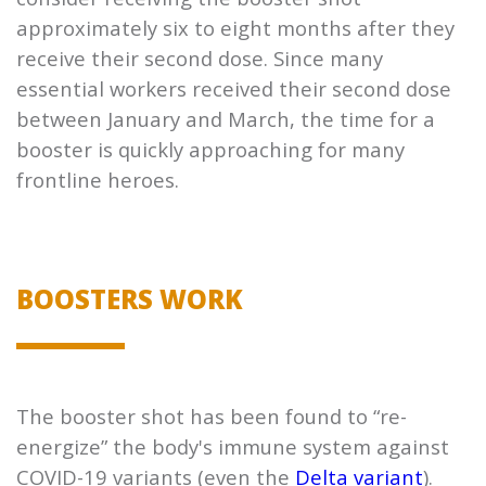
approximately six to eight months after they
receive their second dose. Since many
essential workers received their second dose
between January and March, the time for a
booster is quickly approaching for many
frontline heroes.
BOOSTERS WORK
The booster shot has been found to “re-
energize” the body's immune system against
COVID-19 variants (even the
Delta variant
).