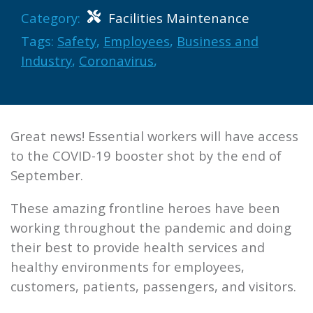
Category:
Facilities Maintenance
Tags:
Safety
,
Employees
,
Business and
Industry
,
Coronavirus
,
Great news! Essential workers will have access
to the COVID-19 booster shot by the end of
September.
These amazing frontline heroes have been
working throughout the pandemic and doing
their best to provide health services and
healthy environments for employees,
customers, patients, passengers, and visitors.