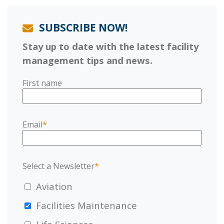
SUBSCRIBE NOW!
Stay up to date with the latest facility
management tips and news.
First name
Email
*
Select a Newsletter
*
Aviation
Facilities Maintenance