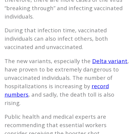
“breaking through” and infecting vaccinated
individuals.
During that infection time, vaccinated
individuals can also infect others, both
vaccinated and unvaccinated.
The new variants, especially the
Delta variant
,
have proven to be extremely dangerous to
unvaccinated individuals. The number of
hospitalizations is increasing by
record
numbers
, and sadly, the death toll is also
rising.
Public health and medical experts are
recommending that essential workers
consider receiving the booster shot