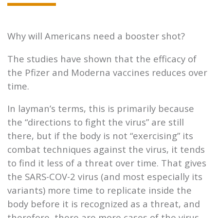
Why will Americans need a booster shot?
The studies have shown that the efficacy of
the Pfizer and Moderna vaccines reduces over
time.
In layman’s terms, this is primarily because
the “directions to fight the virus” are still
there, but if the body is not “exercising” its
combat techniques against the virus, it tends
to find it less of a threat over time. That gives
the SARS-COV-2 virus (and most especially its
variants) more time to replicate inside the
body before it is recognized as a threat, and
therefore, there are more cases of the virus