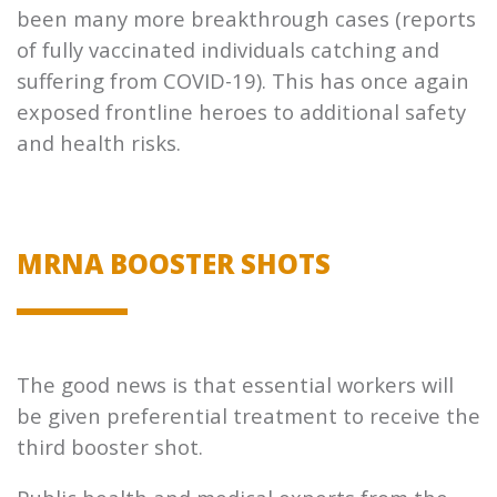
been many more breakthrough cases (reports
of fully vaccinated individuals catching and
suffering from COVID-19). This has once again
exposed frontline heroes to additional safety
and health risks.
MRNA BOOSTER SHOTS
The good news is that essential workers will
be given preferential treatment to receive the
third booster shot.