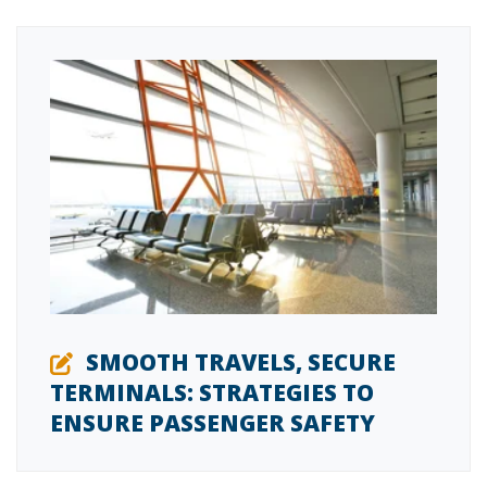
SMOOTH TRAVELS, SECURE
TERMINALS: STRATEGIES TO
ENSURE PASSENGER SAFETY