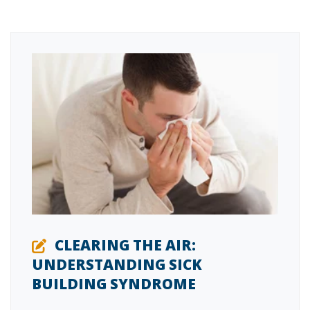
CLEARING THE AIR:
UNDERSTANDING SICK
BUILDING SYNDROME