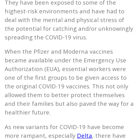
They have been exposed to some of the
highest-risk environments and have had to
deal with the mental and physical stress of
the potential for catching and/or unknowingly
spreading the COVID-19 virus.
When the Pfizer and Moderna vaccines
became available under the Emergency Use
Authorization (EUA), essential workers were
one of the first groups to be given access to
the original COVID-19 vaccines. This not only
allowed them to better protect themselves
and their families but also paved the way for a
healthier future.
As new variants for COVID-19 have become
more rampant, especially
Delta
, there have