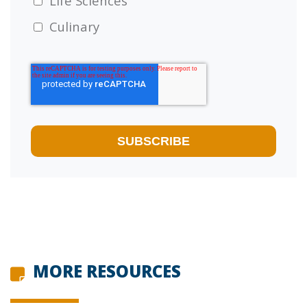
Life Sciences
Culinary
MORE RESOURCES