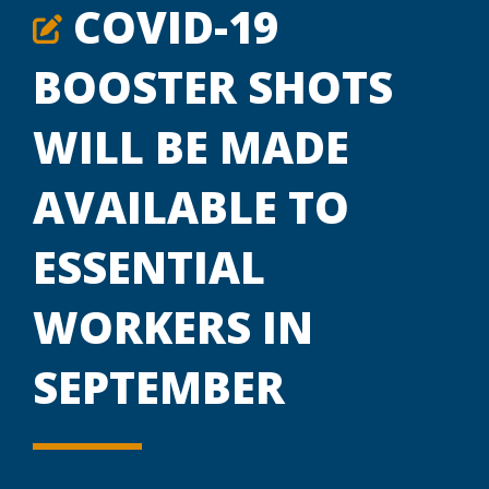
COVID-19
BOOSTER SHOTS
WILL BE MADE
AVAILABLE TO
ESSENTIAL
WORKERS IN
SEPTEMBER