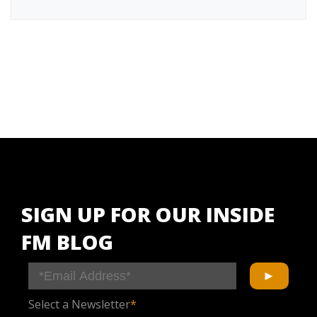
SIGN UP FOR OUR INSIDE
FM BLOG
Select a Newsletter
*