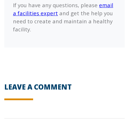
If you have any questions, please
email
a facilities expert
and get the help you
need to create and maintain a healthy
facility.
LEAVE A COMMENT