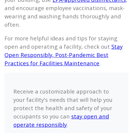
and encourage employee vaccinations, mask-
wearing and washing hands thoroughly and
often.
For more helpful ideas and tips for staying
open and operating a facility, check out
Stay
Open Responsibly, Post-Pandemic Best
Practices for Facilities Maintenance
.
Receive a customizable approach to
your facility's needs that will help you
protect the health and safety of your
occupants so you can
stay open and
operate responsibly
.