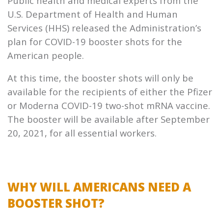
Public health and medical experts from the
U.S. Department of Health and Human
Services (HHS) released the Administration’s
plan for COVID-19 booster shots for the
American people.
At this time, the booster shots will only be
available for the recipients of either the Pfizer
or Moderna COVID-19 two-shot mRNA vaccine.
The booster will be available after September
20, 2021, for all essential workers.
WHY WILL AMERICANS NEED A
BOOSTER SHOT?