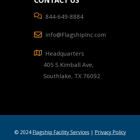
CONTACT US
844-649-8884
info@FlagshipInc.com
Headquarters
405 S Kimball Ave,
Southlake, TX 76092
© 2024
Flagship Facility Services
|
Privacy Policy