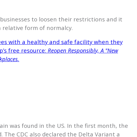
sinesses to loosen their restrictions and it
 relative form of normalcy.
s with a healthy and safe facility when they
p’s
free resource:
Reopen Responsibly, A "New
kplaces.
ain was found in the US. In the first month, the
d. The CDC also declared the Delta Variant a