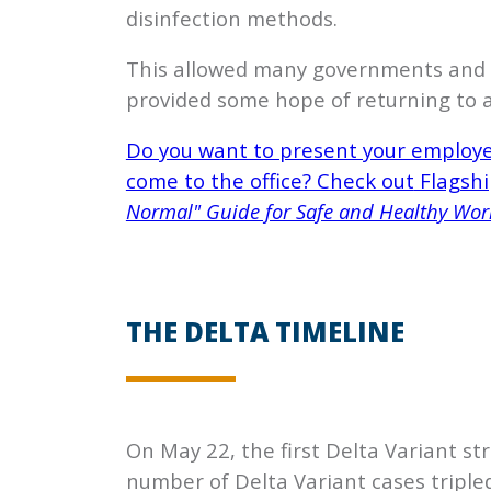
disinfection methods.
This allowed many governments and bu
provided some hope of returning to a
Do you want to present your employee
come to the office? Check out
Flagshi
Normal" Guide for Safe and Healthy Wor
THE DELTA TIMELINE
On May 22, the first Delta Variant str
number of Delta Variant cases triple