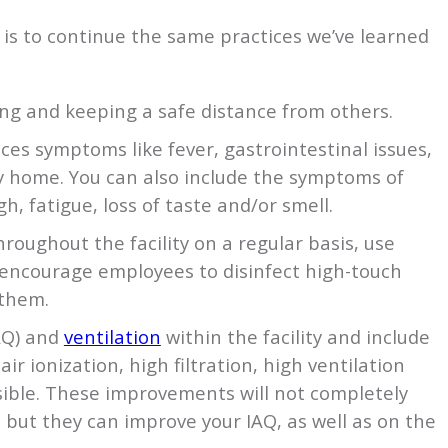
is to continue the same practices we’ve learned
g and keeping a safe distance from others.
es symptoms like fever, gastrointestinal issues,
ay home. You can also include the symptoms of
gh, fatigue, loss of taste and/or smell.
roughout the facility on a regular basis, use
encourage employees to disinfect high-touch
 them.
AQ) and
ventilation
within the facility and include
air ionization, high filtration, high ventilation
sible. These improvements will not completely
, but they can improve your IAQ, as well as on the