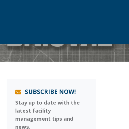
SUBSCRIBE NOW!
Stay up to date with the
latest facility
management tips and
news.