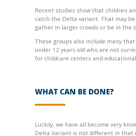
Recent studies show that children an
catch the Delta variant. That may be 
gather in larger crowds or be in the
These groups also include many that 
under 12 years old who are not curren
for childcare centers and educationa
WHAT CAN BE DONE?
Luckily, we have all become very kn
Delta Variant is not different in tha