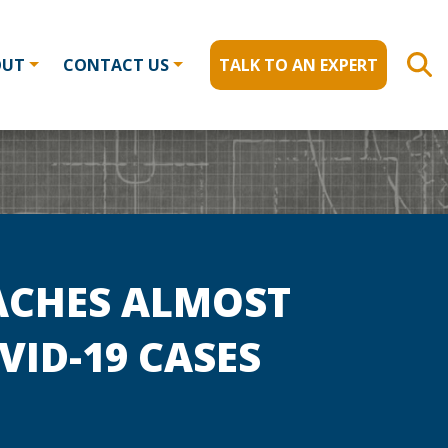
OUT
CONTACT US
TALK TO AN EXPERT
ACHES ALMOST
VID-19 CASES