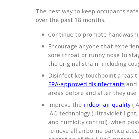
The best way to keep occupants safe 
over the past 18 months.
Continue to promote handwashin
Encourage anyone that experienc
sore throat or runny nose to st
the original strain, including cou
Disinfect key touchpoint areas th
EPA-approved disinfectants
and 
areas before and after they use
Improve the
indoor air quality
(I
IAQ technology (ultraviolet light, 
and humidity control), when pos
remove all airborne particulates