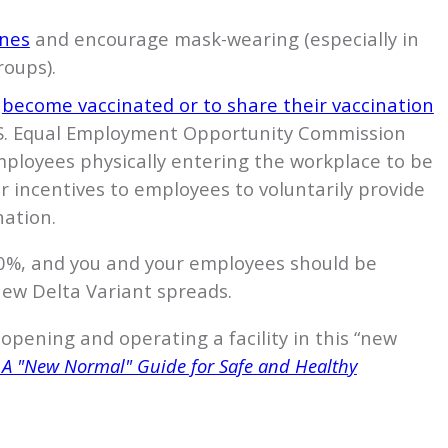
ines
and encourage mask-wearing (especially in
oups).
o
become vaccinated or to share their vaccination
U.S. Equal Employment Opportunity Commission
mployees physically entering the workplace to be
r incentives to employees to voluntarily provide
nation.
00%, and you and your employees should be
 new Delta Variant spreads.
eopening and operating a facility in this “new
 A "New Normal" Guide for Safe and Healthy