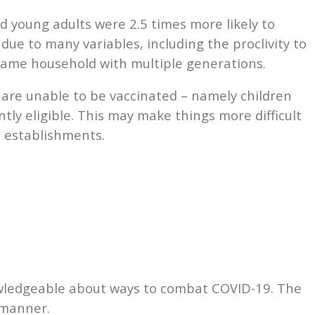
d young adults were 2.5 times more likely to
due to many variables, including the proclivity to
 same household with multiple generations.
are unable to be vaccinated – namely children
tly eligible. This may make things more difficult
l establishments.
owledgeable about ways to combat COVID-19. The
t manner.