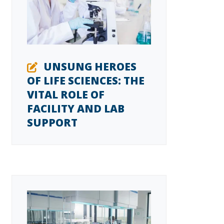
UNSUNG HEROES
OF LIFE SCIENCES: THE
VITAL ROLE OF
FACILITY AND LAB
SUPPORT