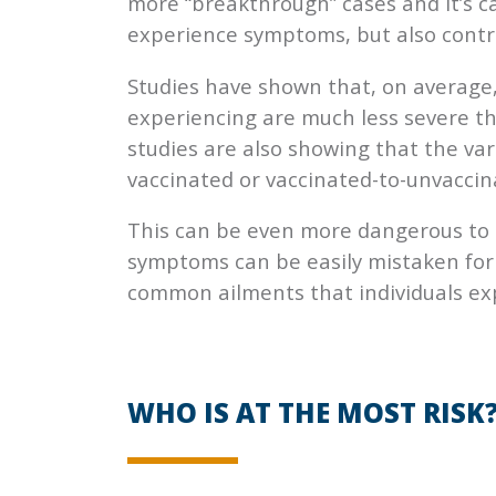
more “breakthrough” cases and it’s c
experience symptoms, but also contrib
Studies have shown that, on average
experiencing are much less severe t
studies are also showing that the va
vaccinated or vaccinated-to-unvaccin
This can be even more dangerous to
symptoms can be easily mistaken for a
common ailments that individuals ex
WHO IS AT THE MOST RISK