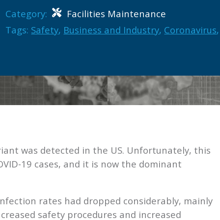
Category:
Facilities Maintenance
Tags:
Safety
,
Business and Industry
,
Coronavirus
,
iant was detected in the US. Unfortunately, this
OVID-19 cases, and it is now the dominant
fection rates had dropped considerably, mainly
ncreased safety procedures and increased