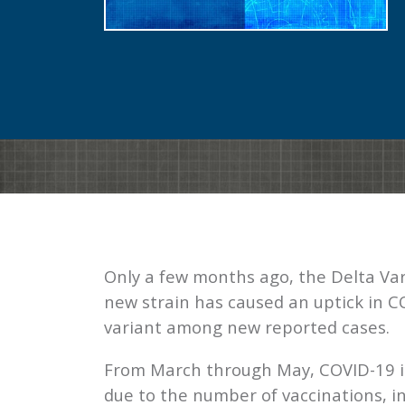
Only a few months ago, the Delta Var
new strain has caused an uptick in C
variant among new reported cases.
From March through May, COVID-19 in
due to the number of vaccinations, i