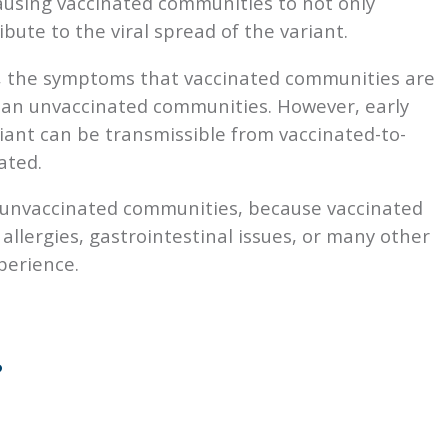
ausing vaccinated communities to not only
ute to the viral spread of the variant.
, the symptoms that vaccinated communities are
han unvaccinated communities. However, early
riant can be transmissible from vaccinated-to-
ated.
 unvaccinated communities, because vaccinated
llergies, gastrointestinal issues, or many other
perience.
?