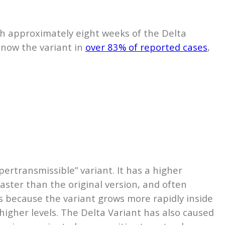
ith approximately eight weeks of the Delta
s now the variant in
over 83% of reported cases
,
pertransmissible” variant. It has a higher
aster than the original version, and often
 because the variant grows more rapidly inside
higher levels. The Delta Variant has also caused