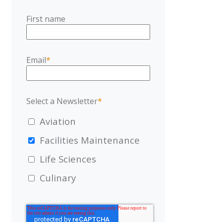
First name
Email
*
Select a Newsletter
*
Aviation
Facilities Maintenance
Life Sciences
Culinary