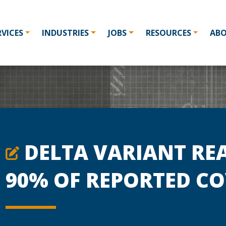
RVICES
INDUSTRIES
JOBS
RESOURCES
AB
DELTA VARIANT RE
90% OF REPORTED CO