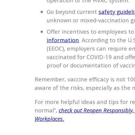
operation of the HVAC system.
Go beyond current
safety guidel
unknown or mixed-vaccination gr
Offer incentives to employees t
information
. According to the 
(EEOC), employers can require e
vaccinated for COVID-19 and offe
proof or documentation of vacci
Remember, vaccine efficacy is not 1
aware of the risks, especially as the
For more helpful ideas and tips for r
normal”,
check out Reopen Responsibly,
Workplaces.