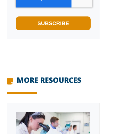
MORE RESOURCES