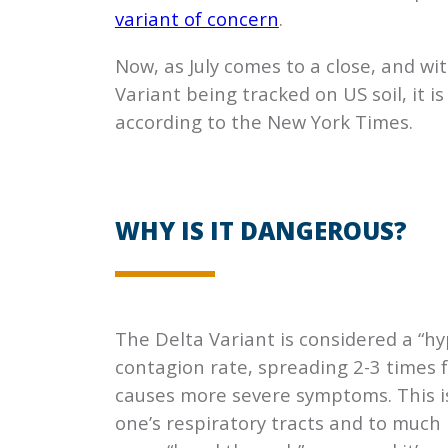
variant of concern
.
Now, as July comes to a close, and w
Variant being tracked on US soil, it i
according to the New York Times.
WHY IS IT DANGEROUS?
The Delta Variant is considered a “hy
contagion rate, spreading 2-3 times f
causes more severe symptoms. This is
one’s respiratory tracts and to much 