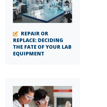
REPAIR OR
REPLACE: DECIDING
THE FATE OF YOUR LAB
EQUIPMENT