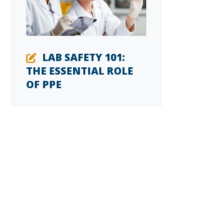
LAB SAFETY 101:
THE ESSENTIAL ROLE
OF PPE