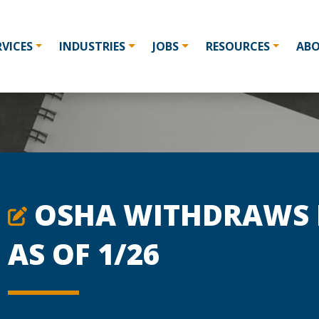
RVICES
INDUSTRIES
JOBS
RESOURCES
AB
OSHA WITHDRAWS I
AS OF 1/26