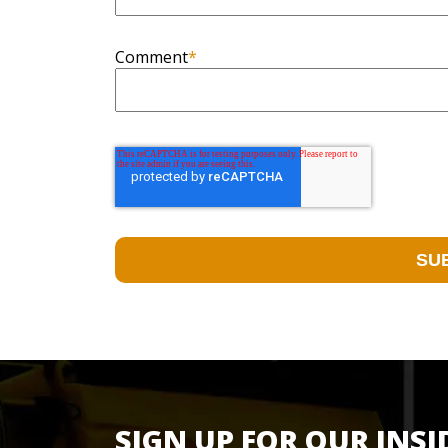
Comment
*
SIGN UP FOR OUR INSI