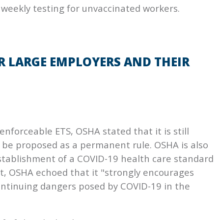
 weekly testing for unvaccinated workers.
R LARGE EMPLOYERS AND THEIR
nforceable ETS, OSHA stated that it is still
S be proposed as a permanent rule. OSHA is also
 establishment of a COVID-19 health care standard
t, OSHA echoed that it "strongly encourages
ontinuing dangers posed by COVID-19 in the