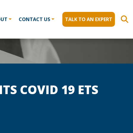
OUT
CONTACT US
TALK TO AN EXPERT
TS COVID 19 ETS