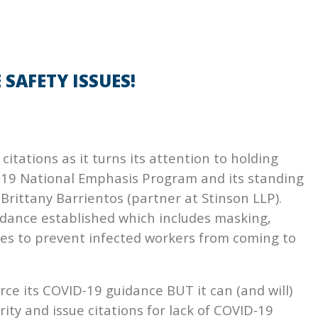
SAFETY ISSUES!
itations as it turns its attention to holding
-19 National Emphasis Program and its standing
Brittany Barrientos (partner at Stinson LLP).
dance established which includes masking,
cies to prevent infected workers from coming to
rce its COVID-19 guidance BUT it can (and will)
ity and issue citations for lack of COVID-19