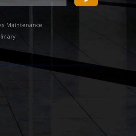
ties Maintenance
linary