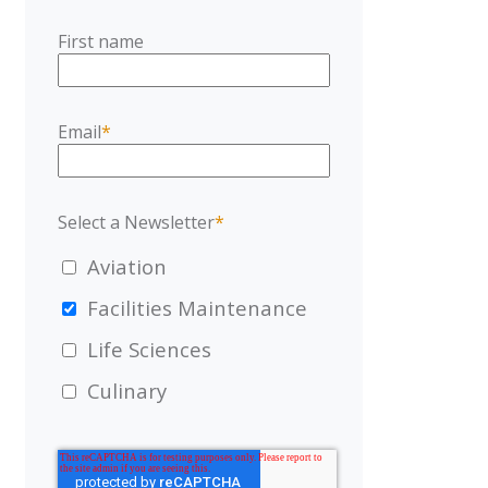
First name
Email
*
Select a Newsletter
*
Aviation
Facilities Maintenance
Life Sciences
Culinary