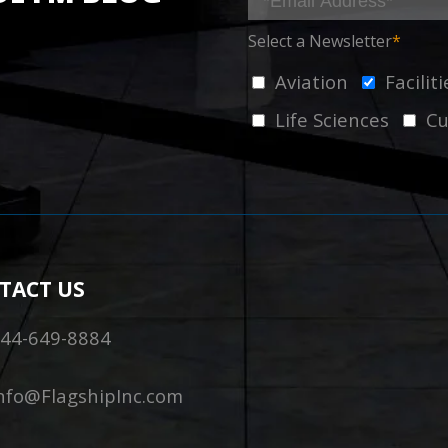
Select a Newsletter
*
Aviation
Facili
Life Sciences
Cu
TACT US
44-649-8884
nfo@FlagshipInc.com