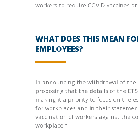
workers to require COVID vaccines or
WHAT DOES THIS MEAN FO
EMPLOYEES?
In announcing the withdrawal of the e
proposing that the details of the ET
making it a priority to focus on the
for workplaces and in their statemen
vaccination of workers against the c
workplace."