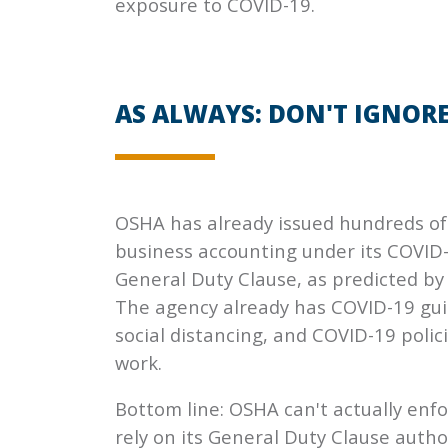
exposure to COVID-19.
AS ALWAYS: DON'T IGNORE 
OSHA has already issued hundreds of c
business accounting under its COVID
General Duty Clause, as predicted by 
The agency already has COVID-19 gui
social distancing, and COVID-19 poli
work.
Bottom line: OSHA can't actually enfo
rely on its General Duty Clause author