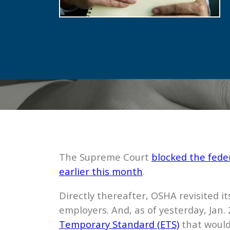
The Supreme Court
blocked the fede
earlier this month
.
Directly thereafter, OSHA revisited i
employers. And, as of yesterday, Jan
Temporary Standard (ETS)
that would