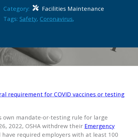
Category:
Facilities Maintenance
Tags:
Safety
,
Coronavirus
,
ral requirement for COVID vaccines or testing
ts own mandate-or-testing rule for large
. 26, 2022, OSHA withdrew their
Emergency
 have required employers with at least 100