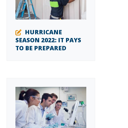
HURRICANE
SEASON 2022: IT PAYS
TO BE PREPARED