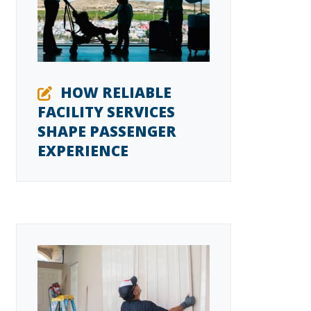
HOW RELIABLE
FACILITY SERVICES
SHAPE PASSENGER
EXPERIENCE