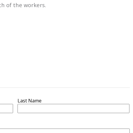
th of the workers.
Last Name