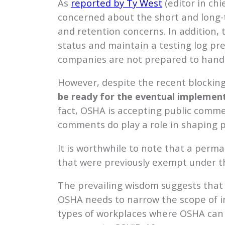
As
reported by Ty West
(editor in ch
concerned about the short and long-
and retention concerns. In addition, 
status and maintain a testing log pr
companies are not prepared to handl
However, despite the recent blockin
be ready for the eventual implemen
fact, OSHA is accepting public commen
comments do play a role in shaping p
It is worthwhile to note that a perm
that were previously exempt under t
The prevailing wisdom suggests that 
OSHA needs to narrow the scope of i
types of workplaces where OSHA can i