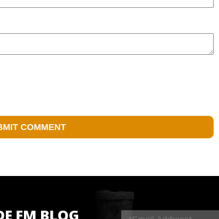
DE FM BLOG