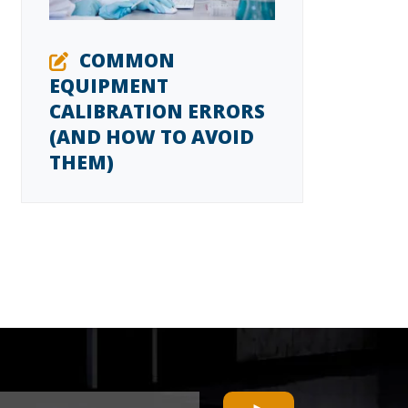
COMMON
EQUIPMENT
CALIBRATION ERRORS
(AND HOW TO AVOID
THEM)