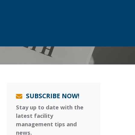
SUBSCRIBE NOW!
Stay up to date with the
latest facility
management tips and
news.