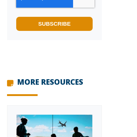
MORE RESOURCES