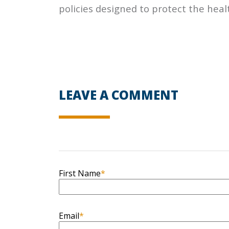
policies designed to protect the heal
LEAVE A COMMENT
First Name
*
Email
*