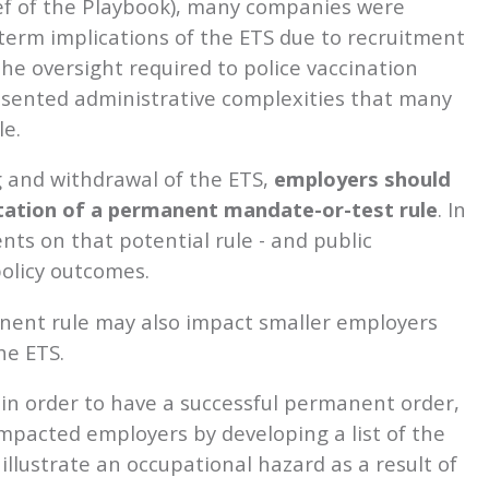
ief of the Playbook), many companies were
term implications of the ETS due to recruitment
the oversight required to police vaccination
esented administrative complexities that many
e.
g and withdrawal of the ETS,
employers should
tation of a permanent mandate-or-test rule
. In
ts on that potential rule - and public
olicy outcomes.
anent rule may also impact smaller employers
he ETS.
in order to have a successful permanent order,
mpacted employers by developing a list of the
llustrate an occupational hazard as a result of