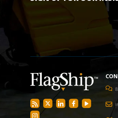
CON
8
i