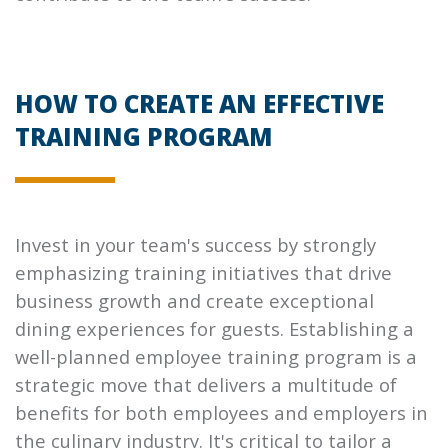
HOW TO CREATE AN EFFECTIVE
TRAINING PROGRAM
Invest in your team's success by strongly
emphasizing training initiatives that drive
business growth and create exceptional
dining experiences for guests. Establishing a
well-planned employee training program is a
strategic move that delivers a multitude of
benefits for both employees and employers in
the culinary industry. It's critical to tailor a