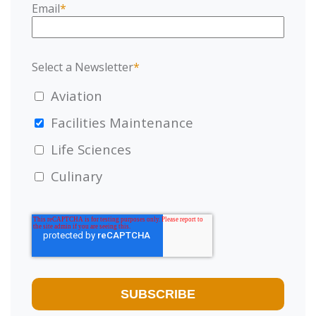
Email
*
Select a Newsletter
*
Aviation
Facilities Maintenance
Life Sciences
Culinary