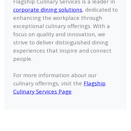
Flagship Culinary Services is a leader in
corporate dining solutions
, dedicated to
enhancing the workplace through
exceptional culinary offerings. With a
focus on quality and innovation, we
strive to deliver distinguished dining
experiences that inspire and connect
people.
For more information about our
culinary offerings, visit the
Flagship
Culinary Services Page
.