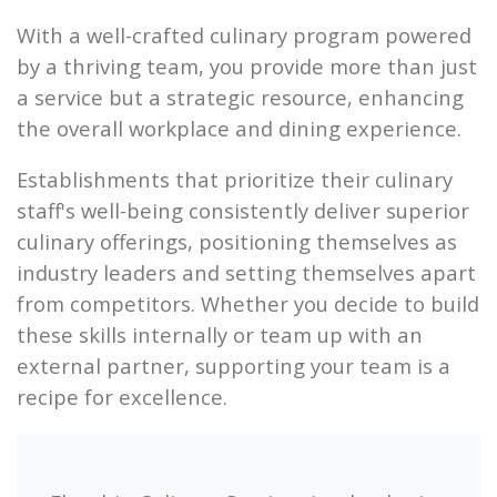
With a well-crafted culinary program powered
by a thriving team, you provide more than just
a service but a strategic resource, enhancing
the overall workplace and dining experience.
Establishments that prioritize their culinary
staff's well-being consistently deliver superior
culinary offerings, positioning themselves as
industry leaders and setting themselves apart
from competitors. Whether you decide to build
these skills internally or team up with an
external partner, supporting your team is a
recipe for excellence.