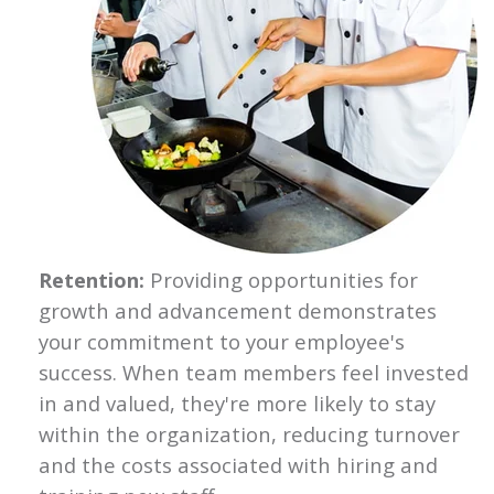
Retention:
Providing opportunities for
growth and advancement demonstrates
your commitment to your employee's
success. When team members feel invested
in and valued, they're more likely to stay
within the organization, reducing turnover
and the costs associated with hiring and