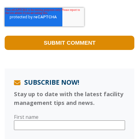
SUBSCRIBE NOW!
Stay up to date with the latest facility
management tips and news.
First name