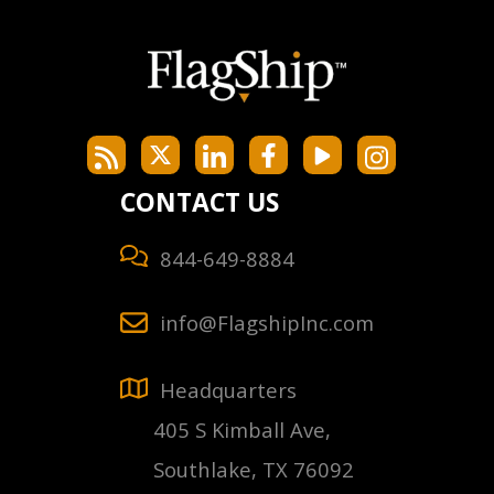
CONTACT US
844-649-8884
info@FlagshipInc.com
Headquarters
405 S Kimball Ave,
Southlake, TX 76092