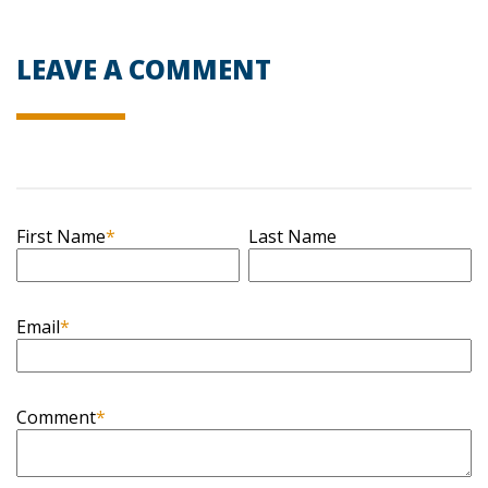
LEAVE A COMMENT
First Name
*
Last Name
Email
*
Comment
*