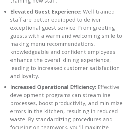
training new staff.
Elevated Guest Experience:
Well-trained
staff are better equipped to deliver
exceptional guest service. From greeting
guests with a warm and welcoming smile to
making menu recommendations,
knowledgeable and confident employees
enhance the overall dining experience,
leading to increased customer satisfaction
and loyalty.
Increased Operational Efficiency:
Effective
development programs can streamline
processes, boost productivity, and minimize
errors in the kitchen, resulting in reduced
waste. By standardizing procedures and
focusing on teamwork, you'll maximize