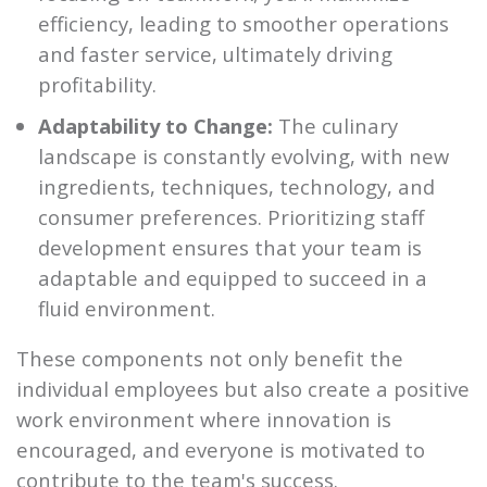
efficiency, leading to smoother operations
and faster service, ultimately driving
profitability.
Adaptability to Change:
The culinary
landscape is constantly evolving, with new
ingredients, techniques, technology, and
consumer preferences. Prioritizing staff
development ensures that your team is
adaptable and equipped to succeed in a
fluid environment.
These components not only benefit the
individual employees but also create a positive
work environment where innovation is
encouraged, and everyone is motivated to
contribute to the team's success.