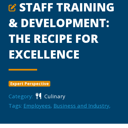
STAFF TRAINING
& DEVELOPMENT:
THE RECIPE FOR
EXCELLENCE
Expert Perspective
Category:
Culinary
Tags:
Employees
,
Business and Industry
,