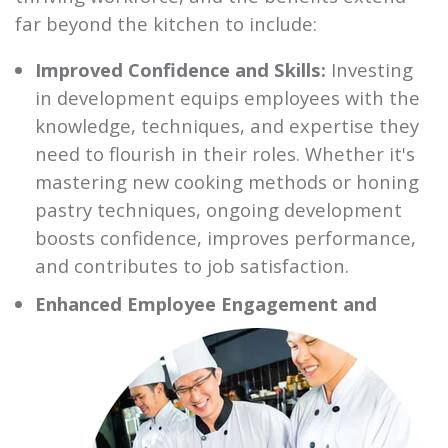
far beyond the kitchen to include:
Improved Confidence and Skills:
Investing
in development equips employees with the
knowledge, techniques, and expertise they
need to flourish in their roles. Whether it's
mastering new cooking methods or honing
pastry techniques, ongoing development
boosts confidence, improves performance,
and contributes to job satisfaction.
Enhanced Employee Engagement and