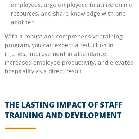
employees, urge employees to utilize online
resources, and share knowledge with one
another.
With a robust and comprehensive training
program, you can expect a reduction in
injuries, improvement in attendance,
increased employee productivity, and elevated
hospitality as a direct result.
THE LASTING IMPACT OF STAFF
TRAINING AND DEVELOPMENT