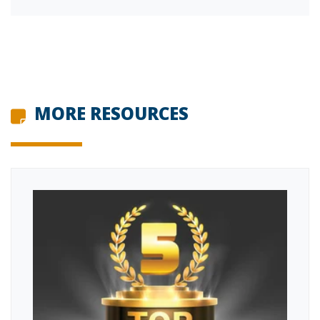
MORE RESOURCES