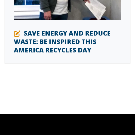
SAVE ENERGY AND REDUCE
WASTE: BE INSPIRED THIS
AMERICA RECYCLES DAY