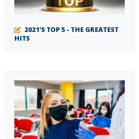
2021'S TOP 5 - THE GREATEST
HITS