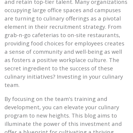
and retain top-tier talent. Many organizations
occupying large office spaces and campuses
are turning to culinary offerings as a pivotal
element in their recruitment strategy. From
grab-n-go cafeterias to on-site restaurants,
providing food choices for employees creates
a sense of community and well-being as well
as fosters a positive workplace culture. The
secret ingredient to the success of these
culinary initiatives? Investing in your culinary
team.
By focusing on the team's training and
development, you can elevate your culinary
program to new heights. This blog aims to
illuminate the power of this investment and
offer a blueprint for cultivating a thriving,