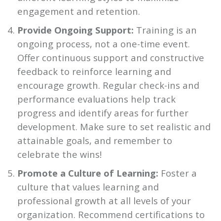
engagement and retention.
Provide Ongoing Support:
Training is an
ongoing process, not a one-time event.
Offer continuous support and constructive
feedback to reinforce learning and
encourage growth. Regular check-ins and
performance evaluations help track
progress and identify areas for further
development. Make sure to set realistic and
attainable goals, and remember to
celebrate the wins!
Promote a Culture of Learning:
Foster a
culture that values learning and
professional growth at all levels of your
organization. Recommend certifications to