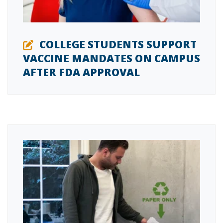
COLLEGE STUDENTS SUPPORT
VACCINE MANDATES ON CAMPUS
AFTER FDA APPROVAL