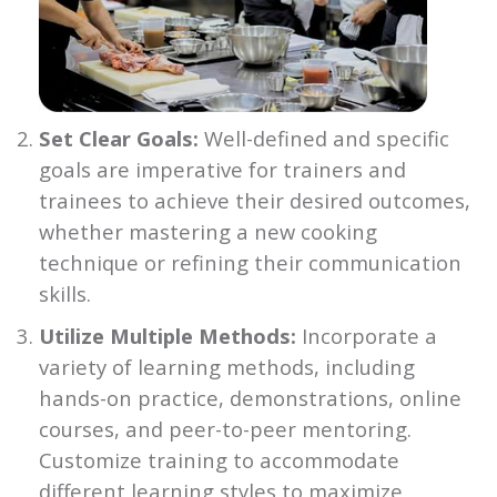
Set Clear Goals:
Well-defined and specific
goals are imperative for trainers and
trainees to achieve their desired outcomes,
whether mastering a new cooking
technique or refining their communication
skills.
Utilize Multiple Methods:
Incorporate a
variety of learning methods, including
hands-on practice, demonstrations, online
courses, and peer-to-peer mentoring.
Customize training to accommodate
different learning styles to maximize