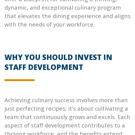
dynamic, and exceptional culinary program
that elevates the dining experience and aligns
with the needs of your workforce.
WHY YOU SHOULD INVEST IN
STAFF DEVELOPMENT
Achieving culinary success involves more than
just perfecting recipes; it's about cultivating a
team that continuously grows and excels. Each
aspect of staff development contributes to a
thriving workforce, and the benefits extend