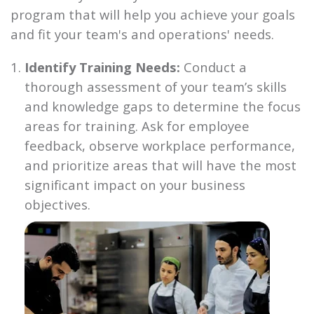
program that will help you achieve your goals
and fit your team's and operations' needs.
Identify Training Needs:
Conduct a
thorough assessment of your team’s skills
and knowledge gaps to determine the focus
areas for training. Ask for employee
feedback, observe workplace performance,
and prioritize areas that will have the most
significant impact on your business
objectives.