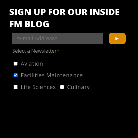
SIGN UP FOR OUR INSIDE
FM BLOG
Select a Newsletter
*
Aviation
Facilities Maintenance
Life Sciences
Culinary