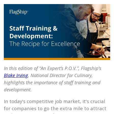
In this edition of “An Expert’s P.O.V.”, Flagship’s
Blake Irving
, National Director for Culinary,
highlights the importance of staff training and
development.
In today's competitive job market, it's crucial
for companies to go the extra mile to attract