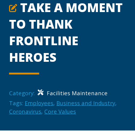
TAKE A MOMENT
TO THANK
FRONTLINE
HEROES
Category:
Facilities Maintenance
Tags:
Employees
,
Business and Industry
,
Coronavirus
,
Core Values