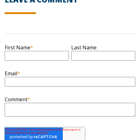
First Name
*
Last Name
Email
*
Comment
*