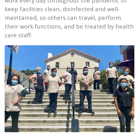
work every day throughout the pandemic to
keep facilities clean, disinfected and well-
maintained, so others can travel, perform
their work functions, and be treated by health
care staff.