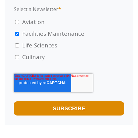
Select a Newsletter
*
Aviation
Facilities Maintenance
Life Sciences
Culinary