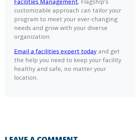
Facilities Management
,
Flagship's
customizable approach can tailor your
program to meet your ever-changing
needs and grow with your diverse
organization.
Email a facilities expert today
and get
the help you need to keep your facility
healthy and safe, no matter your
location.
LEAVE A COMMENT