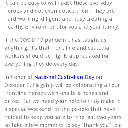
It can be easy to walk past these everyday
heroes and not even notice them. They are
hard-working, diligent and busy creating a
healthy environment for you and your family.
If the COVID-19 pandemic has taught us
anything, it’s that front line and custodial
workers should be highly appreciated for
everything they do every day.
In honor of
National Custodian Day
on
October 2,
Flagship
will be celebrating all our
frontline heroes with onsite lunches and
prizes. But we need your help to truly make it
a special weekend for the people that have
helped to keep you safe for the last two years,
so take a few moments to say “thank you” to a