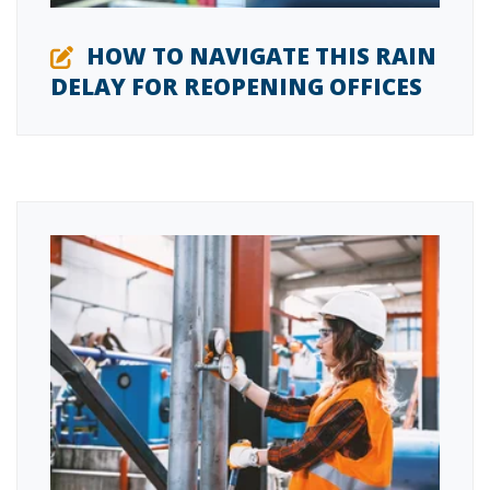
HOW TO NAVIGATE THIS RAIN
DELAY FOR REOPENING OFFICES