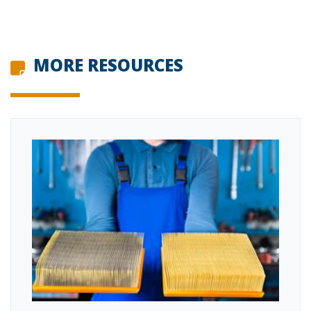
MORE RESOURCES