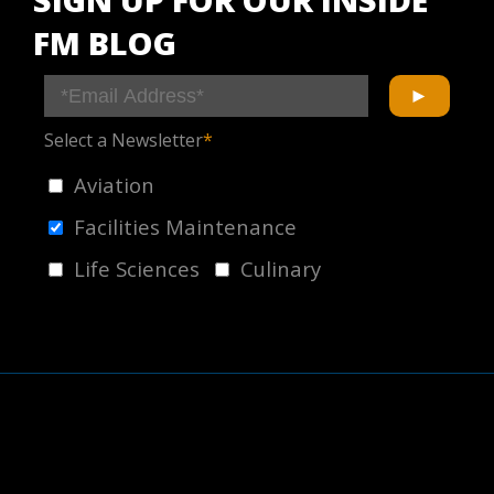
FM BLOG
Select a Newsletter
*
Aviation
Facilities Maintenance
Life Sciences
Culinary