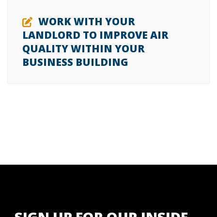
WORK WITH YOUR
LANDLORD TO IMPROVE AIR
QUALITY WITHIN YOUR
BUSINESS BUILDING
SIGN UP FOR OUR INSIDE