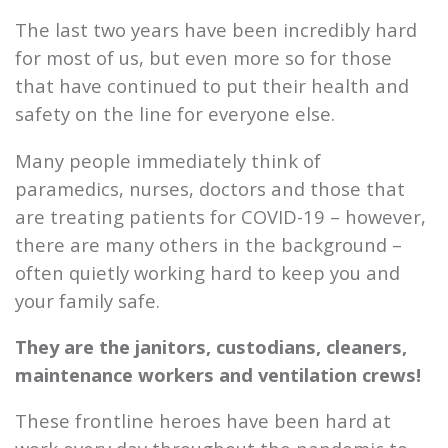
The last two years have been incredibly hard
for most of us, but even more so for those
that have continued to put their health and
safety on the line for everyone else.
Many people immediately think of
paramedics, nurses, doctors and those that
are treating patients for COVID-19 – however,
there are many others in the background –
often quietly working hard to keep you and
your family safe.
They are the janitors, custodians, cleaners,
maintenance workers and ventilation crews!
These frontline heroes have been hard at