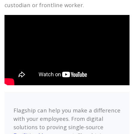
custodian or frontline worker.
Flagship
can help you make a difference
with your employees. From digital
solutions to proving single-source