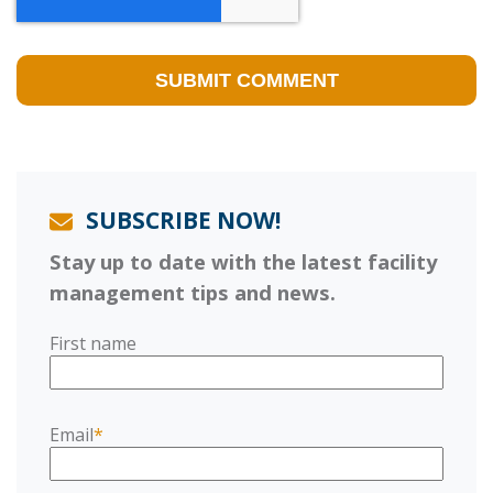
SUBSCRIBE NOW!
Stay up to date with the latest facility
management tips and news.
First name
Email
*