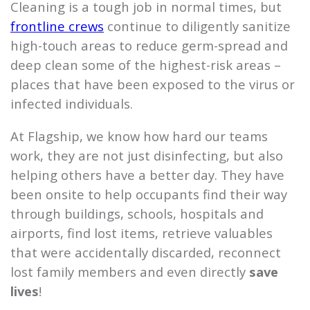
Cleaning is a tough job in normal times, but
frontline crews
continue to diligently sanitize
high-touch areas to reduce germ-spread and
deep clean some of the highest-risk areas –
places that have been exposed to the virus or
infected individuals.
At
Flagship
, we know how hard our teams
work, they are not just disinfecting, but also
helping others have a better day. They have
been onsite to help occupants find their way
through buildings, schools, hospitals and
airports, find lost items, retrieve valuables
that were accidentally discarded, reconnect
lost family members and even directly
save
lives
!