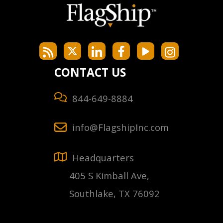
CONTACT US
844-649-8884
info@FlagshipInc.com
Headquarters
405 S Kimball Ave,
Southlake, TX 76092