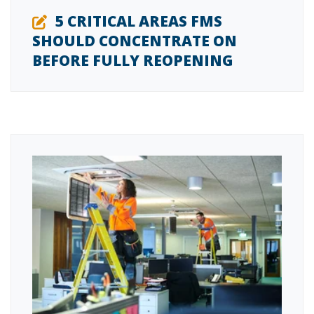
5 CRITICAL AREAS FMS
SHOULD CONCENTRATE ON
BEFORE FULLY REOPENING