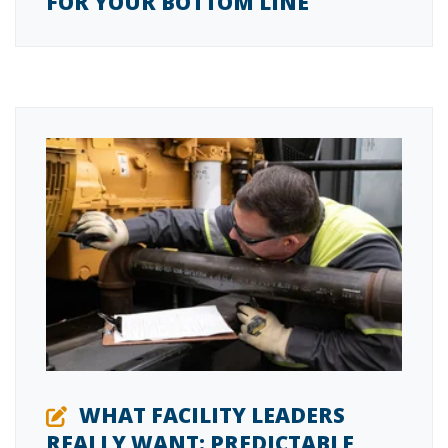
FOR YOUR BOTTOM LINE
WHAT FACILITY LEADERS
REALLY WANT: PREDICTABLE