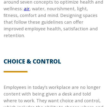
around seven concepts to optimize health and
wellness:
air
, water, nourishment, light,
ﬁtness, comfort and mind. Designing spaces
that follow these guidelines can oﬀer
improved employee health, satisfaction and
retention.
CHOICE & CONTROL
Employees in today’s workplace are no longer
content with being given a desk and told
where to work. They want choice and control,