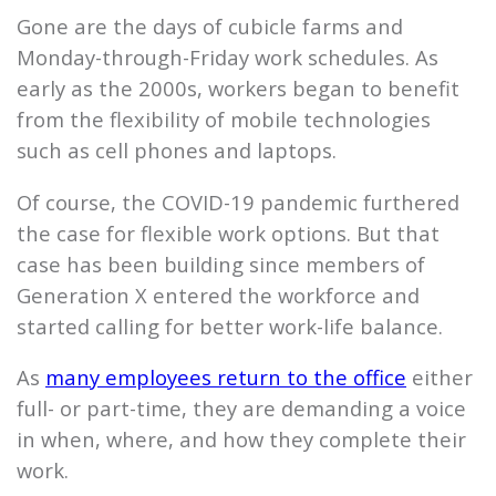
Gone are the days of cubicle farms and
Monday-through-Friday work schedules. As
early as the 2000s, workers began to benefit
from the flexibility of mobile technologies
such as cell phones and laptops.
Of course, the COVID-19 pandemic furthered
the case for flexible work options. But that
case has been building since members of
Generation X entered the workforce and
started calling for better work-life balance.
As
many employees return to the office
either
full- or part-time, they are demanding a voice
in when, where, and how they complete their
work.