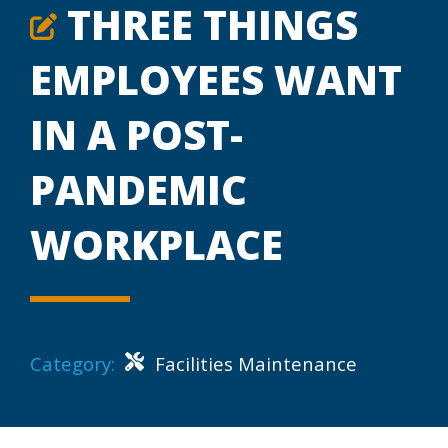
THREE THINGS
EMPLOYEES WANT
IN A POST-
PANDEMIC
WORKPLACE
Category:
Facilities Maintenance