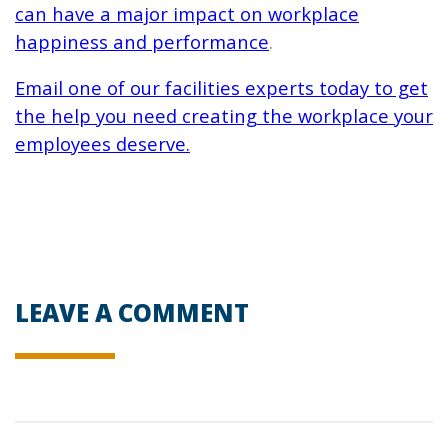
can have a major impact on workplace
happiness and performance
.
Email one of our facilities experts today to get
the help you need creating the workplace your
employees deserve.
LEAVE A COMMENT