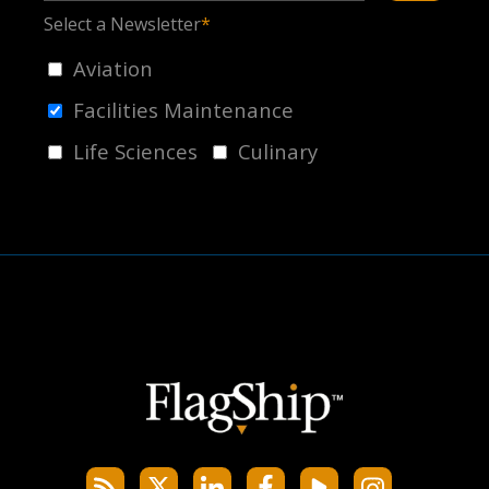
Select a Newsletter
*
Aviation
Facilities Maintenance
Life Sciences
Culinary