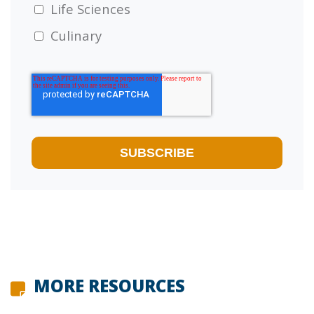
Life Sciences
Culinary
MORE RESOURCES