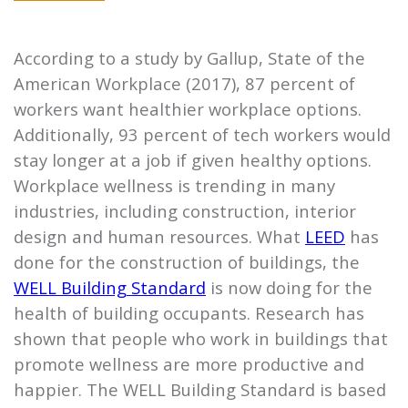
According to a study by Gallup, State of the
American Workplace (2017), 87 percent of
workers want healthier workplace options.
Additionally, 93 percent of tech workers would
stay longer at a job if given healthy options.
Workplace wellness is trending in many
industries, including construction, interior
design and human resources. What
LEED
has
done for the construction of buildings, the
WELL Building Standard
is now doing for the
health of building occupants. Research has
shown that people who work in buildings that
promote wellness are more productive and
happier. The WELL Building Standard is based