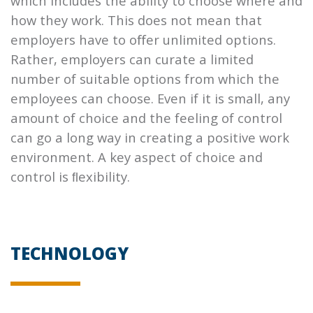
which includes the ability to choose where and
how they work. This does not mean that
employers have to oﬀer unlimited options.
Rather, employers can curate a limited
number of suitable options from which the
employees can choose. Even if it is small, any
amount of choice and the feeling of control
can go a long way in creating a positive work
environment. A key aspect of choice and
control is ﬂexibility.
TECHNOLOGY