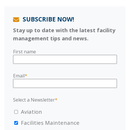
SUBSCRIBE NOW!
Stay up to date with the latest facility
management tips and news.
First name
Email
*
Select a Newsletter
*
Aviation
Facilities Maintenance