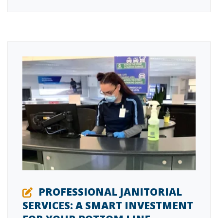
PROFESSIONAL JANITORIAL
SERVICES: A SMART INVESTMENT