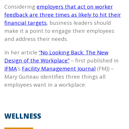
Considering
employers that act on worker
feedback are three times as likely to hit their
financial targets
, business leaders should
make it a point to engage their employees
and address their needs.
In her article
“No Looking Back: The New
Design of the Workplace”
– first published in
IFMA
’s
Facility Management Journal
(FMJ) –
Mary Guiteau identifies three things all
employees want in a workplace:
WELLNESS