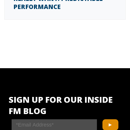
PERFORMANCE
SIGN UP FOR OUR INSIDE
FM BLOG