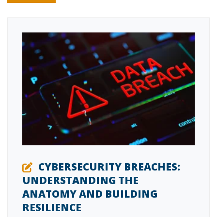
CYBERSECURITY BREACHES:
UNDERSTANDING THE
ANATOMY AND BUILDING
RESILIENCE