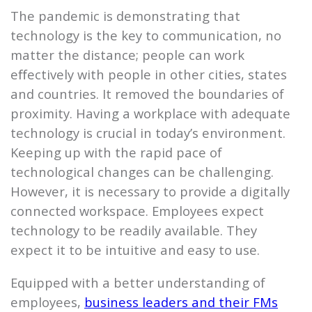
The pandemic is demonstrating that
technology is the key to communication, no
matter the distance; people can work
eﬀectively with people in other cities, states
and countries. It removed the boundaries of
proximity. Having a workplace with adequate
technology is crucial in today’s environment.
Keeping up with the rapid pace of
technological changes can be challenging.
However, it is necessary to provide a digitally
connected workspace. Employees expect
technology to be readily available. They
expect it to be intuitive and easy to use.
Equipped with a better understanding of
employees,
business leaders and their FMs