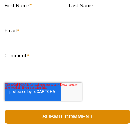
First Name
*
Last Name
Email
*
Comment
*