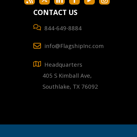
CONTACT US
844-649-8884
info@FlagshipInc.com
Headquarters
405 S Kimball Ave,
Southlake, TX 76092