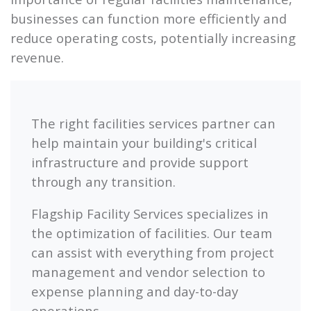
businesses can function more efficiently and
reduce operating costs, potentially increasing
revenue.
The right facilities services partner can
help maintain your building's critical
infrastructure and provide support
through any transition.
Flagship
Facility Services specializes in
the optimization of facilities. Our team
can assist with everything from project
management and vendor selection to
expense planning and day-to-day
operations.