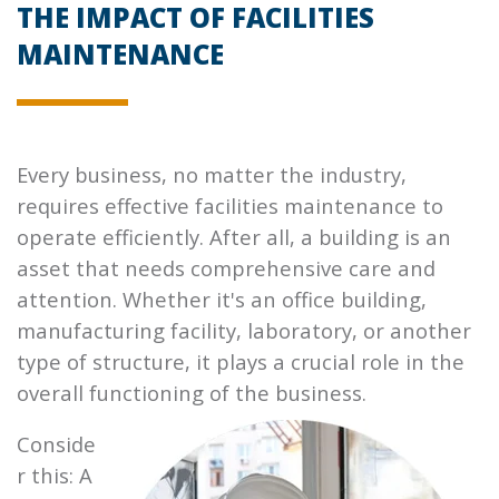
THE IMPACT OF FACILITIES
MAINTENANCE
Every business, no matter the industry,
requires effective facilities maintenance to
operate efficiently. After all, a building is an
asset that needs comprehensive care and
attention. Whether it's an office building,
manufacturing facility, laboratory, or another
type of structure, it plays a crucial role in the
overall functioning of the
business.
Conside
r this: A