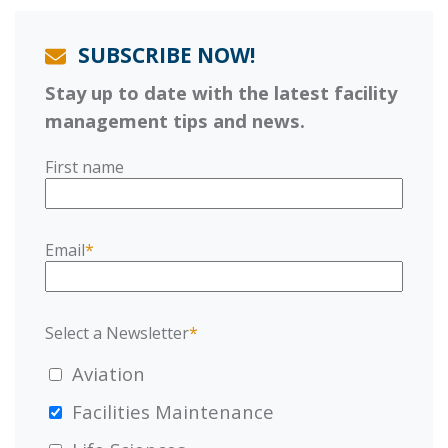
SUBSCRIBE NOW!
Stay up to date with the latest facility
management tips and news.
First name
Email
*
Select a Newsletter
*
Aviation
Facilities Maintenance