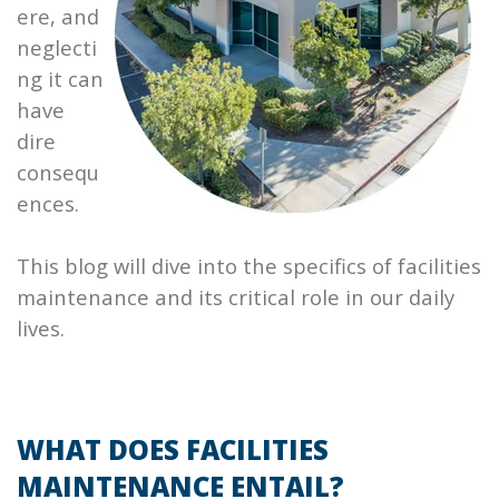
ere, and
neglecti
ng it can
have
dire
consequ
ences.
This blog will dive into the specifics of facilities
maintenance and its critical role in our daily
lives.
WHAT DOES FACILITIES
MAINTENANCE ENTAIL?