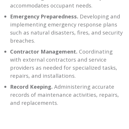
accommodates occupant needs.
Emergency Preparedness.
Developing and
implementing emergency response plans
such as natural disasters, fires, and security
breaches.
Contractor Management.
Coordinating
with external contractors and service
providers as needed for specialized tasks,
repairs, and installations.
Record Keeping.
Administering accurate
records of maintenance activities, repairs,
and replacements.