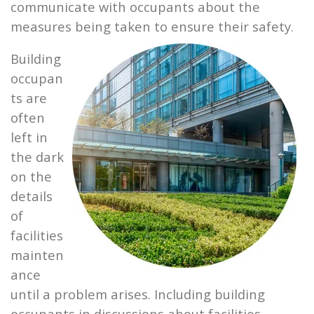
communicate with occupants about the
measures being taken to ensure their safety.
Building
occupan
ts are
often
left in
the dark
on the
details
of
facilities
mainten
ance
until a problem arises. Including building
occupants in discussions about facilities