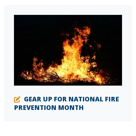
GEAR UP FOR NATIONAL FIRE
PREVENTION MONTH