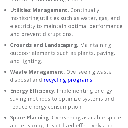
Utilities Management.
Continually
monitoring utilities such as water, gas, and
electricity to maintain optimal performance
and prevent disruptions.
Grounds and Landscaping.
Maintaining
outdoor elements such as plants, paving,
and lighting.
Waste Management.
Overseeing waste
disposal and
recycling programs
.
Energy Efficiency.
Implementing energy-
saving methods to optimize systems and
reduce energy consumption.
Space Planning.
Overseeing available space
and ensuring it is utilized effectively and