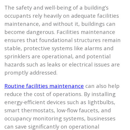
The safety and well-being of a building’s
occupants rely heavily on adequate facilities
maintenance, and without it, buildings can
become dangerous. Facilities maintenance
ensures that foundational structures remain
stable, protective systems like alarms and
sprinklers are operational, and potential
hazards such as leaks or electrical issues are
promptly addressed.
Routine facilities maintenance
can also help
reduce the cost of operations. By installing
energy-efficient devices such as lightbulbs,
smart thermostats, low-flow faucets, and
occupancy monitoring systems, businesses
can save significantly on operational