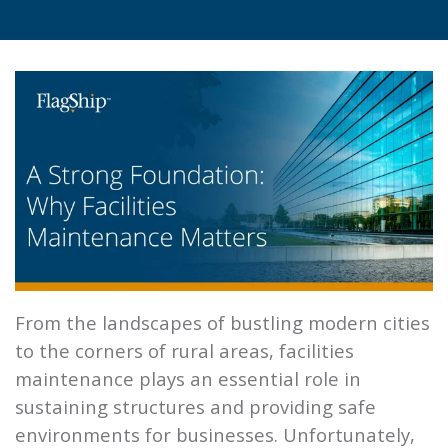
From the landscapes of bustling modern cities
to the corners of rural areas, facilities
maintenance plays an essential role in
sustaining structures and providing safe
environments for businesses. Unfortunately,