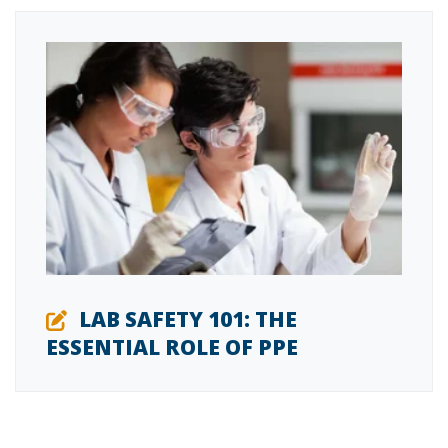
LAB SAFETY 101: THE
ESSENTIAL ROLE OF PPE