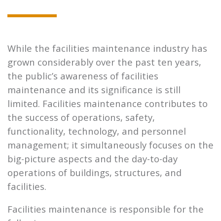
While the facilities maintenance industry has
grown considerably over the past ten years,
the public’s awareness of facilities
maintenance and its significance is still
limited. Facilities maintenance contributes to
the success of operations, safety,
functionality, technology, and personnel
management; it simultaneously focuses on the
big-picture aspects and the day-to-day
operations of buildings, structures, and
facilities.
Facilities maintenance is responsible for the