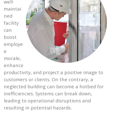
well-
maintai
ned
facility
can
boost
employe
e
morale,
enhance
productivity, and project a positive image to
customers or clients. On the contrary, a
neglected building can become a hotbed for
inefficiencies. Systems can break down,
leading to operational disruptions and
resulting in potential hazards.