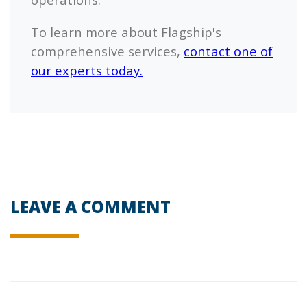
To learn more about
Flagship's
comprehensive services,
contact one of
our experts today.
LEAVE A COMMENT