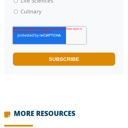
Life Sciences
Culinary
MORE RESOURCES