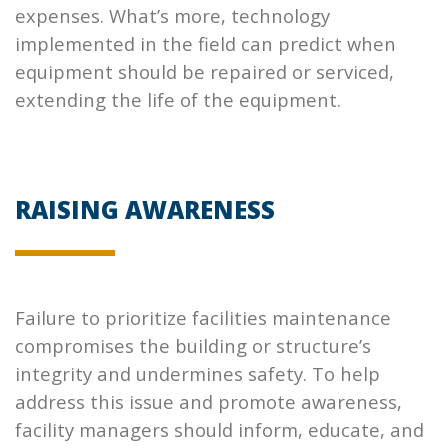
expenses. What’s more, technology
implemented in the field can predict when
equipment should be repaired or serviced,
extending the life of the equipment.
RAISING AWARENESS
Failure to prioritize facilities maintenance
compromises the building or structure’s
integrity and undermines safety. To help
address this issue and promote awareness,
facility managers should inform, educate, and