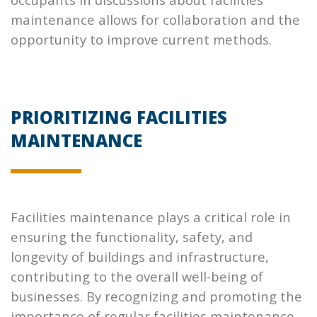
maintenance allows for collaboration and the
opportunity to improve current methods.
PRIORITIZING FACILITIES
MAINTENANCE
Facilities maintenance plays a critical role in
ensuring the functionality, safety, and
longevity of buildings and infrastructure,
contributing to the overall well-being of
businesses. By recognizing and promoting the
importance of regular facilities maintenance,