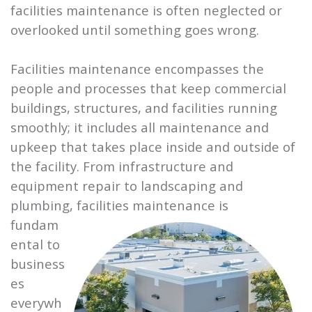
facilities maintenance is often neglected or
overlooked until something goes wrong.
Facilities maintenance encompasses the
people and processes that keep commercial
buildings, structures, and facilities running
smoothly; it includes all maintenance and
upkeep that takes place inside and outside of
the facility. From infrastructure and
equipment repair to landscaping and
plumbing, facilities
maintenance is
fundam
ental to
business
es
everywh