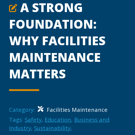
A STRONG
FOUNDATION:
WHY FACILITIES
MAINTENANCE
MATTERS
Category:
Facilities Maintenance
Tags:
Safety
,
Education
,
Business and
Industry
,
Sustainability
,