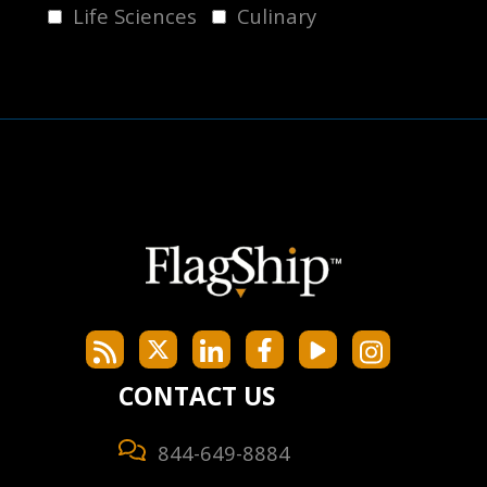
Life Sciences
Culinary
CONTACT US
844-649-8884