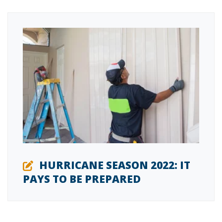
HURRICANE SEASON 2022: IT
PAYS TO BE PREPARED