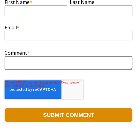
First Name
*
Last Name
Email
*
Comment
*