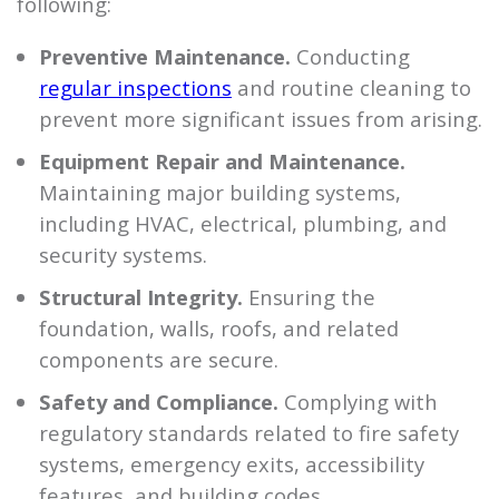
following:
Preventive Maintenance.
Conducting
regular inspections
and routine cleaning to
prevent more significant issues from arising.
Equipment Repair and Maintenance.
Maintaining major building systems,
including HVAC, electrical, plumbing, and
security systems.
Structural Integrity.
Ensuring the
foundation, walls, roofs, and related
components are secure.
Safety and Compliance.
Complying with
regulatory standards related to fire safety
systems, emergency exits, accessibility
features, and building codes.