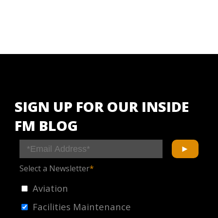
SIGN UP FOR OUR INSIDE
FM BLOG
Select a Newsletter
*
Aviation
Facilities Maintenance