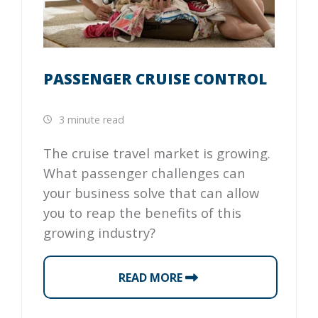
PASSENGER CRUISE CONTROL
3 minute read
The cruise travel market is growing.
What passenger challenges can
your business solve that can allow
you to reap the benefits of this
growing industry?
READ MORE