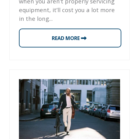
when you aren’t properly servicing
equipment, it’ll cost you a lot more
in the long...
READ MORE