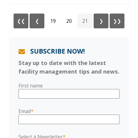
❮❮
❮
19
20
21
❯
❯❯
SUBSCRIBE NOW!
Stay up to date with the latest
facility management tips and news.
First name
Email
*
Select a Newsletter
*