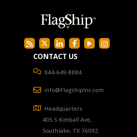
CONTACT US
844-649-8884
info@FlagshipInc.com
Headquarters
405 S Kimball Ave,
Southlake, TX 76092