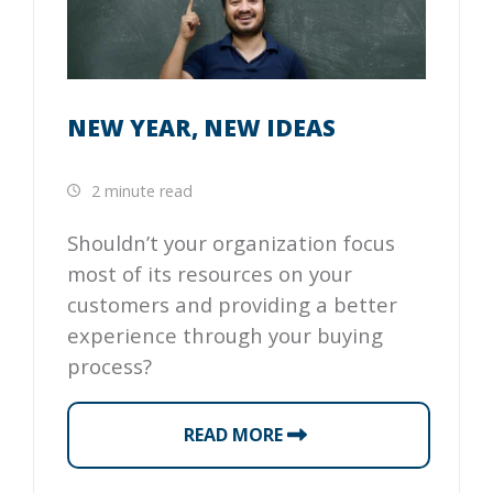
NEW YEAR, NEW IDEAS
2 minute read
Shouldn’t your organization focus
most of its resources on your
customers and providing a better
experience through your buying
process?
READ MORE