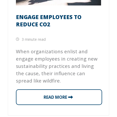
ENGAGE EMPLOYEES TO
REDUCE CO2
3 minute read
When organizations enlist and
engage employees in creating new
sustainability practices and living
the cause, their influence can
spread like wildfire.
READ MORE