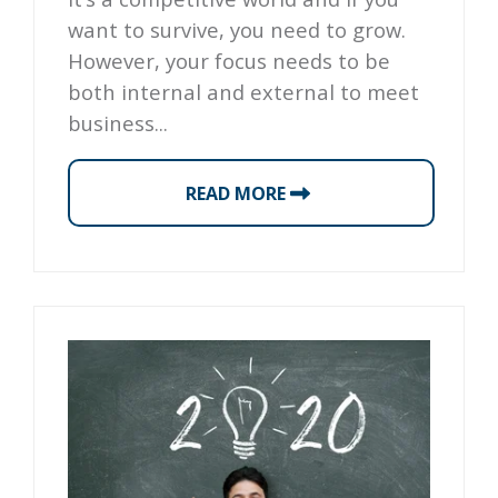
want to survive, you need to grow.
However, your focus needs to be
both internal and external to meet
business...
READ MORE