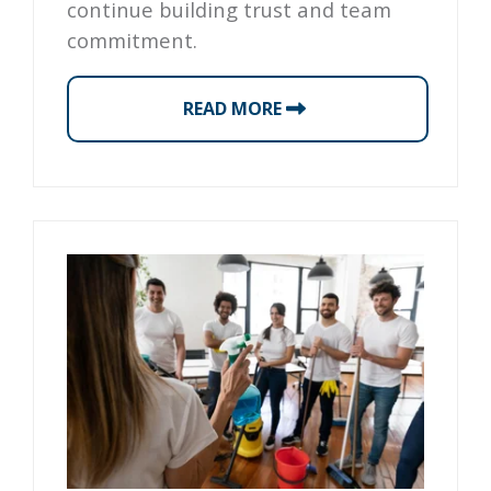
continue building trust and team
commitment.
READ MORE