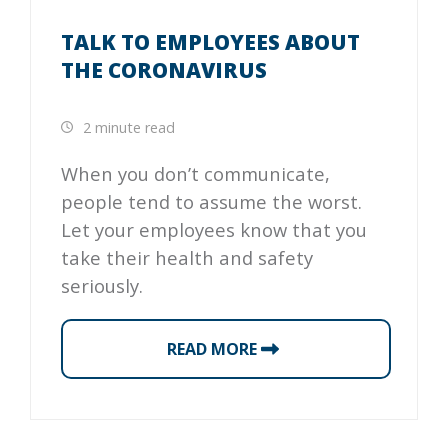
TALK TO EMPLOYEES ABOUT
THE CORONAVIRUS
2 minute read
When you don’t communicate,
people tend to assume the worst.
Let your employees know that you
take their health and safety
seriously.
READ MORE