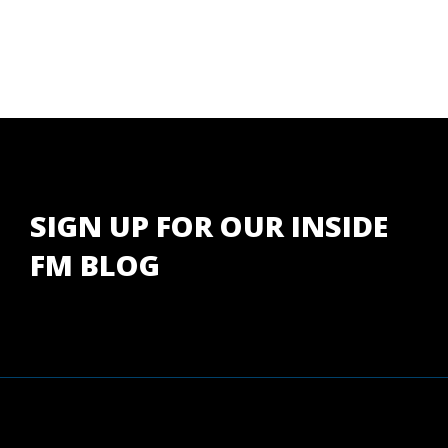
SIGN UP FOR OUR INSIDE
FM BLOG