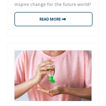
inspire change for the future world?
READ MORE