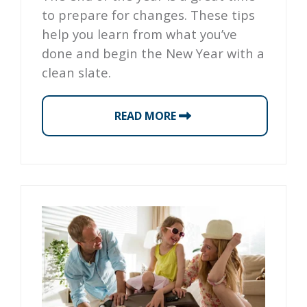
to prepare for changes. These tips
help you learn from what you’ve
done and begin the New Year with a
clean slate.
READ MORE