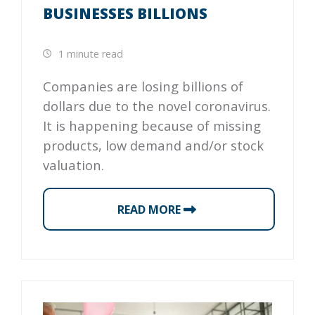
BUSINESSES BILLIONS
1 minute read
Companies are losing billions of
dollars due to the novel coronavirus.
It is happening because of missing
products, low demand and/or stock
valuation.
READ MORE