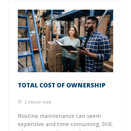
TOTAL COST OF OWNERSHIP
2 minute read
Routine maintenance can seem
expensive and time-consuming. Still,