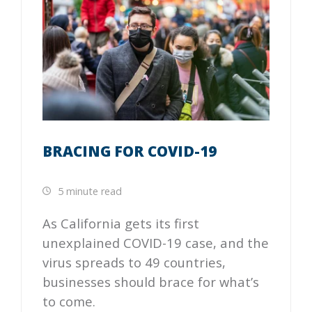
BRACING FOR COVID-19
5 minute read
As California gets its first
unexplained COVID-19 case, and the
virus spreads to 49 countries,
businesses should brace for what’s
to come.