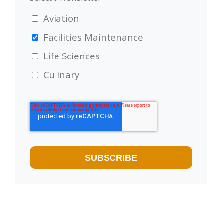
Aviation
Facilities Maintenance
Life Sciences
Culinary