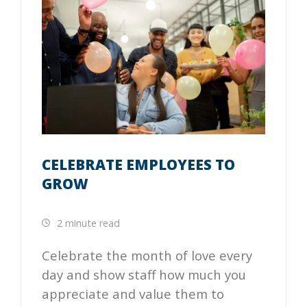
CELEBRATE EMPLOYEES TO
GROW
2 minute read
Celebrate the month of love every
day and show staff how much you
appreciate and value them to