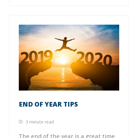
END OF YEAR TIPS
3 minute read
The end of the year is a great time