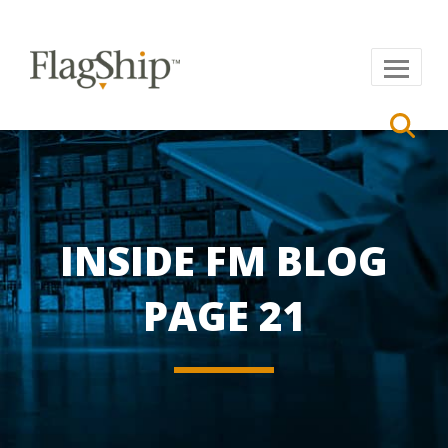
INSIDE FM BLOG
PAGE 21