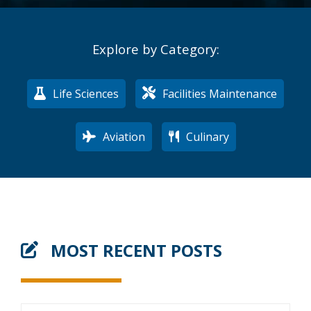
Explore by Category:
Life Sciences
Facilities Maintenance
Aviation
Culinary
MOST RECENT POSTS