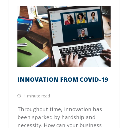
INNOVATION FROM COVID-19
1 minute read
Throughout time, innovation has
been sparked by hardship and
necessity. How can your business