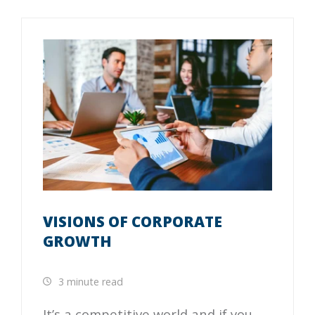
VISIONS OF CORPORATE
GROWTH
3 minute read
It’s a competitive world and if you