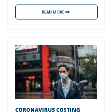
READ MORE
CORONAVIRUS COSTING