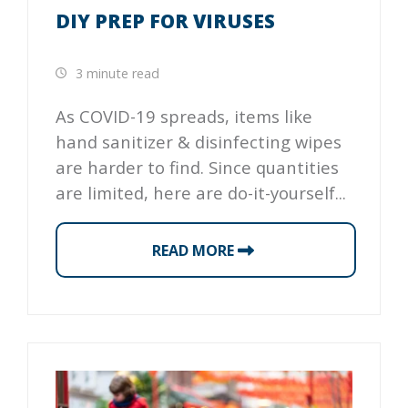
DIY PREP FOR VIRUSES
3 minute read
As COVID-19 spreads, items like
hand sanitizer & disinfecting wipes
are harder to find. Since quantities
are limited, here are do-it-yourself...
READ MORE